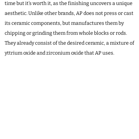
time but it’s worth it, as the finishing uncovers a unique
aesthetic. Unlike other brands, AP does not press or cast
its ceramic components, but manufactures them by
chipping or grinding them from whole blocks or rods.
They already consist of the desired ceramic, a mixture of
yttrium oxide and zirconium oxide that AP uses.