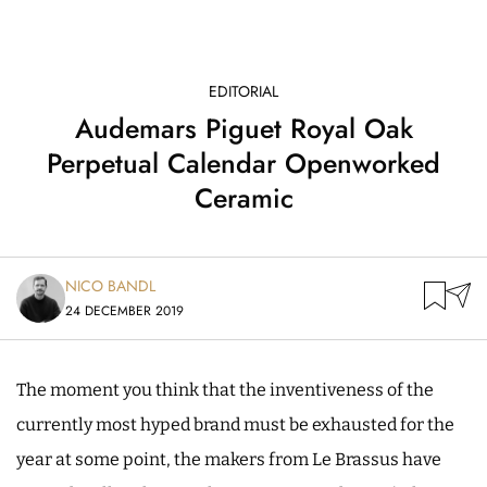
EDITORIAL
Audemars Piguet Royal Oak
Perpetual Calendar Openworked
Ceramic
NICO BANDL
24 DECEMBER 2019
The moment you think that the inventiveness of the
currently most hyped brand must be exhausted for the
year at some point, the makers from Le Brassus have