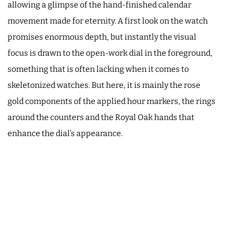
allowing a glimpse of the hand-finished calendar
movement made for eternity. A first look on the watch
promises enormous depth, but instantly the visual
focus is drawn to the open-work dial in the foreground,
something that is often lacking when it comes to
skeletonized watches. But here, it is mainly the rose
gold components of the applied hour markers, the rings
around the counters and the Royal Oak hands that
enhance the dial’s appearance.