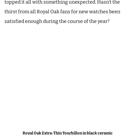
topped it all with something unexpected. Hasn’t the
thirst from all Royal Oak fans for new watches been
satisfied enough during the course of the year?
Royal Oak Extra-Thin Tourbillon in black ceramic