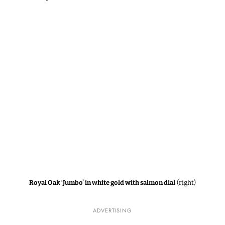
Royal Oak ‘Jumbo’ in white gold with salmon dial
(right)
ADVERTISING