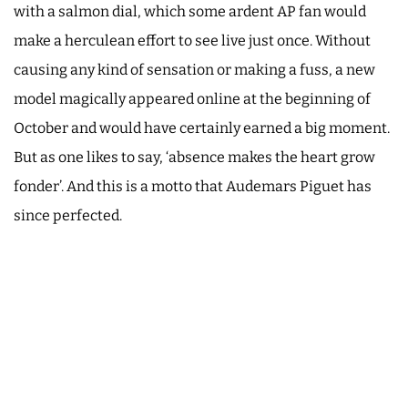
with a salmon dial, which some ardent AP fan would
make a herculean effort to see live just once. Without
causing any kind of sensation or making a fuss, a new
model magically appeared online at the beginning of
October and would have certainly earned a big moment.
But as one likes to say, ‘absence makes the heart grow
fonder’. And this is a motto that Audemars Piguet has
since perfected.