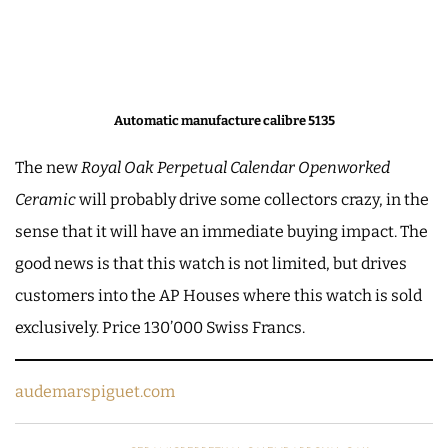
Automatic manufacture calibre 5135
The new
Royal Oak Perpetual Calendar Openworked
Ceramic
will probably drive some collectors crazy, in the
sense that it will have an immediate buying impact. The
good news is that this watch is not limited, but drives
customers into the AP Houses where this watch is sold
exclusively. Price 130’000 Swiss Francs.
audemarspiguet.com