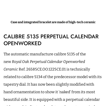
Case and integrated bracelet are made of high-tech ceramic
CALIBRE 5135 PERPETUAL CALENDAR
OPENWORKED
The automatic manufacture calibre 5135 of the
new
Royal Oak Perpetual Calendar Openworked
Ceramic
Ref. 26585CE.OO.1225CE.01 is technically
related to calibre 5134 of the predecessor model with its
tapestry dial. It has now been slightly modified with
hand ornamentation to show it ‘naked’ from its most
beautiful side. It is equipped with a perpetual calendar