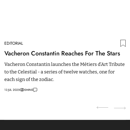
EDITORIAL
ED
Vacheron Constantin Reaches For The Stars
H
I
Vacheron Constantin launches the Métiers d’Art Tribute
to the Celestial - a series of twelve watches, one for
Wa
each sign of the zodiac.
Pa
13 JUL 2025
5
MIN
0
08