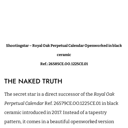
Shootingstar – Royal Oak Perpetual Calendar Openworked in black
ceramic
Ref.: 26585CE.OO.1225CE.01
THE NAKED TRUTH
The secret star is a direct successor of the
Royal Oak
Perpetual Calendar
Ref. 26579CE.OO.1225CE.01 in black
ceramic introduced in 2017. Instead of a tapestry
pattern, it comes in a beautiful openworked version