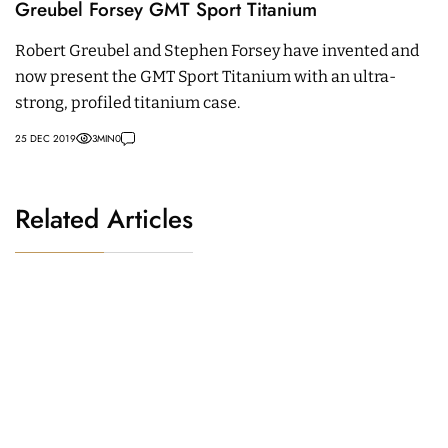
Greubel Forsey GMT Sport Titanium
Robert Greubel and Stephen Forsey have invented and
now present the GMT Sport Titanium with an ultra-
strong, profiled titanium case.
25 DEC 2019
3
MIN
0
Related Articles