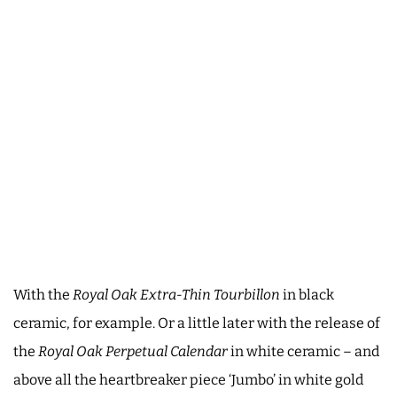
With the
Royal Oak Extra-Thin Tourbillon
in black
ceramic, for example. Or a little later with the release of
the
Royal Oak Perpetual Calendar
in white ceramic – and
above all the heartbreaker piece ‘Jumbo’ in white gold