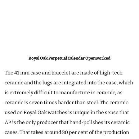
Royal Oak Perpetual Calendar Openworked
The 41 mm case and bracelet are made of high-tech
ceramic and the lugs are integrated into the case, which
is extremely difficult to manufacture in ceramic, as
ceramic is seven times harder than steel. The ceramic
used on Royal Oak watches is unique in the sense that
AP is the only producer that hand-polishes its ceramic
cases. That takes around 30 per cent of the production