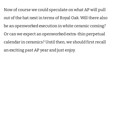
Now of course we could speculate on what AP will pull
out of the hat next in terms of Royal Oak. Will there also
be an openworked execution in white ceramic coming?
Or can we expect an openworked extra-thin perpetual
calendar in ceramics? Until then, we should first recall
an exciting past AP year and just enjoy.