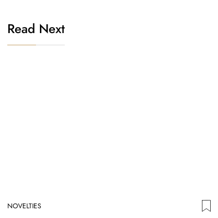
Read Next
NOVELTIES