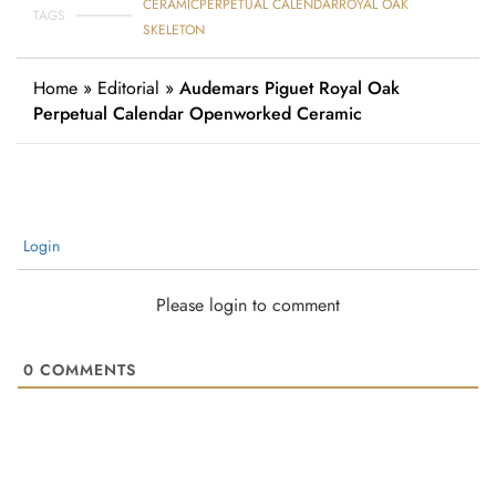
CERAMIC
PERPETUAL CALENDAR
ROYAL OAK
TAGS
SKELETON
Home
»
Editorial
»
Audemars Piguet Royal Oak
Perpetual Calendar Openworked Ceramic
Login
Please login to comment
0
COMMENTS