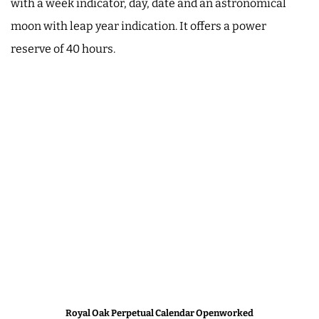
with a week indicator, day, date and an astronomical
moon with leap year indication. It offers a power
reserve of 40 hours.
Royal Oak Perpetual Calendar Openworked