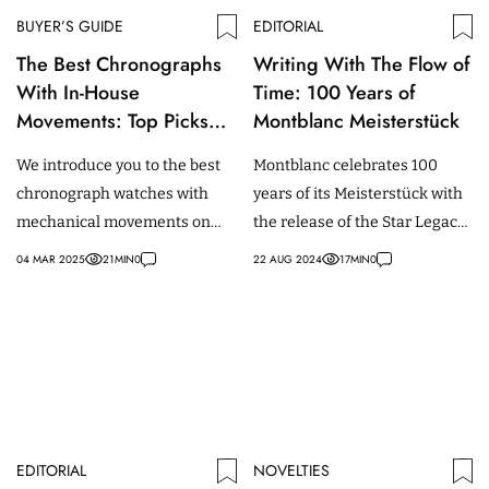
BUYER’S GUIDE
EDITORIAL
The Best Chronographs
Writing With The Flow of
With In-House
Time: 100 Years of
Movements: Top Picks
Montblanc Meisterstück
For Every Budget
We introduce you to the best
Montblanc celebrates 100
chronograph watches with
years of its Meisterstück with
mechanical movements on
the release of the Star Legacy
the market at every price
Nicolas Rieussec
04 MAR 2025
21
MIN
0
22 AUG 2024
17
MIN
0
point.
Chronograph Meisterstück
100 Years.
EDITORIAL
NOVELTIES