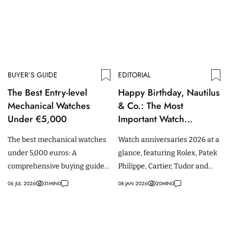
BUYER’S GUIDE
EDITORIAL
The Best Entry-level
Happy Birthday, Nautilus
Mechanical Watches
& Co.: The Most
Under €5,000
Important Watch
Anniversaries of 2026
The best mechanical watches
Watch anniversaries 2026 at a
under 5,000 euros: A
glance, featuring Rolex, Patek
comprehensive buying guide
Philippe, Cartier, Tudor and
for beginners, featuring
other iconic watches.
06 JUL 2026
31
MIN
0
08 JAN 2026
20
MIN
0
models from Tudor, IWC,
Omega & more.