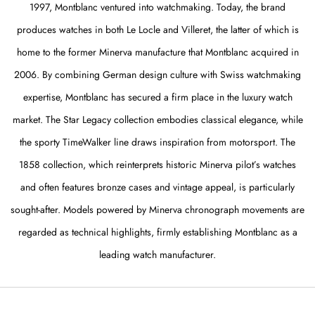
1997, Montblanc ventured into watchmaking. Today, the brand
produces watches in both Le Locle and Villeret, the latter of which is
home to the former Minerva manufacture that Montblanc acquired in
2006. By combining German design culture with Swiss watchmaking
expertise, Montblanc has secured a firm place in the luxury watch
market. The Star Legacy collection embodies classical elegance, while
the sporty TimeWalker line draws inspiration from motorsport. The
1858 collection, which reinterprets historic Minerva pilot’s watches
and often features bronze cases and vintage appeal, is particularly
sought-after. Models powered by Minerva chronograph movements are
regarded as technical highlights, firmly establishing Montblanc as a
leading watch manufacturer.