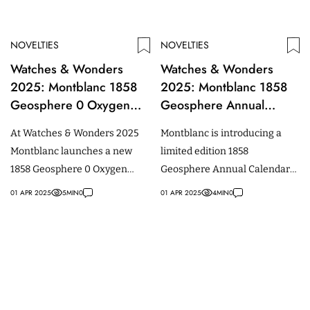
NOVELTIES
NOVELTIES
Watches & Wonders
Watches & Wonders
2025: Montblanc 1858
2025: Montblanc 1858
Geosphere 0 Oxygen
Geosphere Annual
Mount Vinson Limited
Calendar Limited Edition
At Watches & Wonders 2025
Montblanc is introducing a
Edition
Montblanc launches a new
limited edition 1858
1858 Geosphere 0 Oxygen
Geosphere Annual Calendar
Mount Vinson Limited Edition.
at Watches & Wonders 2025.
01 APR 2025
5
MIN
0
01 APR 2025
4
MIN
0