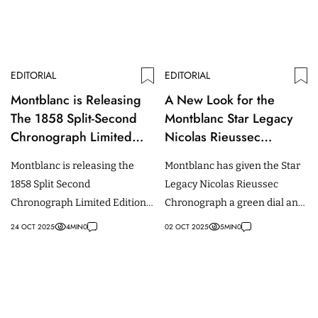
EDITORIAL
EDITORIAL
Montblanc is Releasing
A New Look for the
The 1858 Split-Second
Montblanc Star Legacy
Chronograph Limited
Nicolas Rieussec
Edition in Burgundy
Chronograph
Montblanc is releasing the
Montblanc has given the Star
1858 Split Second
Legacy Nicolas Rieussec
Chronograph Limited Edition
Chronograph a green dial and
100 in a rare burgundy hue,
strap.
24 OCT 2025
4
MIN
0
02 OCT 2025
5
MIN
0
limited to 100 pieces.