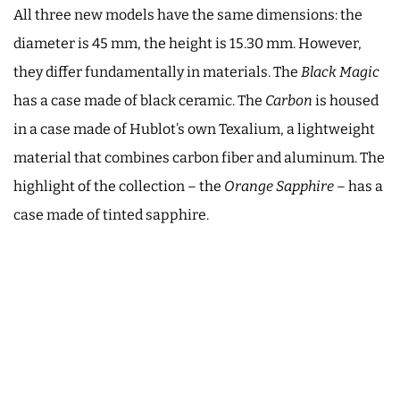
All three new models have the same dimensions: the
diameter is 45 mm, the height is 15.30 mm. However,
they differ fundamentally in materials. The
Black Magic
has a case made of black ceramic. The
Carbon
is housed
in a case made of Hublot’s own Texalium, a lightweight
material that combines carbon fiber and aluminum. The
highlight of the collection – the
Orange Sapphire
– has a
case made of tinted sapphire.