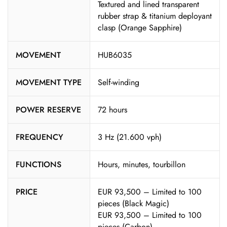
Textured and lined transparent
rubber strap & titanium deployant
clasp (Orange Sapphire)
MOVEMENT
HUB6035
MOVEMENT TYPE
Self-winding
POWER RESERVE
72 hours
FREQUENCY
3 Hz (21.600 vph)
FUNCTIONS
Hours, minutes, tourbillon
PRICE
EUR 93,500 – Limited to 100
pieces (Black Magic)
EUR 93,500 – Limited to 100
pieces (Carbon)