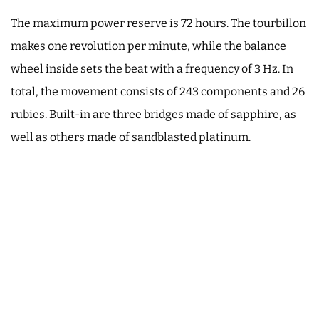
The maximum power reserve is 72 hours. The tourbillon
makes one revolution per minute, while the balance
wheel inside sets the beat with a frequency of 3 Hz. In
total, the movement consists of 243 components and 26
rubies. Built-in are three bridges made of sapphire, as
well as others made of sandblasted platinum.