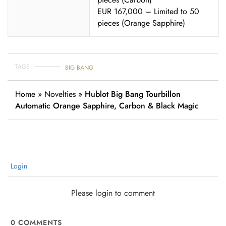
EUR 167,000 – Limited to 50
pieces (Orange Sapphire)
TAGS
BIG BANG
Home
»
Novelties
»
Hublot Big Bang Tourbillon
Automatic Orange Sapphire, Carbon & Black Magic
Login
Please login to comment
0
COMMENTS