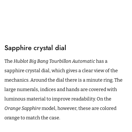
Sapphire crystal dial
The
Hublot Big Bang Tourbillon Automatic
has a
sapphire crystal dial, which gives a clear view of the
mechanics. Around the dial there is a minute ring. The
large numerals, indices and hands are covered with
luminous material to improve readability. On the
Orange Sapphire
model, however, these are colored
orange to match the case.