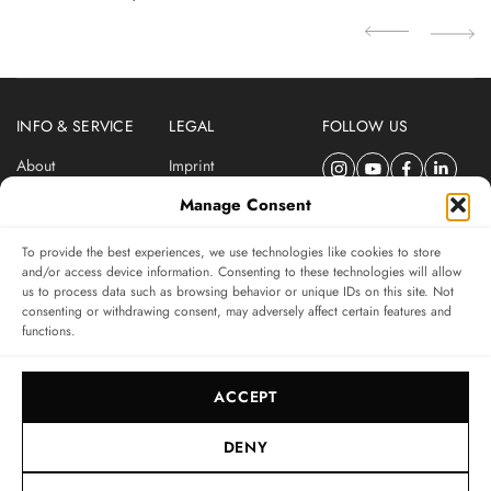
INFO & SERVICE
LEGAL
FOLLOW US
About
Imprint
Newsletter
Privacy Policy
Manage Consent
Terms & Conditions
To provide the best experiences, we use technologies like cookies to store
SUBSCRIBE TO SWISSWATCHES NEWSLETTER
and/or access device information. Consenting to these technologies will allow
us to process data such as browsing behavior or unique IDs on this site. Not
Independent magazine for watch connoisseurs
consenting or withdrawing consent, may adversely affect certain features and
functions.
SUBSCRIBE
ACCEPT
DENY