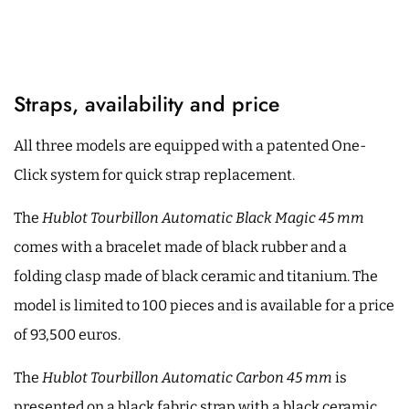
Straps, availability and price
All three models are equipped with a patented One-
Click system for quick strap replacement.
The
Hublot Tourbillon Automatic Black Magic 45 mm
comes with a bracelet made of black rubber and a
folding clasp made of black ceramic and titanium. The
model is limited to 100 pieces and is available for a price
of 93,500 euros.
The
Hublot Tourbillon Automatic Carbon 45 mm
is
presented on a black fabric strap with a black ceramic