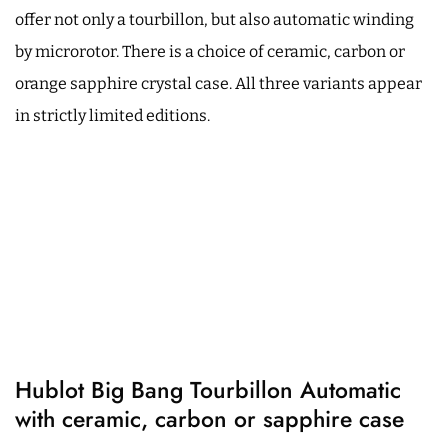
offer not only a tourbillon, but also automatic winding
by microrotor. There is a choice of ceramic, carbon or
orange sapphire crystal case. All three variants appear
in strictly limited editions.
Hublot Big Bang Tourbillon Automatic
with ceramic, carbon or sapphire case