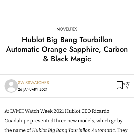
NOVELTIES
Hublot Big Bang Tourbillon
Automatic Orange Sapphire, Carbon
& Black Magic
SWISSWATCHES
26 JANUARY 2021
At LVMH Watch Week 2021 Hublot CEO Ricardo
Guadalupe presented three new models, which go by
the name of
Hublot Big Bang Tourbillon Automatic
. They