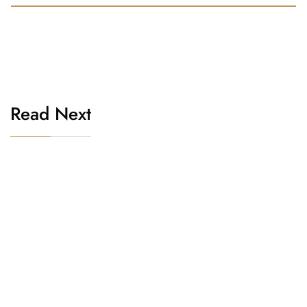
Read Next