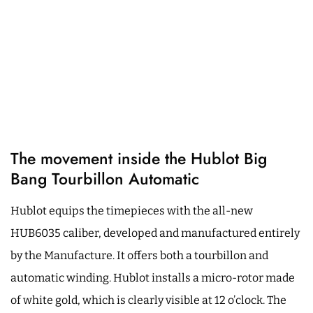
The movement inside the Hublot Big
Bang Tourbillon Automatic
Hublot equips the timepieces with the all-new
HUB6035 caliber, developed and manufactured entirely
by the Manufacture. It offers both a tourbillon and
automatic winding. Hublot installs a micro-rotor made
of white gold, which is clearly visible at 12 o’clock. The