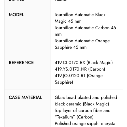
MODEL
Tourbillon Automatic Black
Magic 45 mm
Tourbillon Automatic Carbon 45
mm
Tourbillon Automatic Orange
Sapphire 45 mm
REFERENCE
419.CI.0170.RX (Black Magic)
419.YS.0170.NR (Carbon)
419.JO.0120.RT (Orange
Sapphire)
CASE MATERIAL
Glass bead blasted and polished
black ceramic (Black Magic)
Top layer of carbon fiber and
“Texalium” (Carbon)
Polished orange sapphire crystal