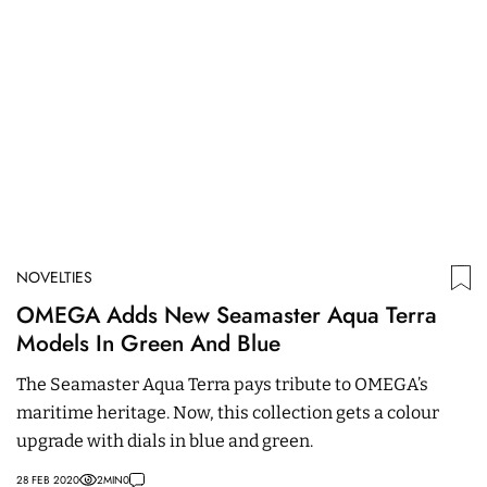
NOVELTIES
N
OMEGA Adds New Seamaster Aqua Terra
B
Models In Green And Blue
C
M
The Seamaster Aqua Terra pays tribute to OMEGA’s
N
maritime heritage. Now, this collection gets a colour
wi
upgrade with dials in blue and green.
an
28 FEB 2020
2
MIN
0
05