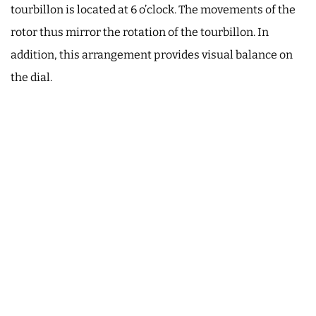
tourbillon is located at 6 o’clock. The movements of the
rotor thus mirror the rotation of the tourbillon. In
addition, this arrangement provides visual balance on
the dial.