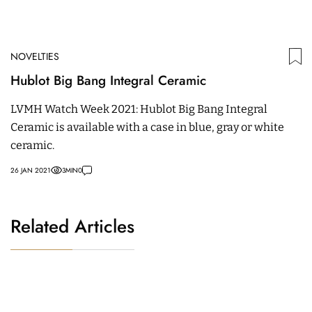
NOVELTIES
Hublot Big Bang Integral Ceramic
LVMH Watch Week 2021: Hublot Big Bang Integral
Ceramic is available with a case in blue, gray or white
ceramic.
26 JAN 2021
3
MIN
0
Related Articles