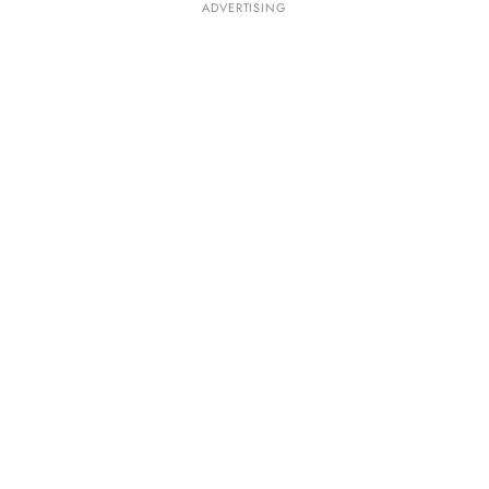
ADVERTISING