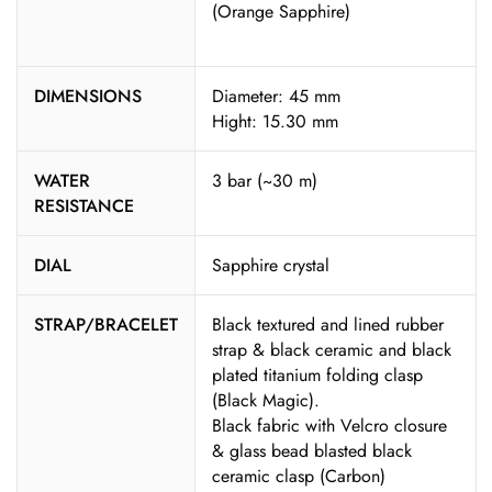
(Orange Sapphire)
DIMENSIONS
Diameter: 45 mm
Hight: 15.30 mm
WATER
3 bar (~30 m)
RESISTANCE
DIAL
Sapphire crystal
STRAP/BRACELET
Black textured and lined rubber
strap & black ceramic and black
plated titanium folding clasp
(Black Magic).
Black fabric with Velcro closure
& glass bead blasted black
ceramic clasp (Carbon)