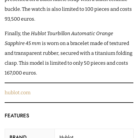
buckle. The watch is also limited to 100 pieces and costs
93,500 euros.
Finally, the
Hublot Tourbillon Automatic Orange
Sapphire 45 mm
is worn on a bracelet made of textured
and transparent rubber, secured with a titanium folding
clasp. This model is limited to only 50 pieces and costs
167,000 euros.
hublot.com
FEATURES
BRAND
Hublot