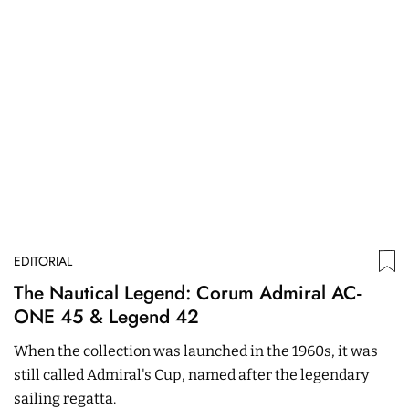
EDITORIAL
ED
The Nautical Legend: Corum Admiral AC-
W
ONE 45 & Legend 42​
M
A
When the collection was launched in the 1960s, it was
T
B
still called Admiral's Cup, named after the legendary
J
sailing regatta.
s