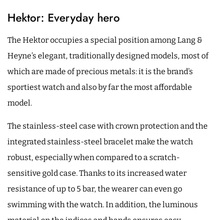
Hektor: Everyday hero
The Hektor occupies a special position among Lang &
Heyne’s elegant, traditionally designed models, most of
which are made of precious metals: it is the brand’s
sportiest watch and also by far the most affordable
model.
The stainless-steel case with crown protection and the
integrated stainless-steel bracelet make the watch
robust, especially when compared to a scratch-
sensitive gold case. Thanks to its increased water
resistance of up to 5 bar, the wearer can even go
swimming with the watch. In addition, the luminous