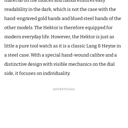
material on the indices and hands ensures easy
readability in the dark, which is not the case with the
hand-engraved gold hands and blued steel hands of the
other models. The Hektor is therefore equipped for
modern everyday life. However, the Hektor is just as
little a pure tool watch as it is a classic Lang & Heyne in
a steel case. With a special hand-wound calibre and a
distinctive design with visible mechanics on the dial
side, it focuses on individuality.
ADVERTISING