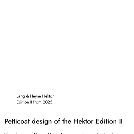
Lang & Heyne Hektor
Edition II from 2025
Petticoat design of the Hektor Edition II