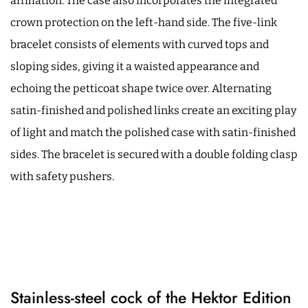
affiliation. The case also incorporates the integrated
crown protection on the left-hand side. The five-link
bracelet consists of elements with curved tops and
sloping sides, giving it a waisted appearance and
echoing the petticoat shape twice over. Alternating
satin-finished and polished links create an exciting play
of light and match the polished case with satin-finished
sides. The bracelet is secured with a double folding clasp
with safety pushers.
Stainless-steel cock of the Hektor Edition