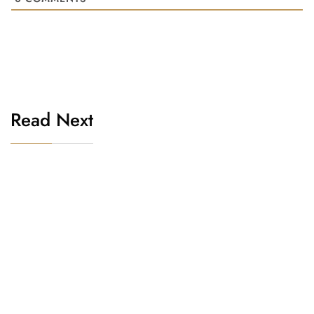
Read Next