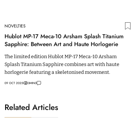
NOVELTIES
Hublot MP-17 Meca-10 Arsham Splash Titanium
Sapphire: Between Art and Haute Horlogerie
The limited edition Hublot MP-17 Meca-10 Arsham
Splash Titanium Sapphire combines art with haute
horlogerie featuring a skeletonised movement.
09 OCT 2025
3
MIN
0
Related Articles