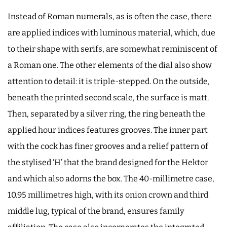
Instead of Roman numerals, as is often the case, there
are applied indices with luminous material, which, due
to their shape with serifs, are somewhat reminiscent of
a Roman one. The other elements of the dial also show
attention to detail: it is triple-stepped. On the outside,
beneath the printed second scale, the surface is matt.
Then, separated by a silver ring, the ring beneath the
applied hour indices features grooves. The inner part
with the cock has finer grooves and a relief pattern of
the stylised ‘H’ that the brand designed for the Hektor
and which also adorns the box. The 40-millimetre case,
10.95 millimetres high, with its onion crown and third
middle lug, typical of the brand, ensures family