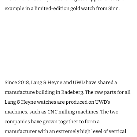
example in a limited-edition gold watch from Sinn.
Since 2018, Lang & Heyne and UWD have shared a
manufacture building in Radeberg. The raw parts for all
Lang & Heyne watches are produced on UWD’s
machines, such as CNC milling machines. The two
companies have grown together to form a
manufacturer with an extremely high level of vertical