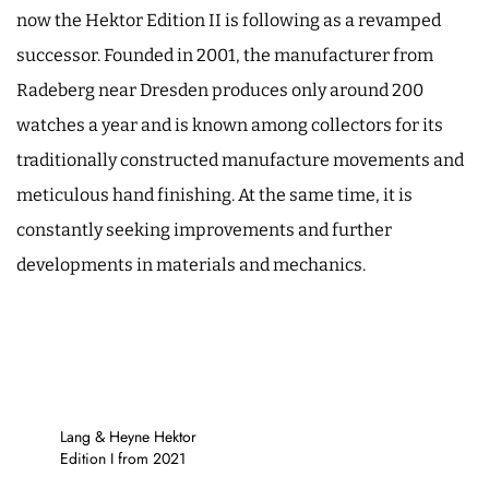
now the Hektor Edition II is following as a revamped
successor. Founded in 2001, the manufacturer from
Radeberg near Dresden produces only around 200
watches a year and is known among collectors for its
traditionally constructed manufacture movements and
meticulous hand finishing. At the same time, it is
constantly seeking improvements and further
developments in materials and mechanics.
Lang & Heyne Hektor
Edition I from 2021