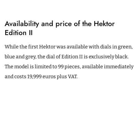
Availability and price of the Hektor
Edition II
While the first Hektor was available with dials in green,
blue and grey, the dial of Edition II is exclusively black.
The model is limited to 99 pieces, available immediately
and costs 19,999 euros plus VAT.