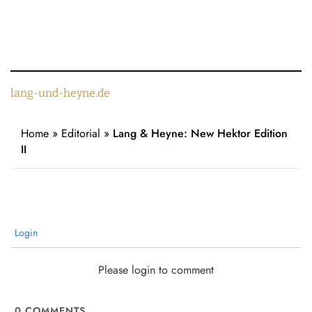
lang-und-heyne.de
Home
»
Editorial
»
Lang & Heyne: New Hektor Edition
II
Login
Please login to comment
0
COMMENTS