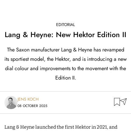
EDITORIAL
Lang & Heyne: New Hektor Edition II
The Saxon manufacturer Lang & Heyne has revamped
its sportiest model, the Hektor, and is introducing a new
dial colour and improvements to the movement with the
Edition II.
JENS KOCH
08 OCTOBER 2025
Lang & Heyne launched the first Hektor in 2021, and