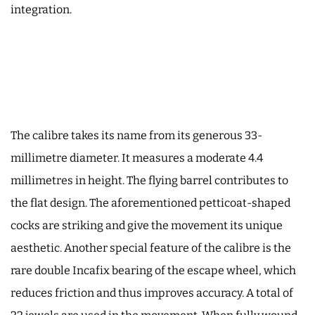
integration.
The calibre takes its name from its generous 33-
millimetre diameter. It measures a moderate 4.4
millimetres in height. The flying barrel contributes to
the flat design. The aforementioned petticoat-shaped
cocks are striking and give the movement its unique
aesthetic. Another special feature of the calibre is the
rare double Incafix bearing of the escape wheel, which
reduces friction and thus improves accuracy. A total of