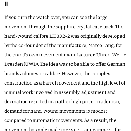
II
If you turn the watch over, you can see the large
movement through the sapphire crystal case back. The
hand-wound calibre LH 33.2-2 was originally developed
by the co-founder of the manufacture, Marco Lang, for
the brand’s own movement manufacturer, Uhren-Werke
Dresden (UWD). The idea was to be able to offer German
brands a domestic calibre. However, the complex
construction as a barrel movement and the high level of
manual work involved in assembly, adjustment and
decoration resulted in a rather high price. In addition,
demand for hand-wound movements is modest
compared to automatic movements. As a result, the
movement has only made rare guest appearances, for