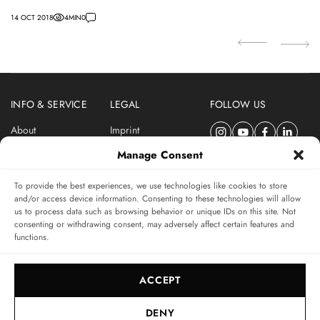
Co
14 OCT 2018
4
MIN
0
07
INFO & SERVICE
LEGAL
FOLLOW US
About
Imprint
Newsletter
Privacy Policy
Manage Consent
Terms & Conditions
To provide the best experiences, we use technologies like cookies to store
SUBSCRIBE TO SWISSWATCHES NEWSLETTER
and/or access device information. Consenting to these technologies will allow
us to process data such as browsing behavior or unique IDs on this site. Not
Independent magazine for watch connoisseurs
consenting or withdrawing consent, may adversely affect certain features and
functions.
SUBSCRIBE
ACCEPT
DENY