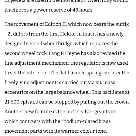
22 jewels are used in the movement. When fully wound,
it achieves a power reserve of 48 hours.
The movement of Edition II, which now bears the suffix
‘-2’, differs from the first Hektor in that it has a newly
designed second wheel bridge, which replaces the
second wheel cock. Lang & Heyne has also revised the
fine adjustment mechanism: the regulator is now used
to set the rate error. The flat balance spring can breathe
freely. Fine adjustment is carried out via six mass
eccentrics on the large balance wheel. This oscillates at
21,600 vph and can be stopped by pulling out the crown.
Another new feature is the nickel silver gear train,
which contrasts with the rhodium-plated brass
movement parts with its warmer colour tone.