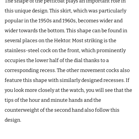
The shape of the petticoat plays an important role in
this unique design. This skirt, which was particularly
popular in the 1950s and 1960s, becomes wider and
wider towards the bottom. This shape can be found in
several places on the Hektor. Most striking is the
stainless-steel cock on the front, which prominently
occupies the lower half of the dial thanks to a
corresponding recess. The other movement cocks also
feature this shape with similarly designed recesses. If
you look more closely at the watch, you will see that the
tips of the hour and minute hands and the
counterweight of the second hand also follow this
design.