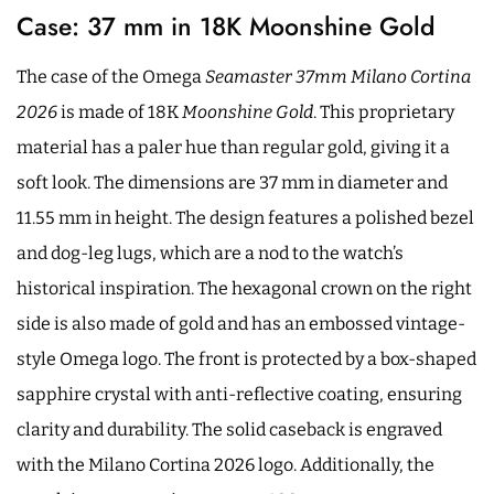
Case: 37 mm in 18K Moonshine Gold
The case of the Omega
Seamaster 37mm Milano Cortina
2026
is made of 18K
Moonshine Gold
. This proprietary
material has a paler hue than regular gold, giving it a
soft look. The dimensions are 37 mm in diameter and
11.55 mm in height. The design features a polished bezel
and dog-leg lugs, which are a nod to the watch’s
historical inspiration. The hexagonal crown on the right
side is also made of gold and has an embossed vintage-
style Omega logo. The front is protected by a box-shaped
sapphire crystal with anti-reflective coating, ensuring
clarity and durability. The solid caseback is engraved
with the Milano Cortina 2026 logo. Additionally, the