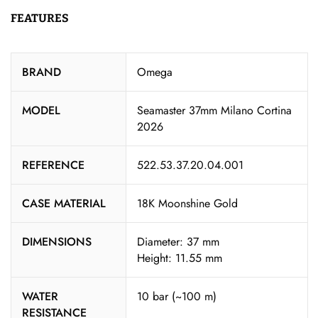
FEATURES
BRAND
Omega
MODEL
Seamaster 37mm Milano Cortina
2026
REFERENCE
522.53.37.20.04.001
CASE MATERIAL
18K Moonshine Gold
DIMENSIONS
Diameter: 37 mm
Height: 11.55 mm
WATER
10 bar (~100 m)
RESISTANCE