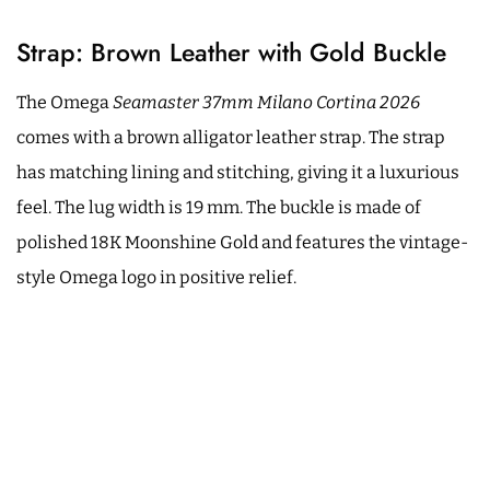
Strap: Brown Leather with Gold Buckle
The Omega
Seamaster 37mm Milano Cortina 2026
comes with a brown alligator leather strap. The strap
has matching lining and stitching, giving it a luxurious
feel. The lug width is 19 mm. The buckle is made of
polished 18K Moonshine Gold and features the vintage-
style Omega logo in positive relief.