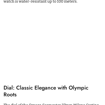
watch is water-resistant up to 100 meters.
Dial: Classic Elegance with Olympic
Roots