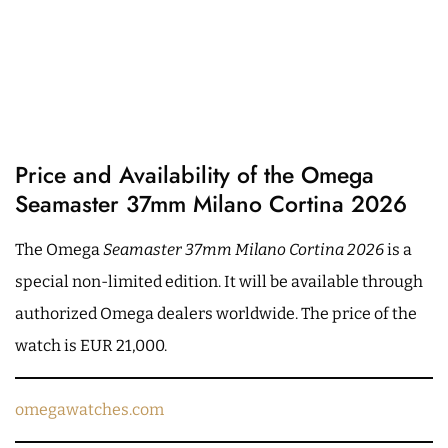
Price and Availability of the Omega
Seamaster 37mm Milano Cortina 2026
The Omega
Seamaster 37mm Milano Cortina 2026
is a
special non-limited edition. It will be available through
authorized Omega dealers worldwide. The price of the
watch is EUR 21,000.
omegawatches.com