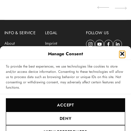
INFO & SERVICE
LEGAL
FOLLOW US
About
Imprint
Newsletter
Privacy Policy
Manage Consent
Terms & Conditions
To provide the best experiences, we use technologies like cookies to store
SUBSCRIBE TO SWISSWATCHES NEWSLETTER
and/or access device information. Consenting to these technologies will allow
us to process data such as browsing behavior or unique IDs on this site. Not
Independent magazine for watch connoisseurs
consenting or withdrawing consent, may adversely affect certain features and
functions.
SUBSCRIBE
ACCEPT
DENY