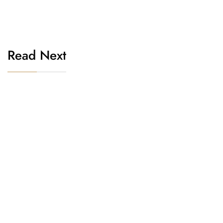
Read Next