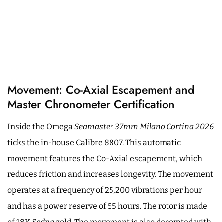
Movement: Co-Axial Escapement and
Master Chronometer Certification
Inside the Omega
Seamaster 37mm Milano Cortina 2026
ticks the in-house Calibre 8807. This automatic
movement features the Co-Axial escapement, which
reduces friction and increases longevity. The movement
operates at a frequency of 25,200 vibrations per hour
and has a power reserve of 55 hours. The rotor is made
of 18K
Sedna
gold. The movement is also decorated with