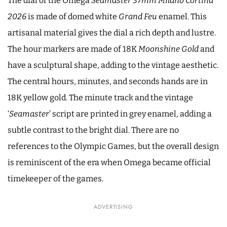
The dial of the Omega
Seamaster 37mm Milano Cortina
2026
is made of domed white
Grand Feu
enamel. This
artisanal material gives the dial a rich depth and lustre.
The hour markers are made of 18K
Moonshine Gold
and
have a sculptural shape, adding to the vintage aesthetic.
The central hours, minutes, and seconds hands are in
18K yellow gold. The minute track and the vintage
‘
Seamaster
’ script are printed in grey enamel, adding a
subtle contrast to the bright dial. There are no
references to the Olympic Games, but the overall design
is reminiscent of the era when Omega became official
timekeeper of the games.
ADVERTISING