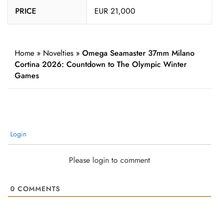
PRICE
EUR 21,000
Home
»
Novelties
»
Omega Seamaster 37mm Milano
Cortina 2026: Countdown to The Olympic Winter
Games
Login
Please login to comment
0
COMMENTS