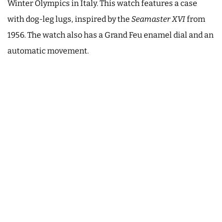
Winter Olympics in Italy. This watch features a case
with dog-leg lugs, inspired by the
Seamaster XVI
from
1956. The watch also has a Grand Feu enamel dial and an
automatic movement.