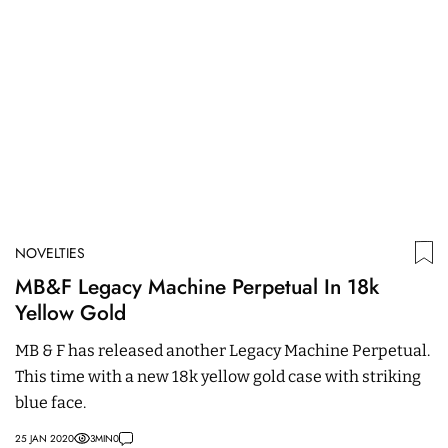
NOVELTIES
N
MB&F Legacy Machine Perpetual In 18k
A
Yellow Gold
F
MB & F has released another Legacy Machine Perpetual.
C
This time with a new 18k yellow gold case with striking
T
blue face.
i
25 JAN 2020
3
MIN
0
28