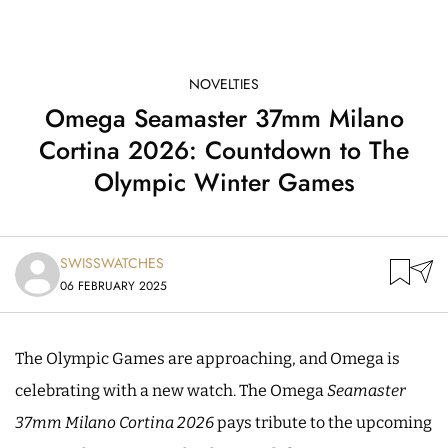
NOVELTIES
Omega Seamaster 37mm Milano
Cortina 2026: Countdown to The
Olympic Winter Games
SWISSWATCHES
06 FEBRUARY 2025
The Olympic Games are approaching, and Omega is
celebrating with a new watch. The Omega
Seamaster
37mm Milano Cortina 2026
pays tribute to the upcoming