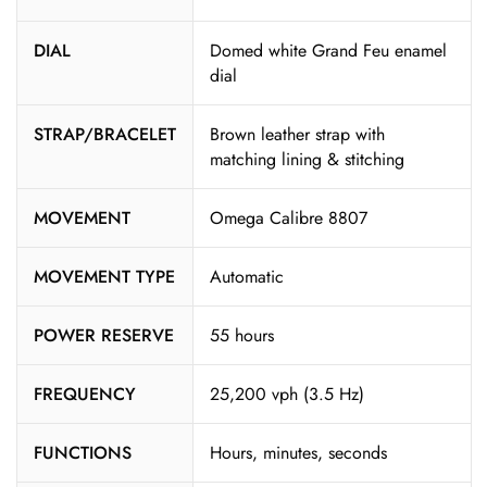
DIAL
Domed white Grand Feu enamel
dial
STRAP/BRACELET
Brown leather strap with
matching lining & stitching
MOVEMENT
Omega Calibre 8807
MOVEMENT TYPE
Automatic
POWER RESERVE
55 hours
FREQUENCY
25,200 vph (3.5 Hz)
FUNCTIONS
Hours, minutes, seconds