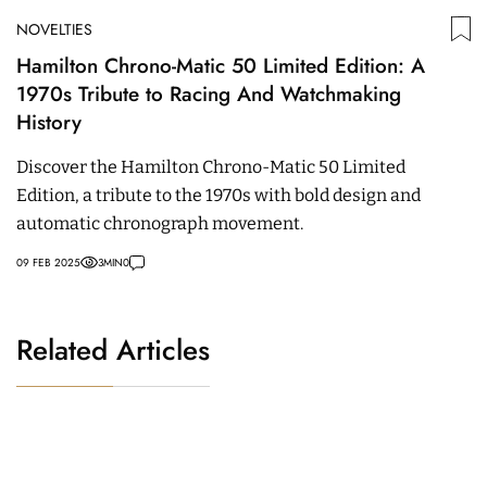
NOVELTIES
Hamilton Chrono-Matic 50 Limited Edition: A
1970s Tribute to Racing And Watchmaking
History
Discover the Hamilton Chrono-Matic 50 Limited
Edition, a tribute to the 1970s with bold design and
automatic chronograph movement.
09 FEB 2025
3
MIN
0
Related Articles