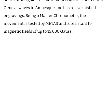
Geneva waves in Arabesque and has red varnished
engravings. Being a Master Chronometer, the
movement is tested by METAS and is resistant to
magnetic fields of up to 15,000 Gauss.