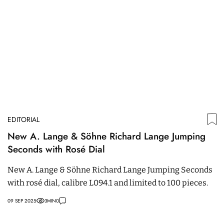
EDITORIAL
New A. Lange & Söhne Richard Lange Jumping
Seconds with Rosé Dial
New A. Lange & Söhne Richard Lange Jumping Seconds
with rosé dial, calibre L094.1 and limited to 100 pieces.
09 SEP 2025
3
MIN
0