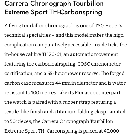
Carrera Chronograph Tourbillon
Extreme Sport TH-Carbonspring
A flying tourbillon chronograph is one of TAG Heuer’s
technical specialties – and this model makes the high
complication comparatively accessible. Inside ticks the
in-house calibre TH20-61, an automatic movement
featuring the carbon hairspring, COSC chronometer
certification, and a 65-hour power reserve. The forged
carbon case measures 44 mm in diameter and is water-
resistant to 100 metres. Like its Monaco counterpart,
the watch is paired with a rubber strap featuring a
textile-like finish and a titanium folding clasp. Limited
to 50 pieces, the Carrera Chronograph Tourbillon
Extreme Sport TH-Carbonspring is priced at 40,000