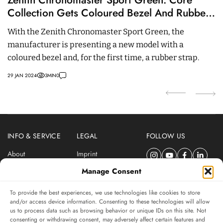
Collection Gets Coloured Bezel And Rubber
W
Strap
With the Zenith Chronomaster Sport Green, the
W
manufacturer is presenting a new model with a
cu
coloured bezel and, for the first time, a rubber strap.
R
c
29 JAN 2024
3
MIN
0
07
INFO & SERVICE
LEGAL
FOLLOW US
About
Imprint
Newsletter
Privacy Policy
Manage Consent
Terms & Conditions
To provide the best experiences, we use technologies like cookies to store
SUBSCRIBE TO SWISSWATCHES NEWSLETTER
and/or access device information. Consenting to these technologies will allow
us to process data such as browsing behavior or unique IDs on this site. Not
Independent magazine for watch connoisseurs
consenting or withdrawing consent, may adversely affect certain features and