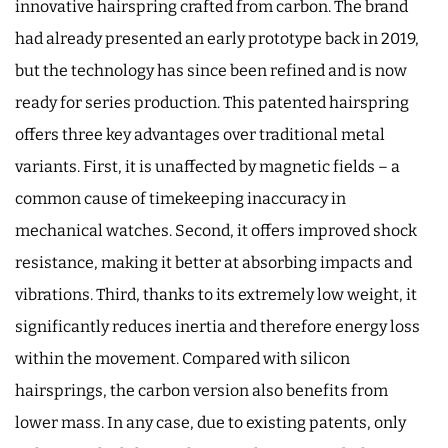
innovative hairspring crafted from carbon. The brand
had already presented an early prototype back in 2019,
but the technology has since been refined and is now
ready for series production. This patented hairspring
offers three key advantages over traditional metal
variants. First, it is unaffected by magnetic fields – a
common cause of timekeeping inaccuracy in
mechanical watches. Second, it offers improved shock
resistance, making it better at absorbing impacts and
vibrations. Third, thanks to its extremely low weight, it
significantly reduces inertia and therefore energy loss
within the movement. Compared with silicon
hairsprings, the carbon version also benefits from
lower mass. In any case, due to existing patents, only