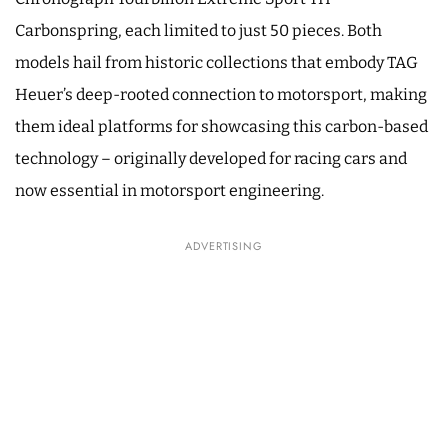
Carbonspring, each limited to just 50 pieces. Both
models hail from historic collections that embody TAG
Heuer’s deep-rooted connection to motorsport, making
them ideal platforms for showcasing this carbon-based
technology – originally developed for racing cars and
now essential in motorsport engineering.
ADVERTISING