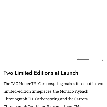
Two Limited Editions at Launch
The TAG Heuer TH-Carbonspring makes its debut in two
limited-edition timepieces: the Monaco Flyback
Chronograph TH-Carbonspring and the Carrera
Chronograph Tourbillon Extreme Sport TH-