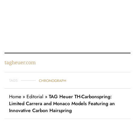
tagheuer.com
TAGS
CHRONOGRAPH
Home
»
Editorial
»
TAG Heuer TH-Carbonspring:
Limited Carrera and Monaco Models Featuring an
Innovative Carbon Hairspring