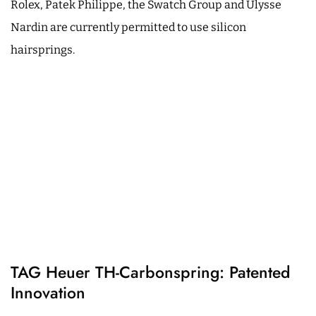
Rolex, Patek Philippe, the Swatch Group and Ulysse
Nardin are currently permitted to use silicon
hairsprings.
TAG Heuer TH-Carbonspring: Patented
Innovation