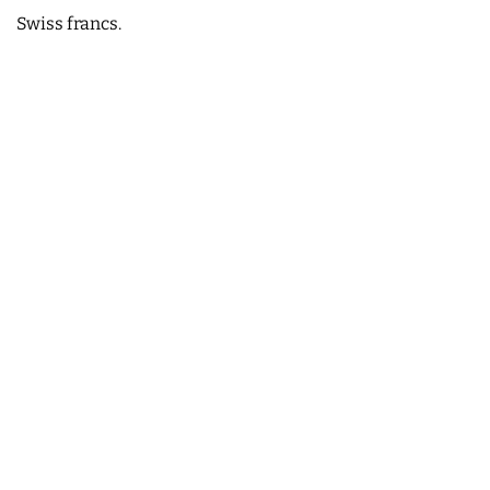
Swiss francs.