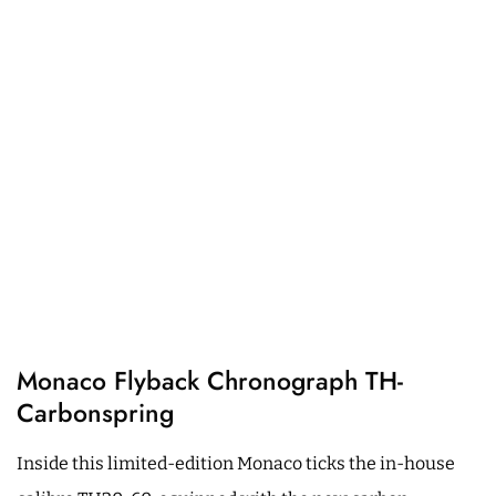
Monaco Flyback Chronograph TH-
Carbonspring
Inside this limited-edition Monaco ticks the in-house