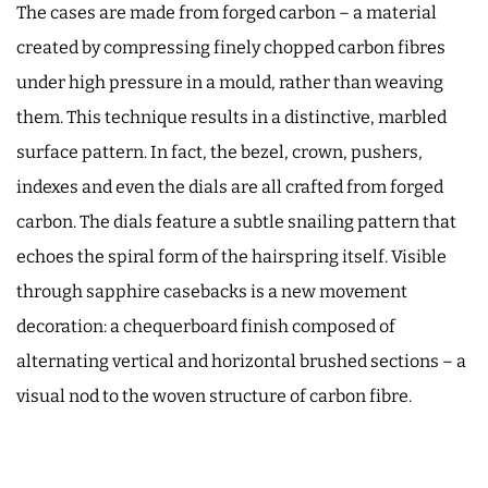
The cases are made from forged carbon – a material
created by compressing finely chopped carbon fibres
under high pressure in a mould, rather than weaving
them. This technique results in a distinctive, marbled
surface pattern. In fact, the bezel, crown, pushers,
indexes and even the dials are all crafted from forged
carbon. The dials feature a subtle snailing pattern that
echoes the spiral form of the hairspring itself. Visible
through sapphire casebacks is a new movement
decoration: a chequerboard finish composed of
alternating vertical and horizontal brushed sections – a
visual nod to the woven structure of carbon fibre.