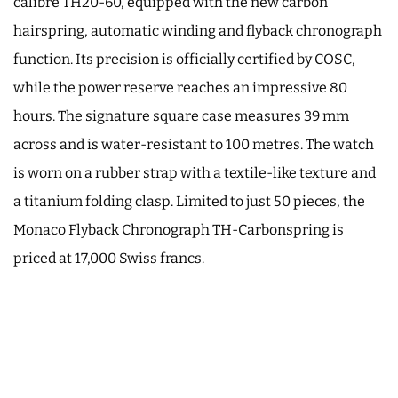
calibre TH20-60, equipped with the new carbon
hairspring, automatic winding and flyback chronograph
function. Its precision is officially certified by COSC,
while the power reserve reaches an impressive 80
hours. The signature square case measures 39 mm
across and is water-resistant to 100 metres. The watch
is worn on a rubber strap with a textile-like texture and
a titanium folding clasp. Limited to just 50 pieces, the
Monaco Flyback Chronograph TH-Carbonspring is
priced at 17,000 Swiss francs.