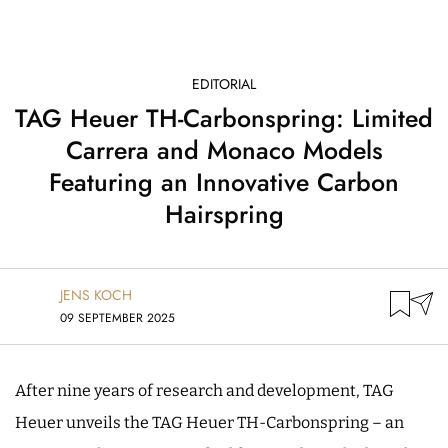
EDITORIAL
TAG Heuer TH-Carbonspring: Limited
Carrera and Monaco Models
Featuring an Innovative Carbon
Hairspring
JENS KOCH
09 SEPTEMBER 2025
After nine years of research and development, TAG
Heuer unveils the TAG Heuer TH-Carbonspring – an