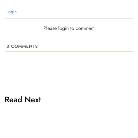
Login
Please login to comment
0
COMMENTS
Read Next