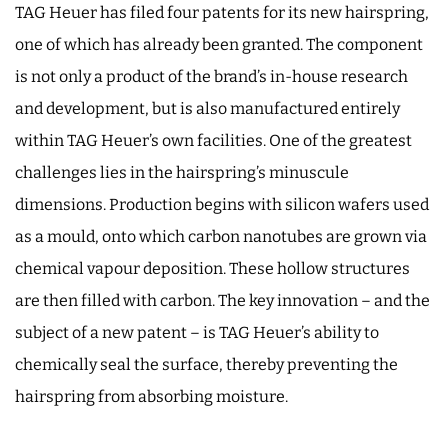
TAG Heuer has filed four patents for its new hairspring,
one of which has already been granted. The component
is not only a product of the brand’s in-house research
and development, but is also manufactured entirely
within TAG Heuer’s own facilities. One of the greatest
challenges lies in the hairspring’s minuscule
dimensions. Production begins with silicon wafers used
as a mould, onto which carbon nanotubes are grown via
chemical vapour deposition. These hollow structures
are then filled with carbon. The key innovation – and the
subject of a new patent – is TAG Heuer’s ability to
chemically seal the surface, thereby preventing the
hairspring from absorbing moisture.