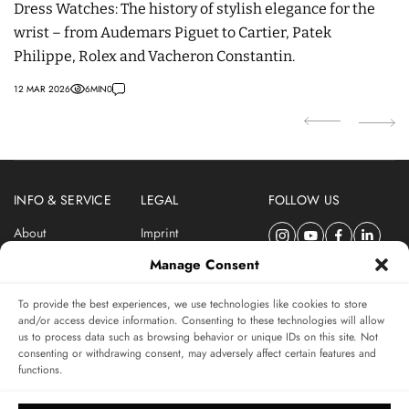
Dress Watches: The history of stylish elegance for the
t
wrist – from Audemars Piguet to Cartier, Patek
p
Philippe, Rolex and Vacheron Constantin.
29
12 MAR 2026
6
MIN
0
INFO & SERVICE
LEGAL
FOLLOW US
About
Imprint
Newsletter
Privacy Policy
Manage Consent
Terms & Conditions
To provide the best experiences, we use technologies like cookies to store
SUBSCRIBE TO SWISSWATCHES NEWSLETTER
and/or access device information. Consenting to these technologies will allow
us to process data such as browsing behavior or unique IDs on this site. Not
Independent magazine for watch connoisseurs
consenting or withdrawing consent, may adversely affect certain features and
functions.
SUBSCRIBE