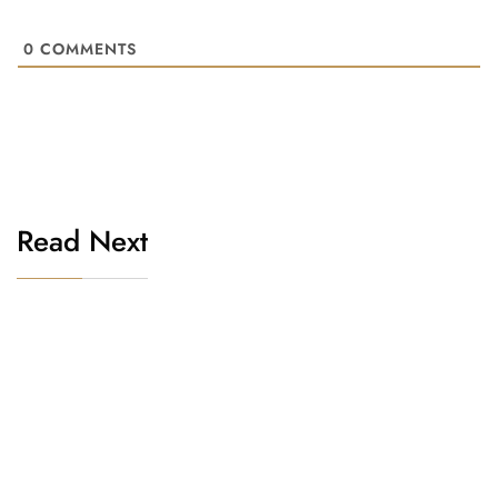
0
COMMENTS
Read Next