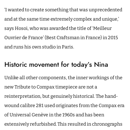
‘I wanted to create something that was unprecedented
and at the same time extremely complex and unique,’
says Hosoi, who was awarded the title of ‘Meilleur
Ouvrier de France’ (Best Craftsman in France) in 2015
and runs his own studio in Paris.
Historic movement for today’s Nina
Unlike all other components, the inner workings of the
new Tribute to Compax timepiece are not a
reinterpretation, but genuinely historical. The hand-
wound calibre 281 used originates from the Compax era
of Universal Genève in the 1960s and has been
extensively refurbished. This resulted in chronographs