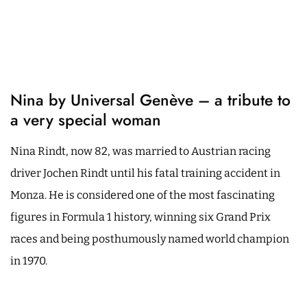
Nina by Universal Genève – a tribute to
a very special woman
Nina Rindt, now 82, was married to Austrian racing
driver Jochen Rindt until his fatal training accident in
Monza. He is considered one of the most fascinating
figures in Formula 1 history, winning six Grand Prix
races and being posthumously named world champion
in 1970.