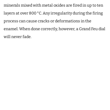
minerals mixed with metal oxides are fired in up to ten
layers at over 800 °C. Any irregularity during the firing
process can cause cracks or deformations in the
enamel. When done correctly, however, a Grand Feu dial
will never fade.