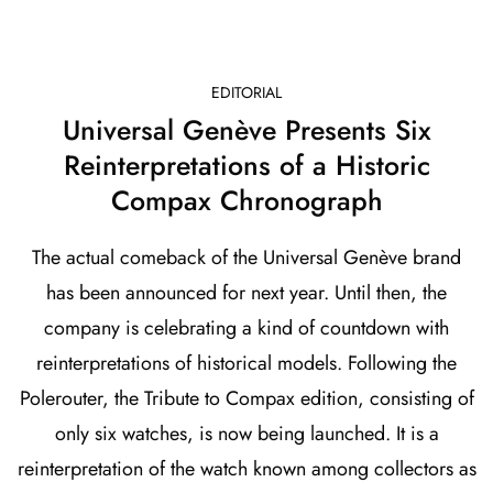
EDITORIAL
Universal Genève Presents Six
Reinterpretations of a Historic
Compax Chronograph
The actual comeback of the Universal Genève brand
has been announced for next year. Until then, the
company is celebrating a kind of countdown with
reinterpretations of historical models. Following the
Polerouter, the Tribute to Compax edition, consisting of
only six watches, is now being launched. It is a
reinterpretation of the watch known among collectors as