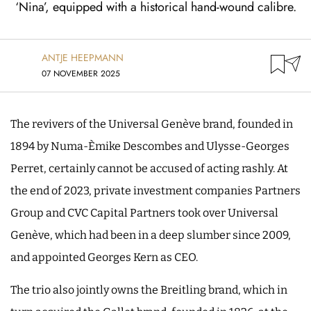
‘Nina’, equipped with a historical hand-wound calibre.
ANTJE HEEPMANN
07 NOVEMBER 2025
The revivers of the Universal Genève brand, founded in
1894 by Numa-Èmike Descombes and Ulysse-Georges
Perret, certainly cannot be accused of acting rashly. At
the end of 2023, private investment companies Partners
Group and CVC Capital Partners took over Universal
Genève, which had been in a deep slumber since 2009,
and appointed Georges Kern as CEO.
The trio also jointly owns the Breitling brand, which in