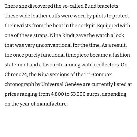
There she discovered the so-called Bund bracelets.
These wide leather cuffs were worn by pilots to protect
their wrists from the heat in the cockpit. Equipped with
one of these straps, Nina Rindt gave the watch a look
that was very unconventional for the time. As a result,
the once purely functional timepiece became a fashion
statement and a favourite among watch collectors. On
Chrono24, the Nina versions of the Tri-Compax
chronograph by Universal Genève are currently listed at
prices ranging from 4,800 to 53,000 euros, depending
on the year of manufacture.