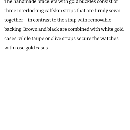
The handmade bracelets with gold buckles consist of
three interlocking calfskin strips that are firmly sewn
together – in contrast to the strap with removable
backing. Brown and black are combined with white gold
cases, while taupe or olive straps secure the watches
with rose gold cases.