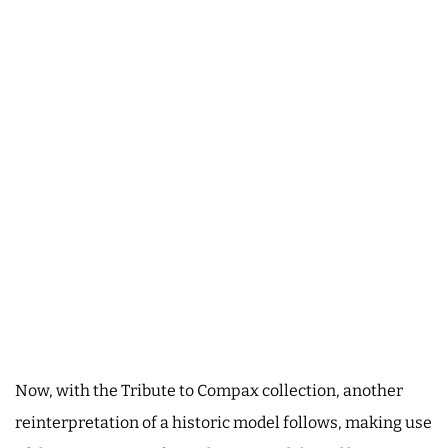
Now, with the Tribute to Compax collection, another
reinterpretation of a historic model follows, making use