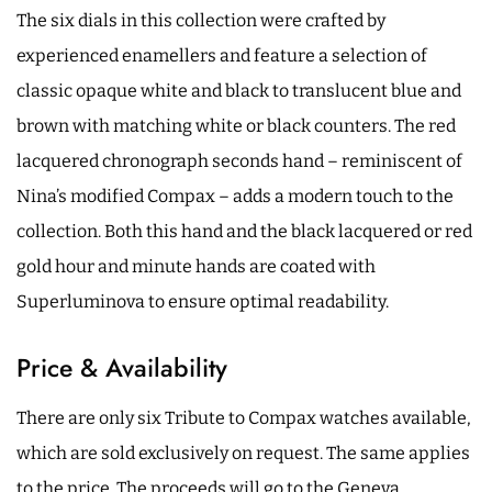
The six dials in this collection were crafted by
experienced enamellers and feature a selection of
classic opaque white and black to translucent blue and
brown with matching white or black counters. The red
lacquered chronograph seconds hand – reminiscent of
Nina’s modified Compax – adds a modern touch to the
collection. Both this hand and the black lacquered or red
gold hour and minute hands are coated with
Superluminova to ensure optimal readability.
Price & Availability
There are only six Tribute to Compax watches available,
which are sold exclusively on request. The same applies
to the price. The proceeds will go to the Geneva