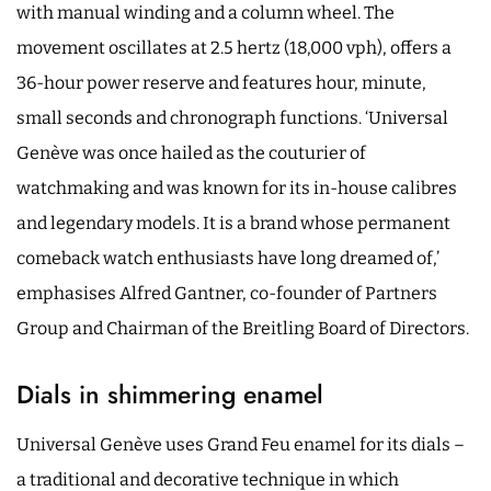
with manual winding and a column wheel. The
movement oscillates at 2.5 hertz (18,000 vph), offers a
36-hour power reserve and features hour, minute,
small seconds and chronograph functions. ‘Universal
Genève was once hailed as the couturier of
watchmaking and was known for its in-house calibres
and legendary models. It is a brand whose permanent
comeback watch enthusiasts have long dreamed of,’
emphasises Alfred Gantner, co-founder of Partners
Group and Chairman of the Breitling Board of Directors.
Dials in shimmering enamel
Universal Genève uses Grand Feu enamel for its dials –
a traditional and decorative technique in which