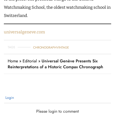
Watchmaking School, the oldest watchmaking school in
Switzerland.
universalgeneve.com
TAGS
CHRONOGRAPH
VINTAGE
Home
»
Editorial
»
Universal Genève Presents Six
Reinterpretations of a Historic Compax Chronograph
Login
Please login to comment