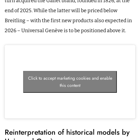
turn acquired the Gallet brand, founded in 1826, at the
end of 2025. While the latter will be priced below
Breitling – with the first new products also expected in
2026 – Universal Genève is to be positioned above it.
Click to accept marketing cookies and enable
this content
Reinterpretation of historical models by