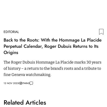
EDITORIAL
Back to the Roots: With the Hommage La Placide
Perpetual Calendar, Roger Dubuis Returns to Its
Origins
The Roger Dubuis Hommage La Placide marks 30 years
of history – a return to the brand’s roots and a tribute to
fine Geneva watchmaking.
12 NOV 2025
7
MIN
0
Related Articles