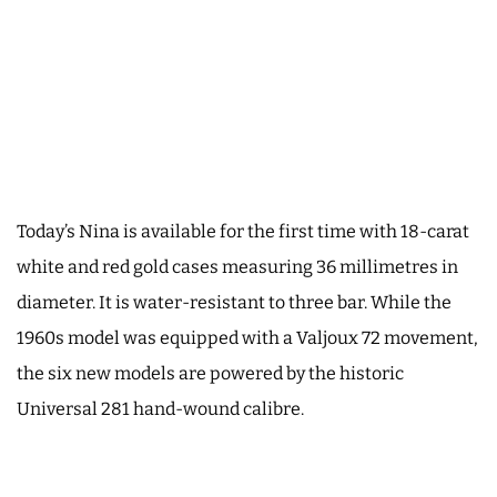
Today’s Nina is available for the first time with 18-carat
white and red gold cases measuring 36 millimetres in
diameter. It is water-resistant to three bar. While the
1960s model was equipped with a Valjoux 72 movement,
the six new models are powered by the historic
Universal 281 hand-wound calibre.