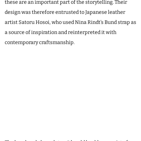
these are an important part of the storytelling. Their
design was therefore entrusted to Japanese leather
artist Satoru Hosoi, who used Nina Rindt’s Bund strap as
a source of inspiration and reinterpreted it with
contemporary craftsmanship.