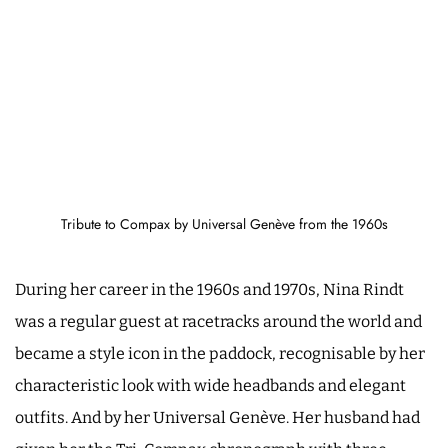
Tribute to Compax by Universal Genève from the 1960s
During her career in the 1960s and 1970s, Nina Rindt
was a regular guest at racetracks around the world and
became a style icon in the paddock, recognisable by her
characteristic look with wide headbands and elegant
outfits. And by her Universal Genève. Her husband had