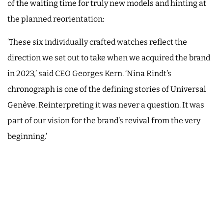
of the waiting time for truly new models and hinting at
the planned reorientation:
‘These six individually crafted watches reflect the
direction we set out to take when we acquired the brand
in 2023,’ said CEO Georges Kern. ‘Nina Rindt’s
chronograph is one of the defining stories of Universal
Genève. Reinterpreting it was never a question. It was
part of our vision for the brand’s revival from the very
beginning.’