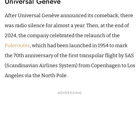
Universal Genève
After Universal Genève announced its comeback, there
was radio silence for almost a year. Then, at the end of
2024, the company celebrated the relaunch of the
Polerouter
, which had been launched in 1954 to mark
the 70th anniversary of the first transpolar flight by SAS
(Scandinavian Airlines System) from Copenhagen to Los
Angeles via the North Pole.
ADVERTISING