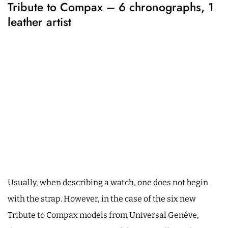
Tribute to Compax – 6 chronographs, 1
leather artist
Usually, when describing a watch, one does not begin
with the strap. However, in the case of the six new
Tribute to Compax models from Universal Genéve,