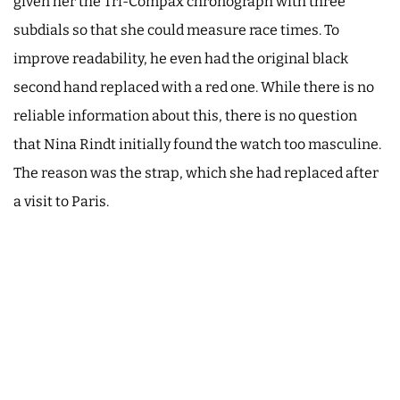
given her the Tri-Compax chronograph with three
subdials so that she could measure race times. To
improve readability, he even had the original black
second hand replaced with a red one. While there is no
reliable information about this, there is no question
that Nina Rindt initially found the watch too masculine.
The reason was the strap, which she had replaced after
a visit to Paris.