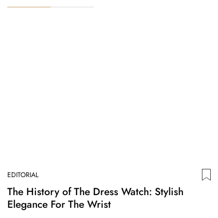
EDITORIAL
ED
The History of The Dress Watch: Stylish
F
Elegance For The Wrist
Or