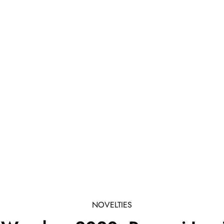
NOVELTIES