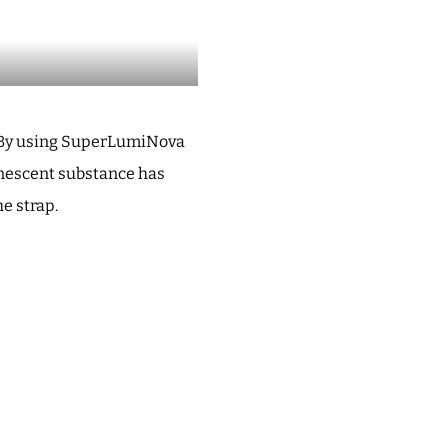
t. By using SuperLumiNova
minescent substance has
he strap.