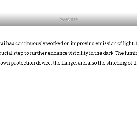
PAM01119
erai has continuously worked on improving emission of ligh
rucial step to further enhance visibility in the dark. The lu
own protection device, the flange, and also the stitching of t