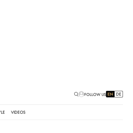
EN
DE
FOLLOW US
YLE
VIDEOS