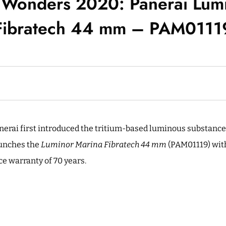
Wonders 2020: Panerai Lum
Fibratech 44 mm – PAM0111
anerai first introduced the tritium-based luminous substanc
unches the
Luminor Marina Fibratech 44 mm
(PAM01119) wit
ce warranty of 70 years.