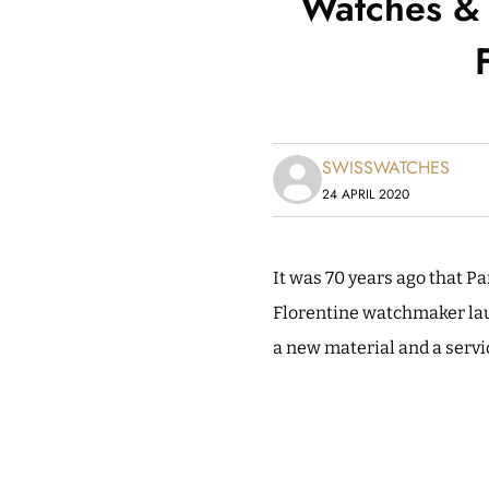
Watches & 
SWISSWATCHES
24 APRIL 2020
It was 70 years ago that P
Florentine watchmaker la
a new material and a servi