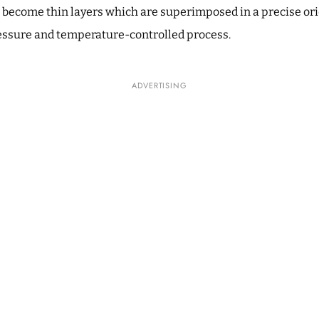
 become thin layers which are superimposed in a precise or
essure and temperature-controlled process.
ADVERTISING