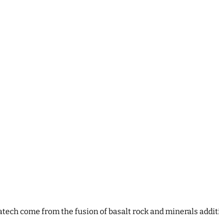
ratech come from the fusion of basalt rock and minerals addit