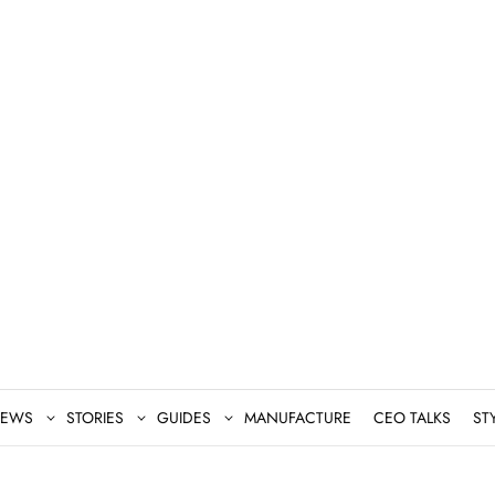
EWS
STORIES
GUIDES
MANUFACTURE
CEO TALKS
ST