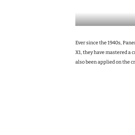
Ever since the 1940s, Pan
X1, they have mastered a c
also been applied on the cr