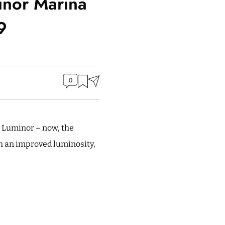
inor Marina
9
0
e Luminor – now, the
h an improved luminosity,