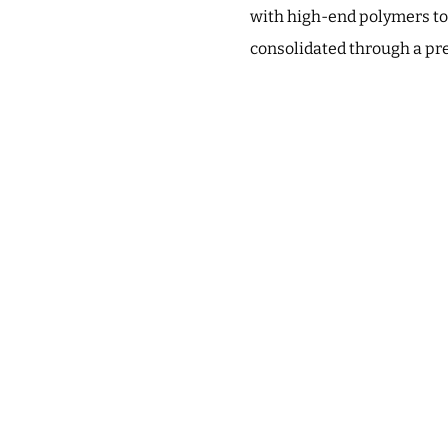
with high-end polymers to
consolidated through a pr