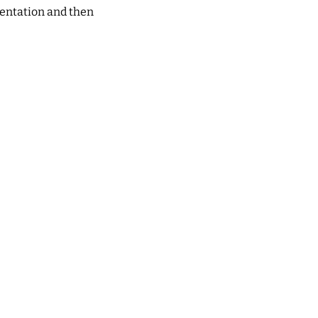
ientation and then