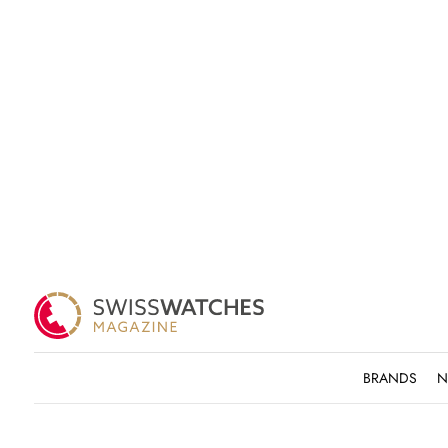
BRANDS
N