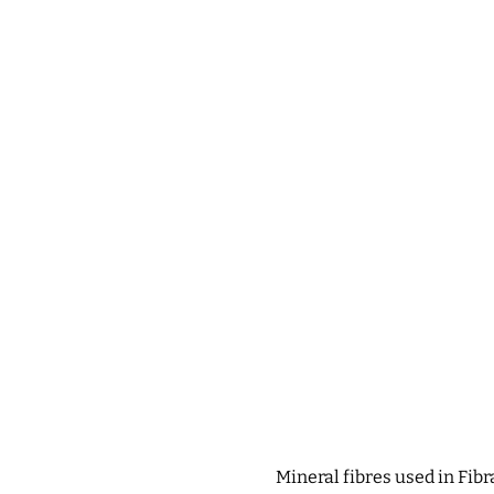
Mineral fibres used in Fib