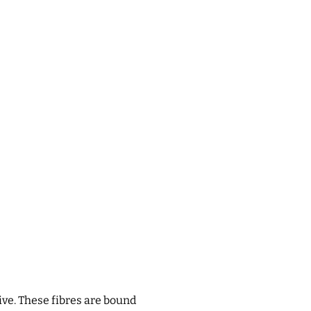
ive. These fibres are bound