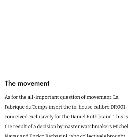
The movement
As for the all-important question of movement: La
Fabrique du Temps insert the in-house calibre DR001,
conceived exclusively for the Daniel Roth brand. This is
the result of a decision by master watchmakers Michel
Navas and Enrico Barbasini, who collectively brought