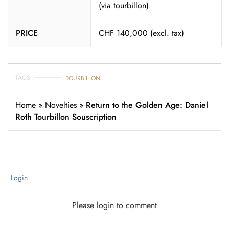
(via tourbillon)
PRICE
CHF 140,000 (excl. tax)
TAGS
TOURBILLON
Home
»
Novelties
»
Return to the Golden Age: Daniel
Roth Tourbillon Souscription
Login
Please login to comment