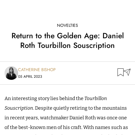
NOVELTIES
Return to the Golden Age: Daniel
Roth Tourbillon Souscription
CATHERINE BISHOP
05 APRIL 2023
An interesting story lies behind the
Tourbillon
Souscription
. Despite quietly retiring to the mountains
in recent years, watchmaker Daniel Roth was once one
of the best-known men of his craft. With names such as