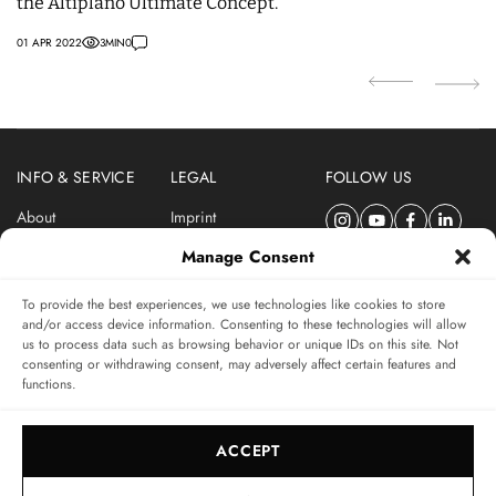
the Altiplano Ultimate Concept.
s
01 APR 2022
3
MIN
0
09
INFO & SERVICE
LEGAL
FOLLOW US
About
Imprint
Newsletter
Privacy Policy
Manage Consent
Terms & Conditions
To provide the best experiences, we use technologies like cookies to store
SUBSCRIBE TO SWISSWATCHES NEWSLETTER
and/or access device information. Consenting to these technologies will allow
us to process data such as browsing behavior or unique IDs on this site. Not
Independent magazine for watch connoisseurs
consenting or withdrawing consent, may adversely affect certain features and
functions.
SUBSCRIBE
ACCEPT