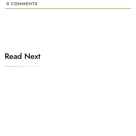
0
COMMENTS
Read Next