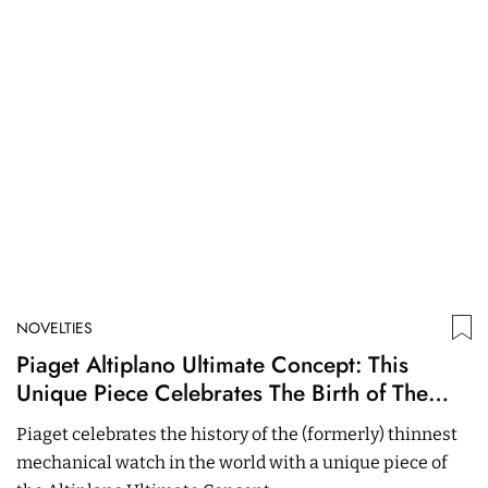
NOVELTIES
N
Piaget Altiplano Ultimate Concept: This
A
Unique Piece Celebrates The Birth of The
F
Collection
E
Piaget celebrates the history of the (formerly) thinnest
T
mechanical watch in the world with a unique piece of
Sp