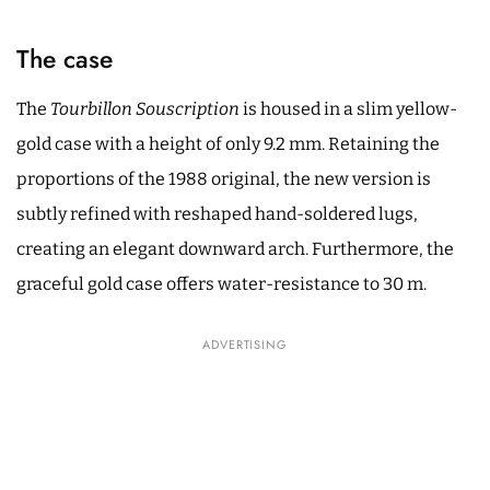
The case
The
Tourbillon Souscription
is housed in a slim yellow-
gold case with a height of only 9.2 mm. Retaining the
proportions of the 1988 original, the new version is
subtly refined with reshaped hand-soldered lugs,
creating an elegant downward arch. Furthermore, the
graceful gold case offers water-resistance to 30 m.
ADVERTISING