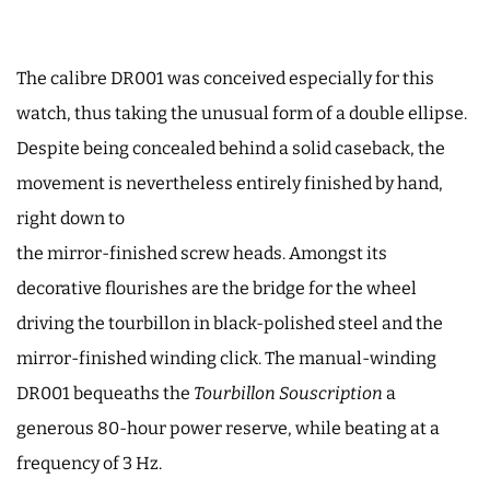
The calibre DR001 was conceived especially for this
watch, thus taking the unusual form of a double ellipse.
Despite being concealed behind a solid caseback, the
movement is nevertheless entirely finished by hand,
right down to
the mirror-finished screw heads. Amongst its
decorative flourishes are the bridge for the wheel
driving the tourbillon in black-polished steel and the
mirror-finished winding click. The manual-winding
DR001 bequeaths the
Tourbillon Souscription
a
generous 80-hour power reserve, while beating at a
frequency of 3 Hz.