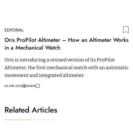
EDITORIAL
Oris ProPilot Altimeter – How an Altimeter Works
in a Mechanical Watch
Oris is introducing a revised version of its ProPilot
Altimeter, the first mechanical watch with an automatic
movement and integrated altimeter.
05 APR 2023
4
MIN
0
Related Articles