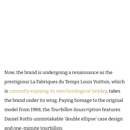
Now, the brand is undergoing a renaissance as the
prestigious La Fabriques du Temps Louis Vuitton, which
is
currently enjoying its own horological heyday
, takes
the brand under its wing. Paying homage to the original
model from 1988, the
Tourbillon Souscription
features
Daniel Roth’s unmistakable ‘double ellipse’ case design
and one-minute tourbillon.