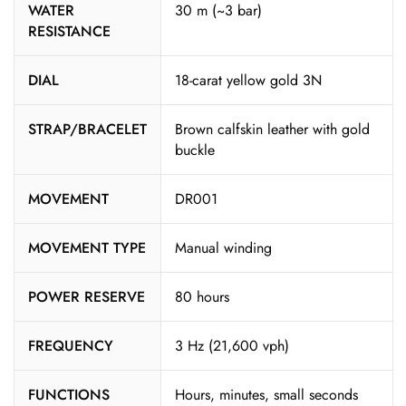
WATER
30 m (~3 bar)
RESISTANCE
DIAL
18-carat yellow gold 3N
STRAP/BRACELET
Brown calfskin leather with gold
buckle
MOVEMENT
DR001
MOVEMENT TYPE
Manual winding
POWER RESERVE
80 hours
FREQUENCY
3 Hz (21,600 vph)
FUNCTIONS
Hours, minutes, small seconds