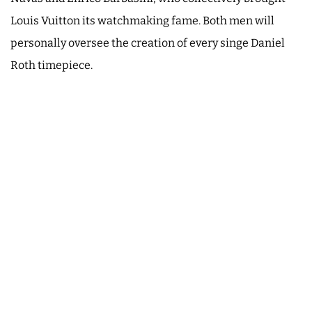
Louis Vuitton its watchmaking fame. Both men will
personally oversee the creation of every singe Daniel
Roth timepiece.