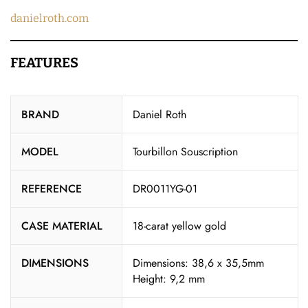
danielroth.com
FEATURES
BRAND
Daniel Roth
MODEL
Tourbillon Souscription
REFERENCE
DR0011YG-01
CASE MATERIAL
18-carat yellow gold
DIMENSIONS
Dimensions: 38,6 x 35,5mm
Height: 9,2 mm