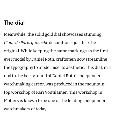
The dial
Meanwhile, the solid gold dial showcases stunning
Clous de Paris guilloche
decoration – just like the
original. While keeping the same markings as the first
ever model by Daniel Roth, craftsmen now streamline
the typography to modernise its aesthetic. This dial, in a
nod to the background of Daniel Roth’s independent
watchmaking career, was produced in the mountain-
top workshop of Kari Voutilainen. This workshop in
Môtiers is known to be one of the leading independent
watchmakers of today.