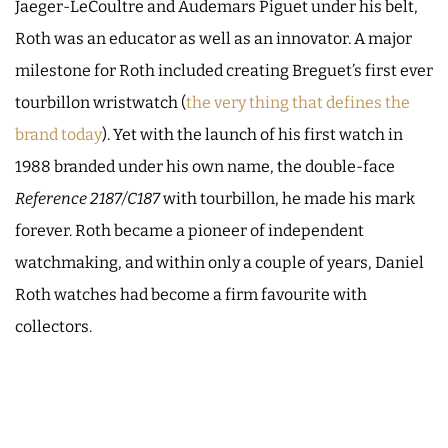
Jaeger-LeCoultre and Audemars Piguet under his belt,
Roth was an educator as well as an innovator. A major
milestone for Roth included creating Breguet’s first ever
tourbillon wristwatch (
the very thing that defines the
brand today
). Yet with the launch of his first watch in
1988 branded under his own name, the double-face
Reference 2187/C187
with tourbillon, he made his mark
forever. Roth became a pioneer of independent
watchmaking, and within only a couple of years, Daniel
Roth watches had become a firm favourite with
collectors.