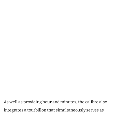
As well as providing hour and minutes, the calibre also
integrates a tourbillon that simultaneously serves as