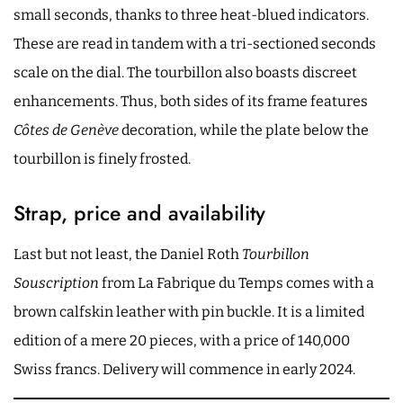
small seconds, thanks to three heat-blued indicators.
These are read in tandem with a tri-sectioned seconds
scale on the dial. The tourbillon also boasts discreet
enhancements. Thus, both sides of its frame features
Côtes de Genève
decoration, while the plate below the
tourbillon is finely frosted.
Strap, price and availability
Last but not least, the Daniel Roth
Tourbillon
Souscription
from La Fabrique du Temps comes with a
brown calfskin leather with pin buckle. It is a limited
edition of a mere 20 pieces, with a price of 140,000
Swiss francs. Delivery will commence in early 2024.