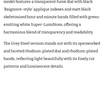
model features a transparent fumé dial with black
‘Baignoire-style’ applique indexes and matt black
skeletonised hour and minute hands filled with green-
emitting white Super-LumiNova, offering a
harmonious blend of transparency and readability.
The Grey Steel version stands out with its openworked
and faceted rhodium-plated dial and rhodium-plated
hands, reflecting light beautifully with its finely cut
patterns and luminescent details.