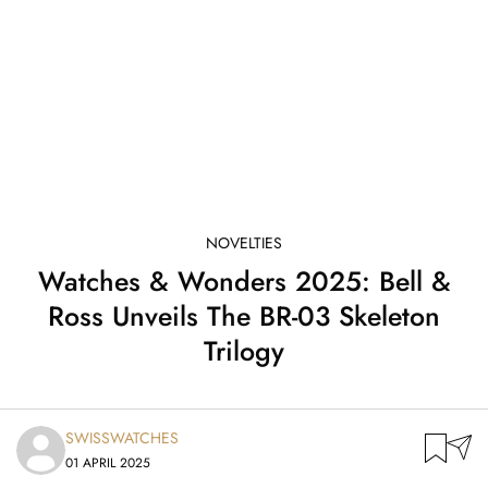
NOVELTIES
Watches & Wonders 2025: Bell &
Ross Unveils The BR-03 Skeleton
Trilogy
SWISSWATCHES
01 APRIL 2025