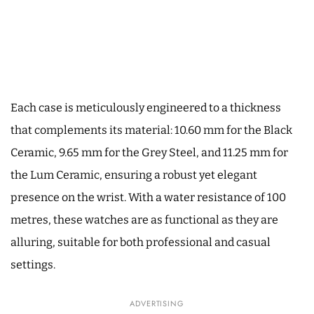
Each case is meticulously engineered to a thickness
that complements its material: 10.60 mm for the Black
Ceramic, 9.65 mm for the Grey Steel, and 11.25 mm for
the Lum Ceramic, ensuring a robust yet elegant
presence on the wrist. With a water resistance of 100
metres, these watches are as functional as they are
alluring, suitable for both professional and casual
settings.
ADVERTISING