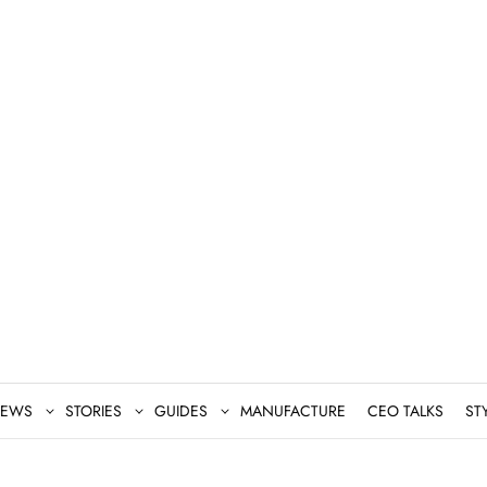
EWS
STORIES
GUIDES
MANUFACTURE
CEO TALKS
ST