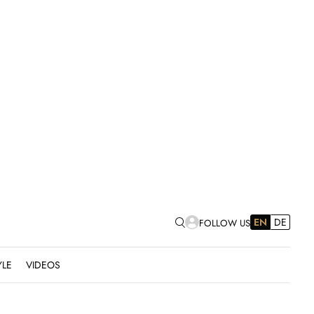
EN
DE
FOLLOW US
YLE
VIDEOS