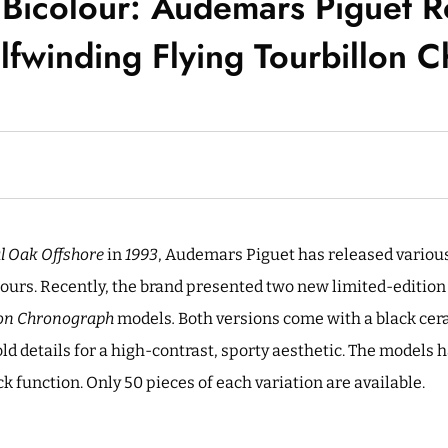
 Bicolour: Audemars Piguet R
lfwinding Flying Tourbillon
l Oak Offshore
in
1993
, Audemars Piguet has released variou
lours. Recently, the brand presented two new limited-editio
llon Chronograph
models
.
Both versions come with a black cer
old details for a high-contrast, sporty aesthetic. The models
ack function. Only 50 pieces of each variation are available.