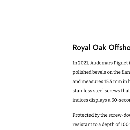
Royal Oak Offsho
In 2021, Audemars Piguet i
polished bevels on the fla
and measures 15.5 mm in he
stainless steel screws that
indices displays a 60-sec
Protected by the screw-do
resistant to a depth of 10