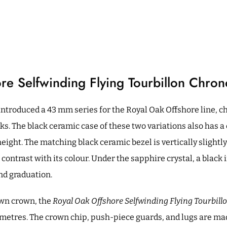
re Selfwinding Flying Tourbillon Chro
ntroduced a 43 mm series for the Royal Oak Offshore line, ch
nks. The black ceramic case of these two variations also has 
ight. The matching black ceramic bezel is vertically slightl
 contrast with its colour. Under the sapphire crystal, a black
ond graduation.
wn crown, the
Royal Oak Offshore Selfwinding Flying Tourbil
0 metres. The crown chip, push-piece guards, and lugs are ma