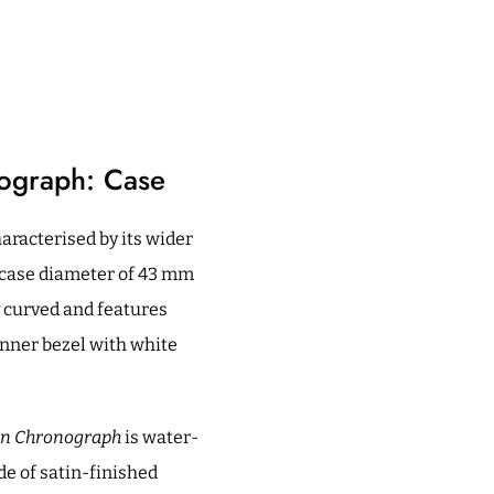
nograph: Case
aracterised by its wider
a case diameter of 43 mm
y curved and features
 inner bezel with white
lon Chronograph
is water-
de of satin-finished