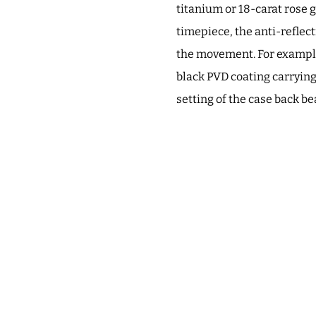
titanium or 18-carat rose g
timepiece, the anti-reflect
the movement. For example
black PVD coating carryin
setting of the case back be