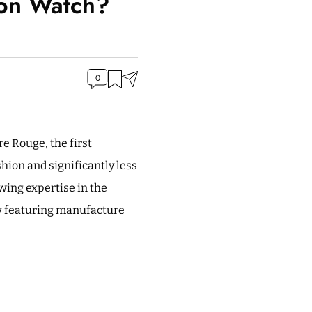
ion Watch?
0
re Rouge, the first
hion and significantly less
wing expertise in the
ow featuring manufacture