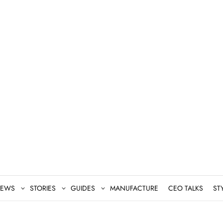
EWS
STORIES
GUIDES
MANUFACTURE
CEO TALKS
ST