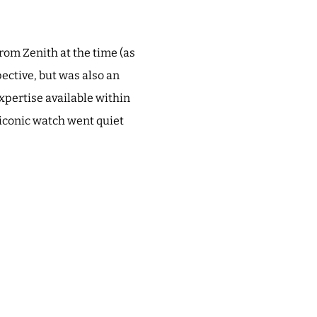
rom Zenith at the time (as
pective, but was also an
xpertise available within
 iconic watch went quiet