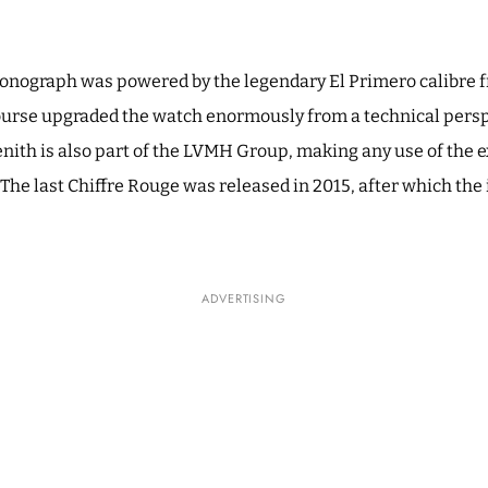
ronograph was powered by the legendary El Primero calibre f
of course upgraded the watch enormously from a technical pers
nith is also part of the LVMH Group, making any use of the e
The last Chiffre Rouge was released in 2015, after which the
ADVERTISING