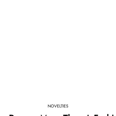
NOVELTIES