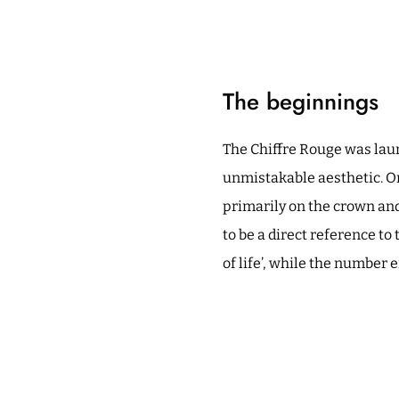
The beginnings
The Chiffre Rouge was lau
unmistakable aesthetic. One
primarily on the crown and
to be a direct reference to
of life’, while the number 