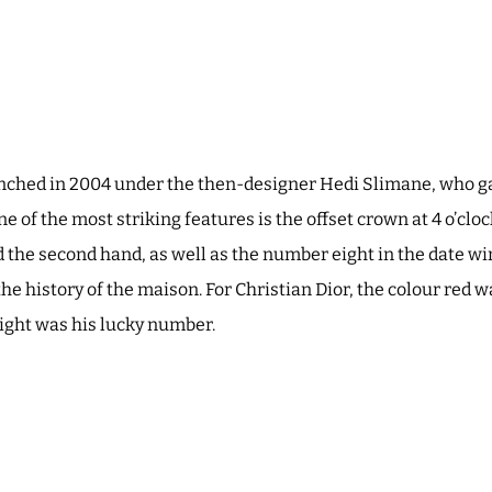
nched in 2004 under the then-designer Hedi Slimane, who g
 of the most striking features is the offset crown at 4 o’cloc
 the second hand, as well as the number eight in the date w
 the history of the maison. For Christian Dior, the colour red 
eight was his lucky number.