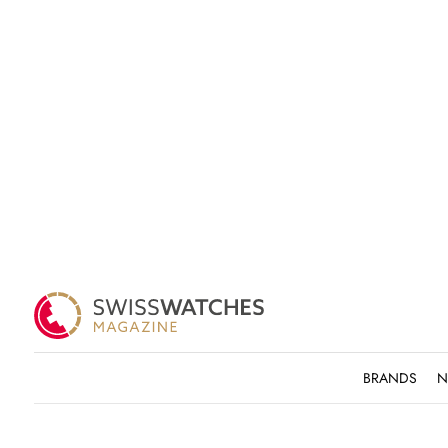
BRANDS
N