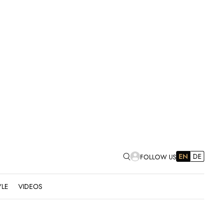
EN
DE
FOLLOW US
YLE
VIDEOS