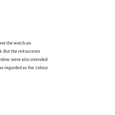
ave the watch an
k. But the red accents
indow, were also intended
was regarded as the ‘colour