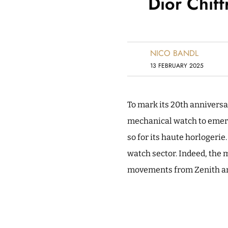
Dior Chif
NICO BANDL
13 FEBRUARY 2025
To mark its 20th anniversar
mechanical watch to emerge
so for its haute horlogeri
watch sector. Indeed, the 
movements from Zenith an