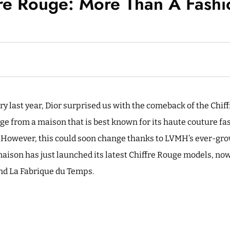
fre Rouge: More Than A Fash
y last year, Dior surprised us with the comeback of the Chiff
 from a maison that is best known for its haute couture fas
e. However, this could soon change thanks to LVMH’s ever-gro
maison has just launched its latest Chiffre Rouge models, n
d La Fabrique du Temps.