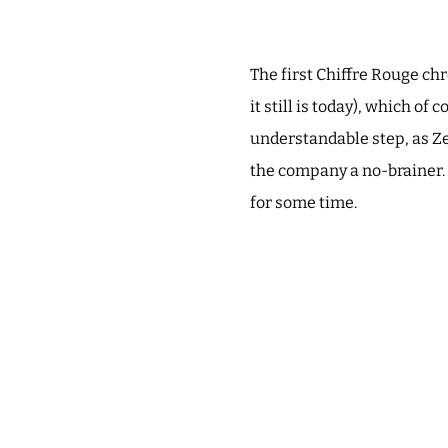
The first Chiffre Rouge ch
it still is today), which 
understandable step, as Ze
the company a no-brainer. 
for some time.