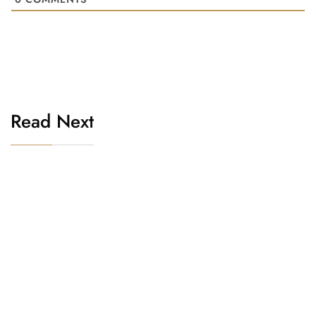
Read Next