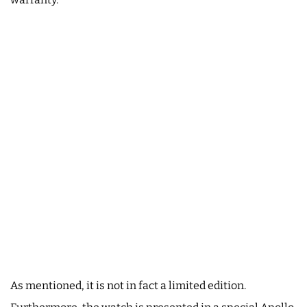
As mentioned, it is not in fact a limited edition.