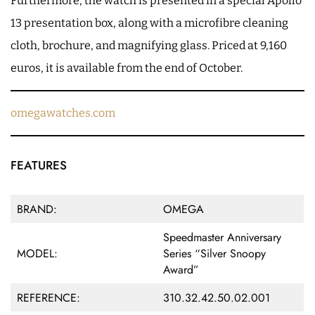
Furthermore, the watch is presented in a special Apollo
13 presentation box, along with a microfibre cleaning
cloth, brochure, and magnifying glass. Priced at 9,160
euros, it is available from the end of October.
omegawatches.com
FEATURES
BRAND:
OMEGA
Speedmaster Anniversary
MODEL:
Series “Silver Snoopy
Award”
REFERENCE:
310.32.42.50.02.001