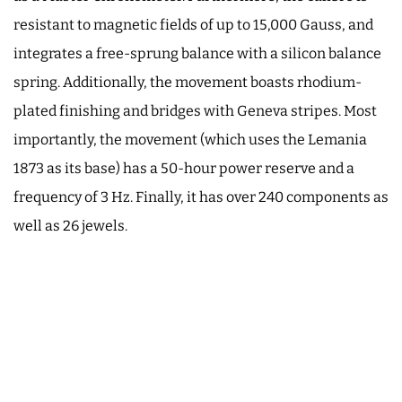
resistant to magnetic fields of up to 15,000 Gauss, and
integrates a free-sprung balance with a silicon balance
spring. Additionally, the movement boasts rhodium-
plated finishing and bridges with Geneva stripes. Most
importantly, the movement (which uses the Lemania
1873 as its base) has a 50-hour power reserve and a
frequency of 3 Hz. Finally, it has over 240 components as
well as 26 jewels.