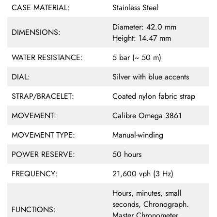
CASE MATERIAL:
Stainless Steel
Diameter: 42.0 mm
DIMENSIONS:
Height: 14.47 mm
WATER RESISTANCE:
5 bar (~ 50 m)
DIAL:
Silver with blue accents
STRAP/BRACELET:
Coated nylon fabric strap
MOVEMENT:
Calibre Omega 3861
MOVEMENT TYPE:
Manual-winding
POWER RESERVE:
50 hours
FREQUENCY:
21,600 vph (3 Hz)
Hours, minutes, small
seconds, Chronograph.
FUNCTIONS:
Master Chronometer