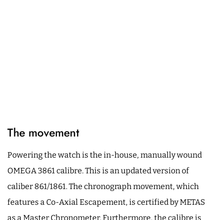
The movement
Powering the watch is the in-house, manually wound
OMEGA 3861 calibre. This is an updated version of
caliber 861/1861. The chronograph movement, which
features a Co-Axial Escapement, is certified by METAS
as a Master Chronometer. Furthermore, the calibre is