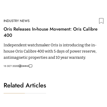
INDUSTRY NEWS
Oris Releases In-house Movement: Oris Calibre
400
Independent watchmaker Oris is introducing the in-
house Oris Calibre 400 with 5 days of power reserve,
antimagnetic properties and 10 year warranty.
15 OCT 2020
3
MIN
0
Related Articles