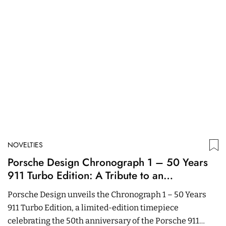
NOVELTIES
N
Porsche Design Chronograph 1 – 50 Years
A
911 Turbo Edition: A Tribute to an
T
Automotive Icon
Porsche Design unveils the Chronograph 1 – 50 Years
r
911 Turbo Edition, a limited-edition timepiece
is
celebrating the 50th anniversary of the Porsche 911
13