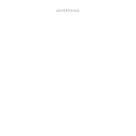
ADVERTISING