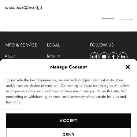
Turbo.
16 AUG 2024
3
MIN
0
INFO & SERVICE
LEGAL
FOLLOW US
About
Imprint
Newsletter
Privacy Policy
Manage Consent
Terms & Conditions
To provide the best experiences, we use technologies like cookies to store
SUBSCRIBE TO SWISSWATCHES NEWSLETTER
and/or access device information. Consenting to these technologies will allow
us to process data such as browsing behavior or unique IDs on this site. Not
Independent magazine for watch connoisseurs
consenting or withdrawing consent, may adversely affect certain features and
functions.
SUBSCRIBE
ACCEPT
DENY