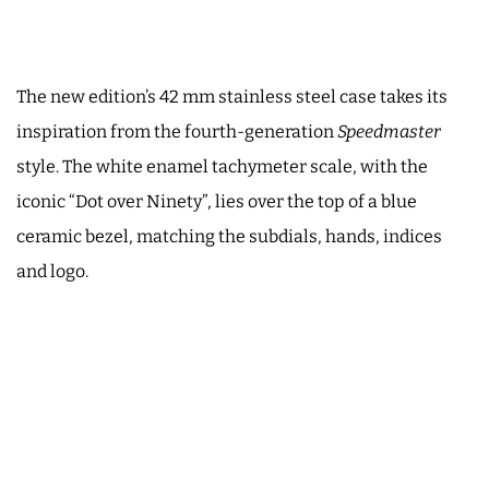
The new edition’s 42 mm stainless steel case takes its
inspiration from the fourth-generation
Speedmaster
style. The white enamel tachymeter scale, with the
iconic “Dot over Ninety”, lies over the top of a blue
ceramic bezel, matching the subdials, hands, indices
and logo.