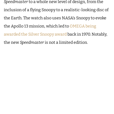
Speedmaster
to a whole new level of design, from the
inclusion of a flying Snoopy to a realistic-looking disc of
the Earth. The watch also uses NASA’s Snoopy to evoke
the Apollo 13 mission, which led to
OMEGA being
awarded the Silver Snoopy award
back in 1970. Notably,
the new
Speedmaster
is not a limited edition.