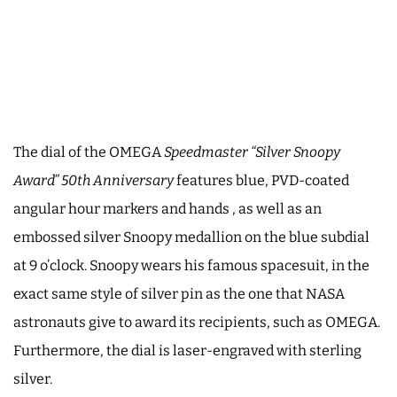
The dial of the OMEGA
Speedmaster “Silver Snoopy
Award” 50th Anniversary
features blue, PVD-coated
angular hour markers and hands , as well as an
embossed silver Snoopy medallion on the blue subdial
at 9 o’clock. Snoopy wears his famous spacesuit, in the
exact same style of silver pin as the one that NASA
astronauts give to award its recipients, such as OMEGA.
Furthermore, the dial is laser-engraved with sterling
silver.