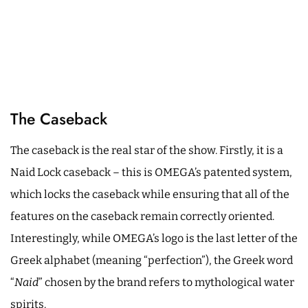
The Caseback
The caseback is the real star of the show. Firstly, it is a
Naid Lock caseback – this is OMEGA’s patented system,
which locks the caseback while ensuring that all of the
features on the caseback remain correctly oriented.
Interestingly, while OMEGA’s logo is the last letter of the
Greek alphabet (meaning “perfection”), the Greek word
“
Naid
” chosen by the brand refers to mythological water
spirits.