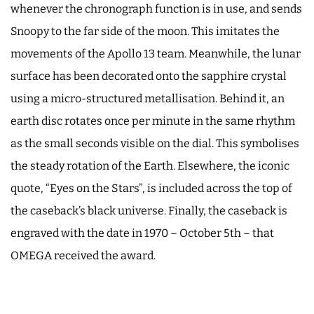
whenever the chronograph function is in use, and sends
Snoopy to the far side of the moon. This imitates the
movements of the Apollo 13 team. Meanwhile, the lunar
surface has been decorated onto the sapphire crystal
using a micro-structured metallisation. Behind it, an
earth disc rotates once per minute in the same rhythm
as the small seconds visible on the dial. This symbolises
the steady rotation of the Earth. Elsewhere, the iconic
quote, “Eyes on the Stars”, is included across the top of
the caseback’s black universe. Finally, the caseback is
engraved with the date in 1970 – October 5th – that
OMEGA received the award.