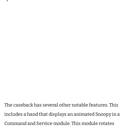
The caseback has several other notable features. This
includes a hand that displays an animated Snoopy in a
Command and Service module. This module rotates