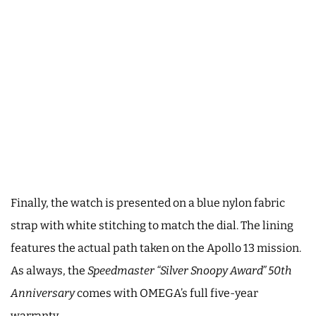
Finally, the watch is presented on a blue nylon fabric
strap with white stitching to match the dial. The lining
features the actual path taken on the Apollo 13 mission.
As always, the
Speedmaster “Silver Snoopy Award” 50th
Anniversary
comes with OMEGA’s full five-year
warranty.