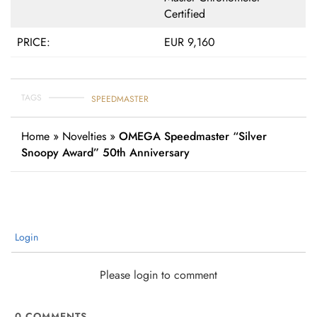
Certified
PRICE:
EUR 9,160
TAGS
SPEEDMASTER
Home
»
Novelties
»
OMEGA Speedmaster “Silver
Snoopy Award” 50th Anniversary
Login
Please login to comment
0
COMMENTS