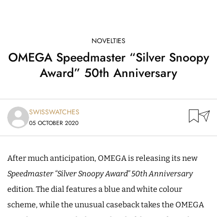
NOVELTIES
OMEGA Speedmaster “Silver Snoopy
Award” 50th Anniversary
SWISSWATCHES
05 OCTOBER 2020
After much anticipation, OMEGA is releasing its new
Speedmaster “Silver Snoopy Award”
50th Anniversary
edition. The dial features a blue and white colour
scheme, while the unusual caseback takes the OMEGA