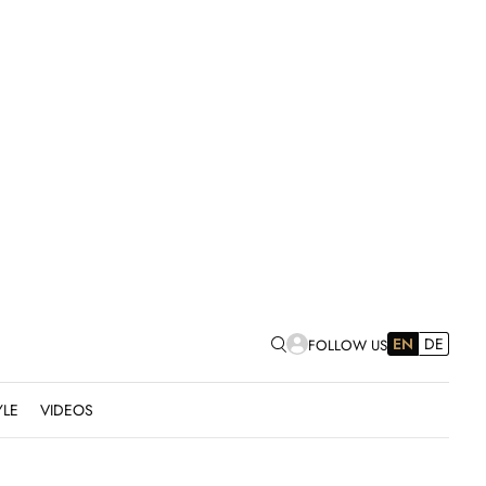
EN
DE
FOLLOW US
YLE
VIDEOS