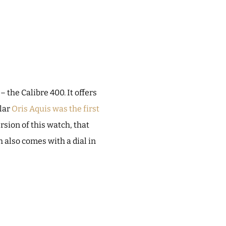
the Calibre 400. It offers
ular
Oris Aquis was the first
rsion of this watch, that
h also comes with a dial in