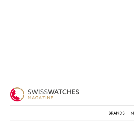
BRANDS
N