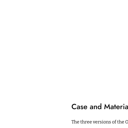
Case and Materia
The three versions of the 