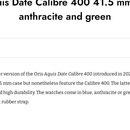
is Date Calibre 400 41.5 mm
anthracite and green
r version of the Oris
Aquis Date Calibre 400
introduced in 202
.5 mm case but nonetheless feature the Calibre 400. The latt
d high durability. The watches come in blue, anthracite or gr
a rubber strap.