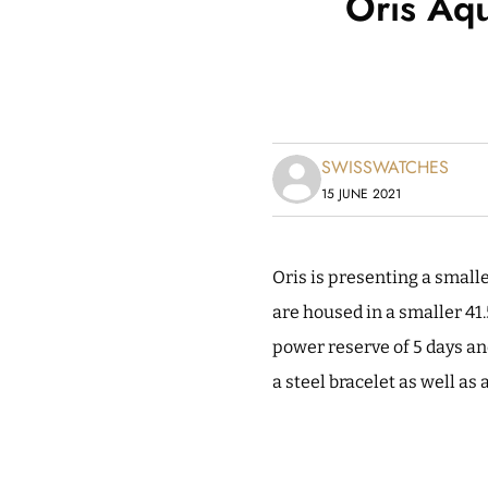
Oris Aqu
SWISSWATCHES
15 JUNE 2021
Oris is presenting a smalle
are housed in a smaller 41
power reserve of 5 days an
a steel bracelet as well as 