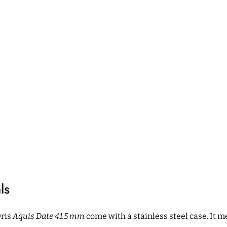
ls
Oris
Aquis Date 41.5 mm
come with a stainless steel case. It 