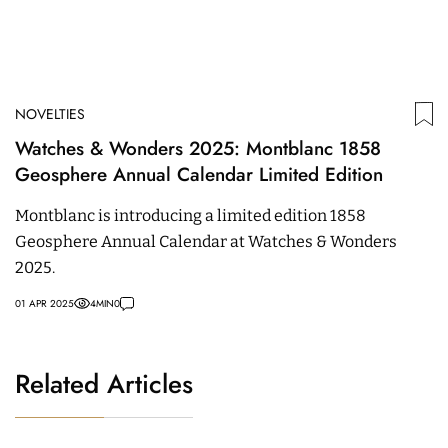
NOVELTIES
Watches & Wonders 2025: Montblanc 1858
Geosphere Annual Calendar Limited Edition
Montblanc is introducing a limited edition 1858
Geosphere Annual Calendar at Watches & Wonders
2025.
01 APR 2025
4
MIN
0
Related Articles