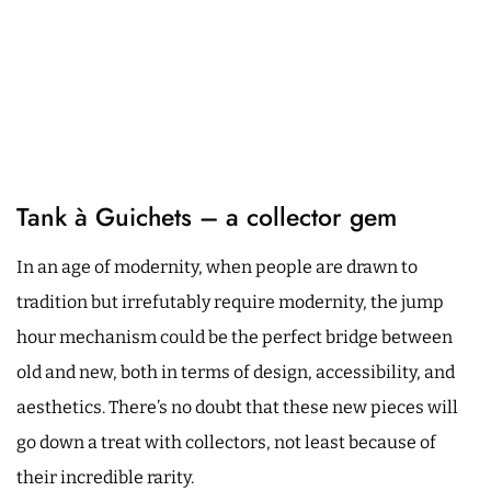
Tank à Guichets – a collector gem
In an age of modernity, when people are drawn to
tradition but irrefutably require modernity, the jump
hour mechanism could be the perfect bridge between
old and new, both in terms of design, accessibility, and
aesthetics. There’s no doubt that these new pieces will
go down a treat with collectors, not least because of
their incredible rarity.