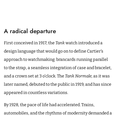
A radical departure
First conceived in 1917, the
Tank
watch introduced a
design language that would go on to define Cartier’s
approach to watchmaking: brancards running parallel
to the strap, a seamless integration of case and bracelet,
and a crown set at 3 o’clock. The
Tank Normale,
as it was
later named, debuted to the public in 1919, and has since
appeared in countless variations.
By 1928, the pace of life had accelerated. Trains,
automobiles, and the rhythms of modernity demanded a