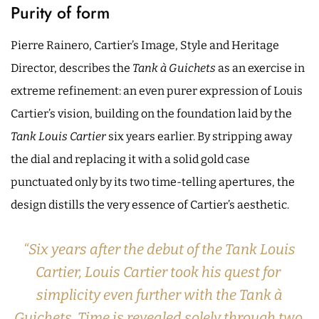
Purity of form
Pierre Rainero, Cartier’s Image, Style and Heritage
Director, describes the
Tank à Guichets
as an exercise in
extreme refinement: an even purer expression of Louis
Cartier’s vision, building on the foundation laid by the
Tank Louis Cartier
six years earlier. By stripping away
the dial and replacing it with a solid gold case
punctuated only by its two time-telling apertures, the
design distills the very essence of Cartier’s aesthetic.
“Six years after the debut of the Tank Louis
Cartier, Louis Cartier took his quest for
simplicity even further with the Tank à
Guichets. Time is revealed solely through two