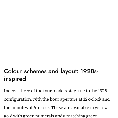
Colour schemes and layout: 1928s-
inspired
Indeed, three of the four models stay true to the 1928
configuration, with the hour aperture at 12 o’clock and
the minutes at 6 o’clock. These are available in yellow
gold with green numerals and a matching green