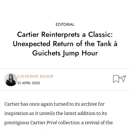
EDITORIAL
Cartier Reinterprets a Classic:
Unexpected Return of the Tank à
Guichets Jump Hour
CATHERINE BISHOP
01 APRIL 2025
Cartier has once again turned to its archive for
inspiration as it unveils the latest addition to its
prestigious Cartier
Privé
collection: a revival of the