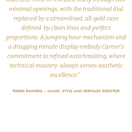
minimal openings, with the traditional dial
replaced by a streamlined, all-gold case
defined by clean lines and perfect
proportions. A jumping hour mechanism and
a dragging minute display embody Cartier’s
commitment to refined watchmaking, where
technical mastery always serves aesthetic
excellence.”
PIERRE RAINERO – IMAGE, STYLE AND HERITAGE DIRECTOR