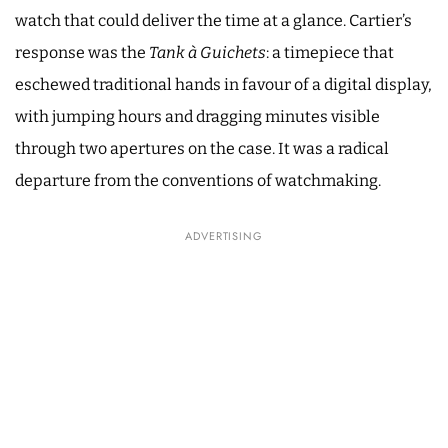
watch that could deliver the time at a glance. Cartier’s
response was the
Tank à Guichets
: a timepiece that
eschewed traditional hands in favour of a digital display,
with jumping hours and dragging minutes visible
through two apertures on the case. It was a radical
departure from the conventions of watchmaking.
ADVERTISING