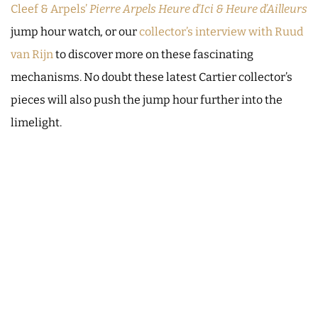
Cleef & Arpels’
Pierre Arpels Heure d’Ici & Heure d’Ailleurs
jump hour watch
,
or our
collector’s interview with Ruud
van Rijn
to discover more on these fascinating
mechanisms. No doubt these latest Cartier collector’s
pieces will also push the jump hour further into the
limelight.