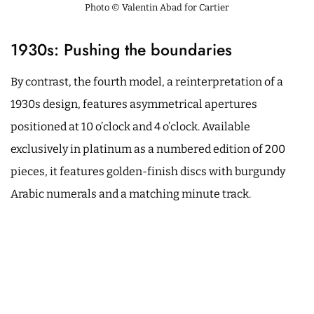
Photo © Valentin Abad for Cartier
1930s: Pushing the boundaries
By contrast, the fourth model, a reinterpretation of a
1930s design, features asymmetrical apertures
positioned at 10 o’clock and 4 o’clock. Available
exclusively in platinum as a numbered edition of 200
pieces, it features golden-finish discs with burgundy
Arabic numerals and a matching minute track.