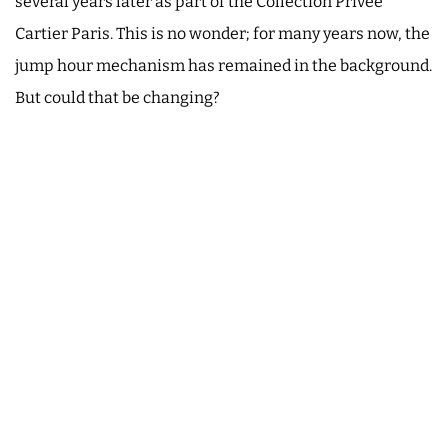
several years later as part of the Collection Privée
Cartier Paris. This is no wonder; for many years now, the
jump hour mechanism has remained in the background.
But could that be changing?