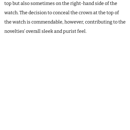
top but also sometimes on the right-hand side of the
watch. The decision to conceal the crown at the top of
the watch is commendable, however, contributing to the
novelties’ overall sleek and purist feel.