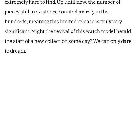
extremely hard to find. Up until now, the number of
pieces still in existence counted merely in the
hundreds, meaning this limited release is truly very
significant. Might the revival of this watch model herald
the start of a new collection some day? We can only dare
to dream.