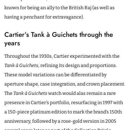
known for being an ally to the British Raj (as well as
having a penchant for extravagance).
Cartier’s Tank à Guichets through the
years
Throughout the 1930s, Cartier experimented with the
Tank à Guichets
, refining its design and proportions.
These model variations can be differentiated by
aperture shape, case integration, and crown placement.
The
Tank à Guichets
watch would alas remain a rare
presence in Cartier’s portfolio, resurfacing in 1997 with
a 150-piece platinum edition to mark the brand’s 150th
anniversary, followed by a rose-gold version in 2005