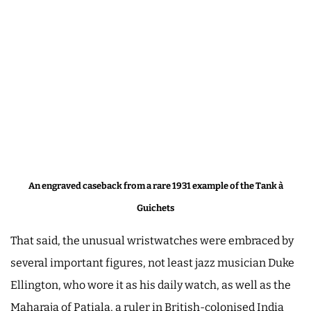
An engraved caseback from a rare 1931 example of the Tank à
Guichets
That said, the unusual wristwatches were embraced by
several important figures, not least jazz musician Duke
Ellington, who wore it as his daily watch, as well as the
Maharaja of Patiala, a ruler in British-colonised India