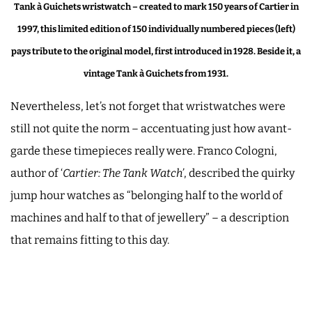
Tank à Guichets wristwatch – created to mark 150 years of Cartier in
1997, this limited edition of 150 individually numbered pieces (left)
pays tribute to the original model, first introduced in 1928. Beside it, a
vintage Tank à Guichets from 1931.
Nevertheless, let’s not forget that wristwatches were
still not quite the norm – accentuating just how avant-
garde these timepieces really were. Franco Cologni,
author of ‘
Cartier: The Tank Watch’
, described the quirky
jump hour watches as “belonging half to the world of
machines and half to that of jewellery” – a description
that remains fitting to this day.