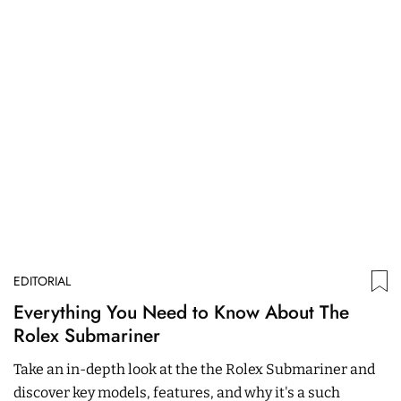
EDITORIAL
ED
Everything You Need to Know About The
W
Rolex Submariner
P
Take an in-depth look at the the Rolex Submariner and
In
discover key models, features, and why it's a such
Ch