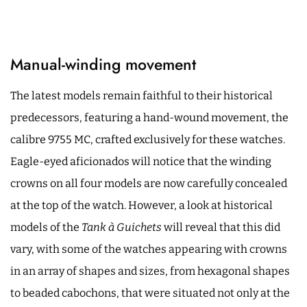
Manual-winding movement
The latest models remain faithful to their historical
predecessors, featuring a hand-wound movement, the
calibre 9755 MC, crafted exclusively for these watches.
Eagle-eyed aficionados will notice that the winding
crowns on all four models are now carefully concealed
at the top of the watch. However, a look at historical
models of the
Tank à Guichets
will reveal that this did
vary, with some of the watches appearing with crowns
in an array of shapes and sizes, from hexagonal shapes
to beaded cabochons, that were situated not only at the