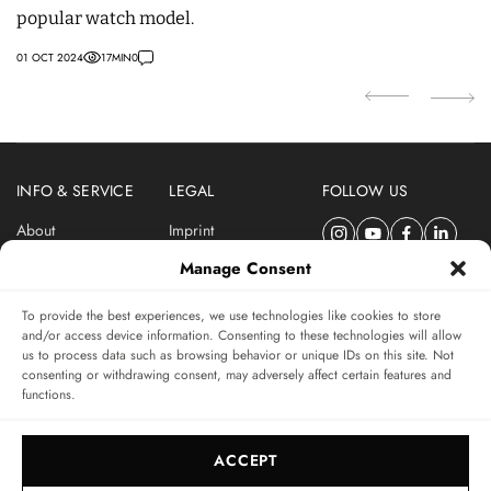
popular watch model.
c
01 OCT 2024
17
MIN
0
14
INFO & SERVICE
LEGAL
FOLLOW US
About
Imprint
Newsletter
Privacy Policy
Manage Consent
Terms & Conditions
To provide the best experiences, we use technologies like cookies to store
SUBSCRIBE TO SWISSWATCHES NEWSLETTER
and/or access device information. Consenting to these technologies will allow
us to process data such as browsing behavior or unique IDs on this site. Not
Independent magazine for watch connoisseurs
consenting or withdrawing consent, may adversely affect certain features and
functions.
SUBSCRIBE
ACCEPT