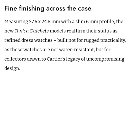
Fine finishing across the case
Measuring 37.6 x 24.8 mm with a slim 6 mm profile, the
new
Tank à Guichets
models reaffirm their status as
refined dress watches – built not for rugged practicality,
as these watches are not water-resistant, but for
collectors drawn to Cartier’s legacy of uncompromising
design.