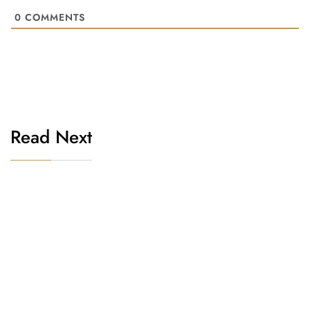
0
COMMENTS
Read Next