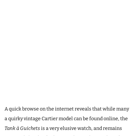
A quick browse on the internet reveals that while many
a quirky vintage Cartier model can be found online, the
Tank à Guichets
is a very elusive watch, and remains