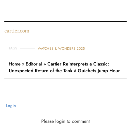
cartier.com
TAGS
WATCHES & WONDERS 2025
Home
»
Editorial
»
Cartier Reinterprets a Classic:
Unexpected Return of the Tank à Guichets Jump Hour
Login
Please login to comment