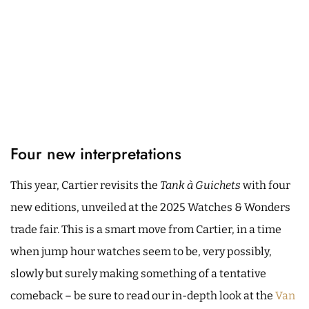
Four new interpretations
This year, Cartier revisits the
Tank à Guichets
with four
new editions, unveiled at the 2025 Watches & Wonders
trade fair. This is a smart move from Cartier, in a time
when jump hour watches seem to be, very possibly,
slowly but surely making something of a tentative
comeback – be sure to read our in-depth look at the
Van