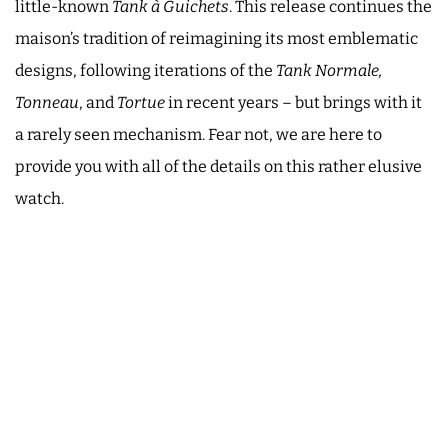
little-known
Tank à Guichets
. This release continues the
maison’s tradition of reimagining its most emblematic
designs, following iterations of the
Tank Normale,
Tonneau
, and
Tortue
in recent years – but brings with it
a rarely seen mechanism. Fear not, we are here to
provide you with all of the details on this rather elusive
watch.