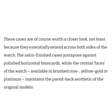
These cases are of course worth a closer look, not least
because they essentially extend across both sides of the
watch. The satin-finished cases juxtapose against
polished horizontal brancards, while the central ‘faces’
of the watch – available in brushed rose-, yellow-gold or
platinum – maintains the pared-back aesthetic of the
original models.