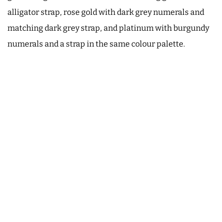
alligator strap, rose gold with dark grey numerals and
matching dark grey strap, and platinum with burgundy
numerals and a strap in the same colour palette.