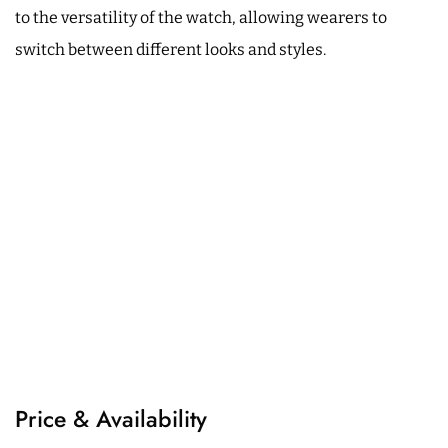
to the versatility of the watch, allowing wearers to
switch between different looks and styles.
Price & Availability