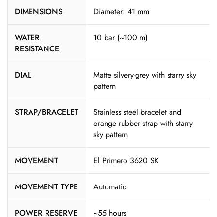
DIMENSIONS
Diameter: 41 mm
WATER
10 bar (~100 m)
RESISTANCE
DIAL
Matte silvery-grey with starry sky
pattern
STRAP/BRACELET
Stainless steel bracelet and
orange rubber strap with starry
sky pattern
MOVEMENT
El Primero 3620 SK
MOVEMENT TYPE
Automatic
POWER RESERVE
~55 hours