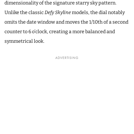
dimensionality of the signature starry sky pattern.
Unlike the classic
Defy Skyline
models, the dial notably
omits the date window and moves the 1/10th of a second
counter to 6 o’clock, creating a more balanced and
symmetrical look.
ADVERTISING