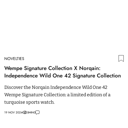
NOVELTIES
Wempe Signature Collection X Norqain:
Independence Wild One 42 Signature Collection
Discover the Norqain Independence Wild One 42
Wempe Signature Collection: a limited edition of a
turquoise sports watch.
19 NOV 2024
3
MIN
0