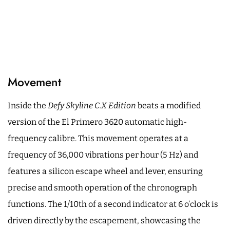
Movement
Inside the
Defy Skyline C.X Edition
beats a modified
version of the El Primero 3620 automatic high-
frequency calibre. This movement operates at a
frequency of 36,000 vibrations per hour (5 Hz) and
features a silicon escape wheel and lever, ensuring
precise and smooth operation of the chronograph
functions. The 1/10th of a second indicator at 6 o’clock is
driven directly by the escapement, showcasing the