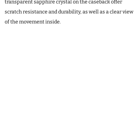
transparent sapphire crystal on the caseback offer
scratch resistance and durability, as well as a clear view
of the movement inside.