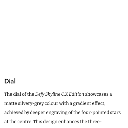
Dial
The dial of the
Defy Skyline C.X Edition
showcases a
matte silvery-grey colour with a gradient effect,
achieved by deeper engraving of the four-pointed stars
at the centre. This design enhances the three-