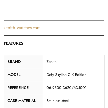
zenith-watches.com
FEATURES
BRAND
Zenith
MODEL
Defy Skyline C.X Edition
REFERENCE
06.9300.3620/63.I001
CASE MATERIAL
Stainless steel