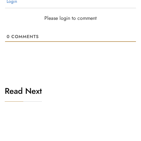
Login
Please login to comment
0
COMMENTS
Read Next