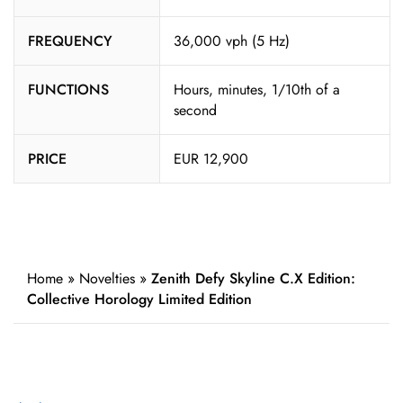
FREQUENCY
36,000 vph (5 Hz)
FUNCTIONS
Hours, minutes, 1/10th of a
second
PRICE
EUR 12,900
Home
»
Novelties
»
Zenith Defy Skyline C.X Edition:
Collective Horology Limited Edition