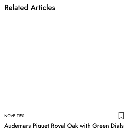
Related Articles
NOVELTIES
N
Audemars Piguet Royal Oak with Green Dials
S