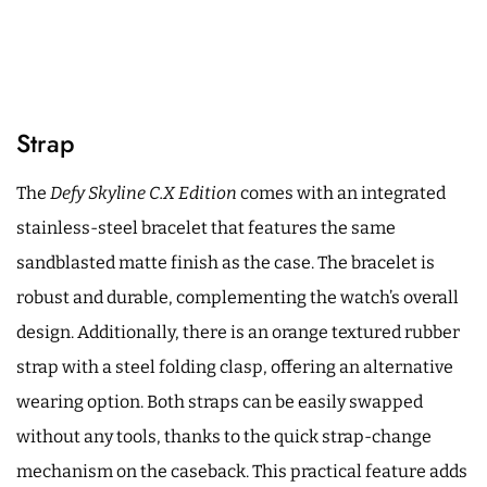
Strap
The
Defy Skyline C.X Edition
comes with an integrated
stainless-steel bracelet that features the same
sandblasted matte finish as the case. The bracelet is
robust and durable, complementing the watch’s overall
design. Additionally, there is an orange textured rubber
strap with a steel folding clasp, offering an alternative
wearing option. Both straps can be easily swapped
without any tools, thanks to the quick strap-change
mechanism on the caseback. This practical feature adds