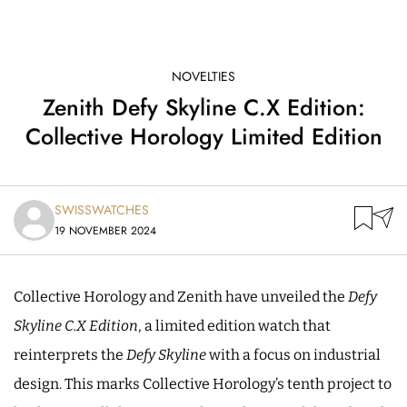
NOVELTIES
Zenith Defy Skyline C.X Edition:
Collective Horology Limited Edition
SWISSWATCHES
19 NOVEMBER 2024
Collective Horology and Zenith have unveiled the
Defy
Skyline C.X Edition
, a limited edition watch that
reinterprets the
Defy Skyline
with a focus on industrial
design. This marks Collective Horology’s tenth project to