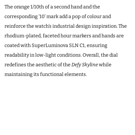
The orange 1/10th of a second hand and the
corresponding ’10’ mark add a pop of colour and
reinforce the watch’s industrial design inspiration. The
rhodium-plated, faceted hour markers and hands are
coated with SuperLuminova SLN C1, ensuring
readability in low-light conditions. Overall, the dial
redefines the aesthetic of the
Defy Skyline
while
maintaining its functional elements.