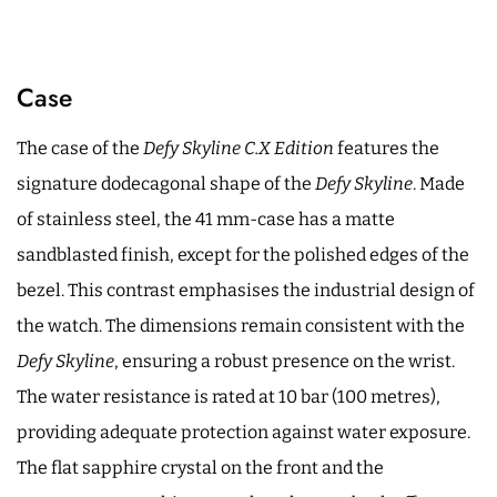
Case
The case of the
Defy Skyline C.X Edition
features the
signature dodecagonal shape of the
Defy Skyline
. Made
of stainless steel, the 41 mm-case has a matte
sandblasted finish, except for the polished edges of the
bezel. This contrast emphasises the industrial design of
the watch. The dimensions remain consistent with the
Defy Skyline
, ensuring a robust presence on the wrist.
The water resistance is rated at 10 bar (100 metres),
providing adequate protection against water exposure.
The flat sapphire crystal on the front and the