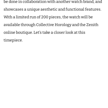
be done in collaboration with another watch brand, and
showcases a unique aesthetic and functional features.
With a limited run of 200 pieces, the watch will be
available through Collective Horology and the Zenith
online boutique. Let’s take a closer look at this
timepiece.