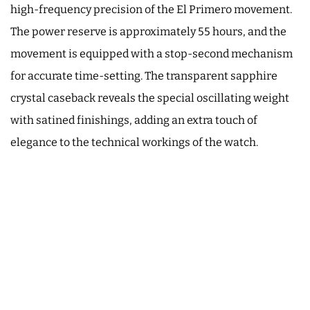
high-frequency precision of the El Primero movement.
The power reserve is approximately 55 hours, and the
movement is equipped with a stop-second mechanism
for accurate time-setting. The transparent sapphire
crystal caseback reveals the special oscillating weight
with satined finishings, adding an extra touch of
elegance to the technical workings of the watch.