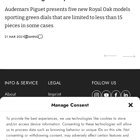
T
Audemars Piguet presents five new Royal Oak models
sporting green dials that are limited to less than 15
T
pieces in some cases.
R
o
21 MAR 2021
4
MIN
0
06 
INFO & SERVICE
LEGAL
FOLLOW US
About
Imprint
Newsletter
Privacy Policy
Manage Consent
Terms & Conditions
To provide the best experiences, we use technologies like cookies to store
SUBSCRIBE TO SWISSWATCHES NEWSLETTER
and/or access device information. Consenting to these technologies will allow
us to process data such as browsing behavior or unique IDs on this site. Not
Independent magazine for watch connoisseurs
consenting or withdrawing consent, may adversely affect certain features and