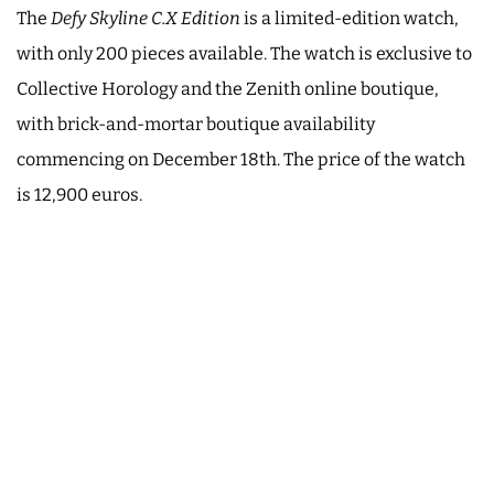
The
Defy Skyline C.X Edition
is a limited-edition watch,
with only 200 pieces available. The watch is exclusive to
Collective Horology and the Zenith online boutique,
with brick-and-mortar boutique availability
commencing on December 18th. The price of the watch
is 12,900 euros.