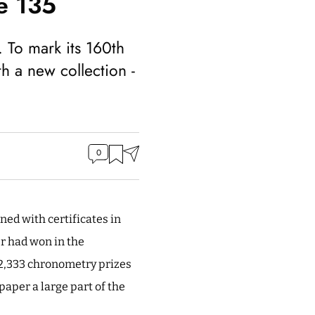
e 135
 To mark its 160th
th a new collection -
0
ned with certificates in
er had won in the
 2,333 chronometry prizes
aper a large part of the