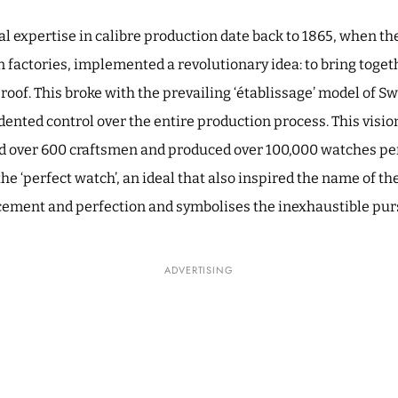
nal expertise in calibre production date back to 1865, when t
 factories, implemented a revolutionary idea: to bring togeth
 roof. This broke with the prevailing ‘établissage’ model of 
nted control over the entire production process. This vision 
 over 600 craftsmen and produced over 100,000 watches per
 the ‘perfect watch’, an ideal that also inspired the name of t
ement and perfection and symbolises the inexhaustible pursu
ADVERTISING