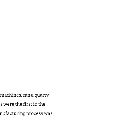
 machines, ran a quarry,
 were the first in the
manufacturing process was