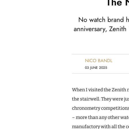
The N
No watch brand ha
anniversary, Zenith 
NICO BANDL
03 JUNE 2025
When I visited the Zenith m
the stairwell. They were j
chronometry competitions 
– more than any other wat
manufactory with all the ce