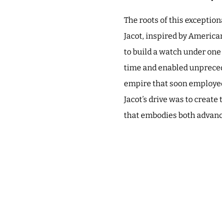
The roots of this exceptio
Jacot, inspired by American
to build a watch under one
time and enabled unprecede
empire that soon employed
Jacot’s drive was to create
that embodies both advanc