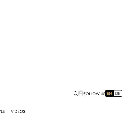
EN
DE
FOLLOW US
YLE
VIDEOS