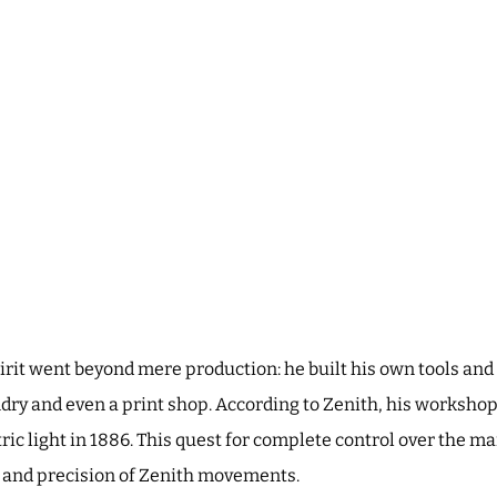
pirit went beyond mere production: he built his own tools and
dry and even a print shop. According to Zenith, his workshops
tric light in 1886. This quest for complete control over the 
y and precision of Zenith movements.