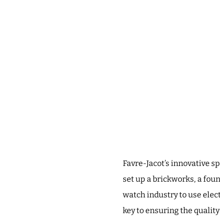
Favre-Jacot’s innovative s
set up a brickworks, a foun
watch industry to use elec
key to ensuring the qualit