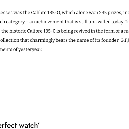
cesses was the Calibre 135-O, which alone won 235 prizes, in
tch category – an achievement that is still unrivalled today. T
 the historic Calibre 135-0 is being revived in the form of a
 collection that charmingly bears the name of its founder, G.F.J
ments of yesteryear.
erfect watch’