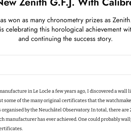
ew Zenith G.F.J. With Calibr
s won as many chronometry prizes as Zenith.
is celebrating this horological achievement wi
and continuing the success story.
anufacture in Le Locle a few years ago, I discovered a wall li
ust some of the many original certificates that the watchmak
organised by the Neuchâtel Observatory. In total, there are
ch manufacturer has ever achieved. One could probably wallp
rtificates.