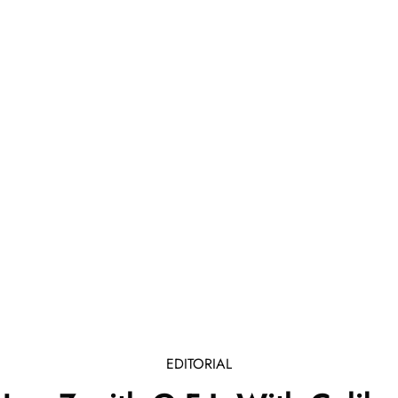
EDITORIAL