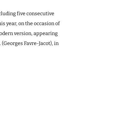
cluding five consecutive
his year, on the occasion of
 modern version, appearing
. (Georges Favre-Jacot), in