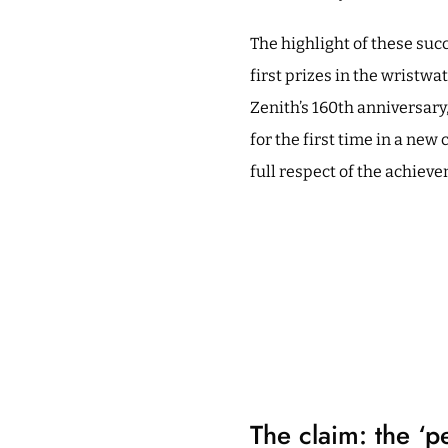
The highlight of these suc
first prizes in the wristwa
Zenith’s 160th anniversary,
for the first time in a new
full respect of the achieve
The claim: the ‘p