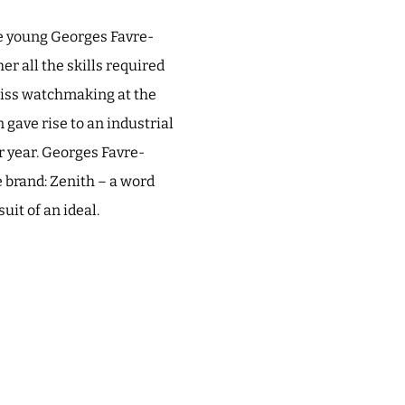
he young Georges Favre-
er all the skills required
Swiss watchmaking at the
gave rise to an industrial
 year. Georges Favre-
he brand: Zenith – a word
it of an ideal.