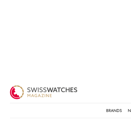
BRANDS
N