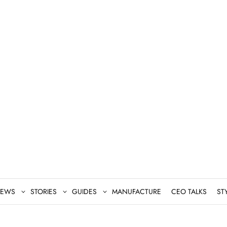
EWS
STORIES
GUIDES
MANUFACTURE
CEO TALKS
ST