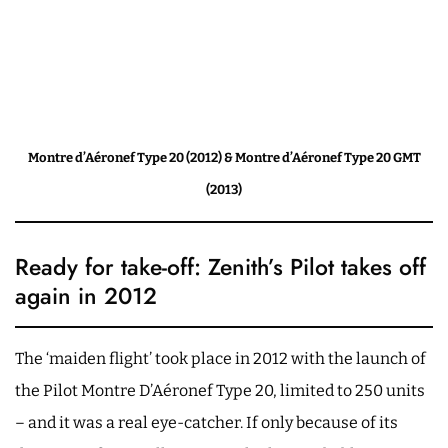
Montre d’Aéronef Type 20 (2012) & Montre d’Aéronef Type 20 GMT
(2013)
Ready for take-off: Zenith’s Pilot takes off
again in 2012
The ‘maiden flight’ took place in 2012 with the launch of
the Pilot Montre D’Aéronef Type 20, limited to 250 units
– and it was a real eye-catcher. If only because of its