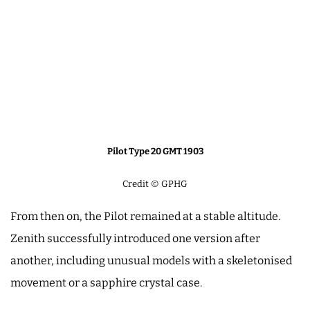
Pilot Type 20 GMT 1903
Credit © GPHG
From then on, the Pilot remained at a stable altitude.
Zenith successfully introduced one version after
another, including unusual models with a skeletonised
movement or a sapphire crystal case.