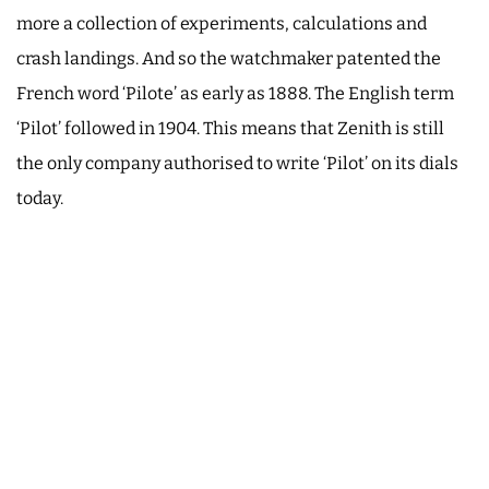
more a collection of experiments, calculations and
crash landings. And so the watchmaker patented the
French word ‘Pilote’ as early as 1888. The English term
‘Pilot’ followed in 1904. This means that Zenith is still
the only company authorised to write ‘Pilot’ on its dials
today.