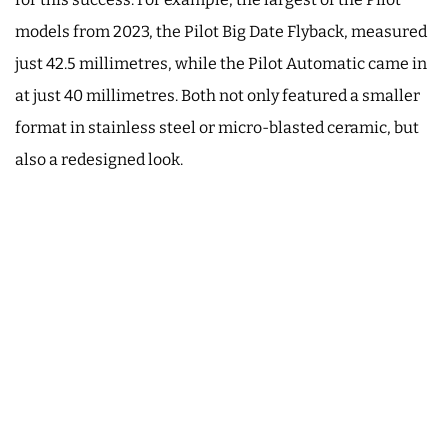
models from 2023, the Pilot Big Date Flyback, measured
just 42.5 millimetres, while the Pilot Automatic came in
at just 40 millimetres. Both not only featured a smaller
format in stainless steel or micro-blasted ceramic, but
also a redesigned look.