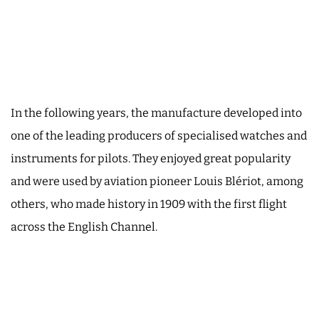
In the following years, the manufacture developed into
one of the leading producers of specialised watches and
instruments for pilots. They enjoyed great popularity
and were used by aviation pioneer Louis Blériot, among
others, who made history in 1909 with the first flight
across the English Channel.