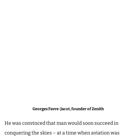
Georges Favre-Jacot, founder of Zenith
He was convinced that man would soon succeed in
conquering the skies – at a time when aviation was