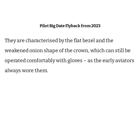
Pilot Big Date Flyback from 2023
They are characterised by the flat bezel and the
weakened onion shape of the crown, which can still be
operated comfortably with gloves – as the early aviators
always wore them.