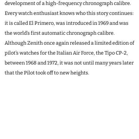
development of a high-frequency chronograph calibre.
Every watch enthusiast knows who this story continues:
it is called El Primero, was introduced in 1969 and was
the world’s first automatic chronograph calibre.
Although Zenith once again released a limited edition of
pilot’s watches for the Italian Air Force, the Tipo CP-2,
between 1968 and 1972, it was not until many years later
that the Pilot took off to new heights.