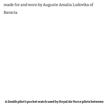
made for and worn by Auguste Amalia Ludovika of
Bavaria.
A Zenith pilot’s pocket watch used by Royal Air Force pilots between