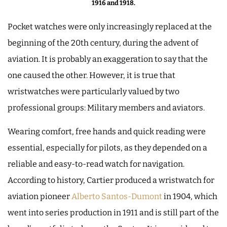
1916 and 1918.
Pocket watches were only increasingly replaced at the
beginning of the 20th century, during the advent of
aviation. It is probably an exaggeration to say that the
one caused the other. However, it is true that
wristwatches were particularly valued by two
professional groups: Military members and aviators.
Wearing comfort, free hands and quick reading were
essential, especially for pilots, as they depended on a
reliable and easy-to-read watch for navigation.
According to history, Cartier produced a wristwatch for
aviation pioneer
Alberto Santos-Dumont
in 1904, which
went into series production in 1911 and is still part of the