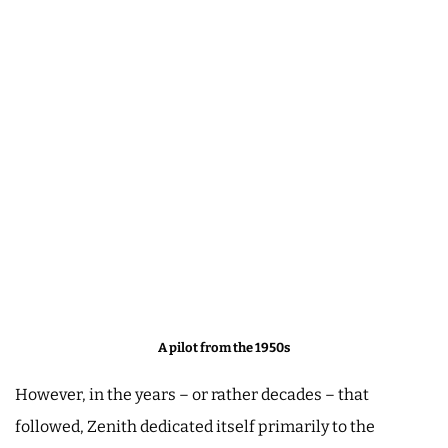
A pilot from the 1950s
However, in the years – or rather decades – that
followed, Zenith dedicated itself primarily to the