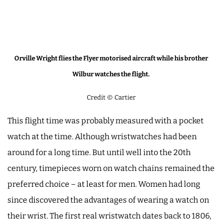
Orville Wright flies the Flyer motorised aircraft while his brother
Wilbur watches the flight.
Credit © Cartier
This flight time was probably measured with a pocket
watch at the time. Although wristwatches had been
around for a long time. But until well into the 20th
century, timepieces worn on watch chains remained the
preferred choice – at least for men. Women had long
since discovered the advantages of wearing a watch on
their wrist. The first real wristwatch dates back to 1806,