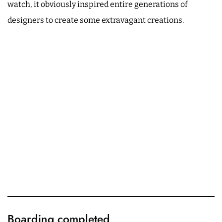
watch, it obviously inspired entire generations of
designers to create some extravagant creations.
Boarding completed