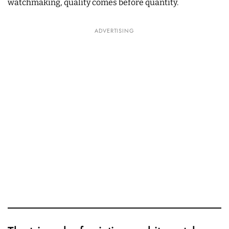
watchmaking, quality comes before quantity.
ADVERTISING