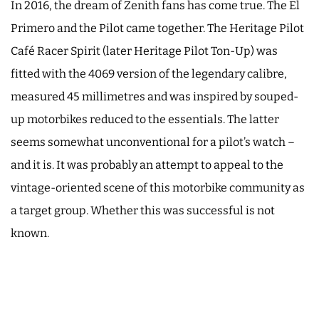
In 2016, the dream of Zenith fans has come true. The El
Primero and the Pilot came together. The Heritage Pilot
Café Racer Spirit (later Heritage Pilot Ton-Up) was
fitted with the 4069 version of the legendary calibre,
measured 45 millimetres and was inspired by souped-
up motorbikes reduced to the essentials. The latter
seems somewhat unconventional for a pilot’s watch –
and it is. It was probably an attempt to appeal to the
vintage-oriented scene of this motorbike community as
a target group. Whether this was successful is not
known.