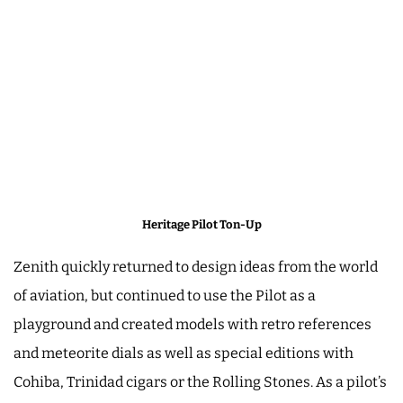
Heritage Pilot Ton-Up
Zenith quickly returned to design ideas from the world
of aviation, but continued to use the Pilot as a
playground and created models with retro references
and meteorite dials as well as special editions with
Cohiba, Trinidad cigars or the Rolling Stones. As a pilot’s