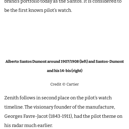
brand’s portfolio today as the Santos. It is considered to
be the first known pilot’s watch.
Alberto Santos Dumont around 1907/1908 (left) and Santos-Dumont
and his 14-bis (right)
Credit © Cartier
Zenith follows in second place on the pilot’s watch
timeline. The visionary founder of the manufacture,
Georges Favre-Jacot (1843-1911), had the pilot theme on
his radar much earlier.