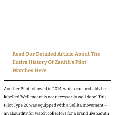
Read Our Detailed Article About The
Entire History Of Zenith’s Pilot
Watches Here
Another Pilot followed in 2014, which can probably be
labelled ‘Well meant is not necessarily well done’. This
Pilot Type 20 was equipped with a Sellita movement –
an absurdity for watch collectors for a brand like Zenith