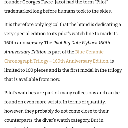
founder Georges Favre-Jacot had the term “Pilot”
trademarked long before humans took to the skies.
It is therefore only logical that the brand is dedicating a
very special edition to its pilot’s watch line to mark its
160th anniversary. The
Pilot Big Date Flyback 160th
Anniversary Edition
is part of the
Blue Ceramic
Chronograph Trilogy – 160th Anniversary Edition
, is
limited to 160 pieces and is the first model in the trilogy
that is available from now.
Pilot’s watches are part of many collections and can be
found on even more wrists. In terms of quantity,
however, they probably do not come close to their
counterparts: the diver’s watch category. But in