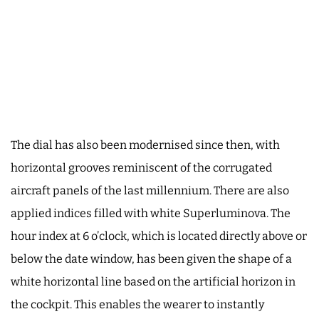
The dial has also been modernised since then, with
horizontal grooves reminiscent of the corrugated
aircraft panels of the last millennium. There are also
applied indices filled with white Superluminova. The
hour index at 6 o’clock, which is located directly above or
below the date window, has been given the shape of a
white horizontal line based on the artificial horizon in
the cockpit. This enables the wearer to instantly