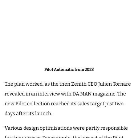
Pilot Automatic from 2023
The plan worked, as the then Zenith CEO Julien Tornare
revealed in an interview with DA MAN magazine. The
new Pilot collection reached its sales target just two
days after its launch.
Various design optimisations were partly responsible
for this success. For example, the largest of the Pilot