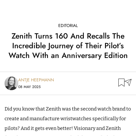
EDITORIAL
Zenith Turns 160 And Recalls The
Incredible Journey of Their Pilot’s
Watch With an Anniversary Edition
ANTJE HEEPMANN
08 MAY 2025
Did you know that Zenith was the second watch brand to
create and manufacture wristwatches specifically for
pilots? And it gets even better! Visionary and Zenith