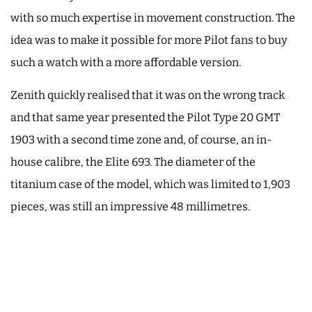
with so much expertise in movement construction. The
idea was to make it possible for more Pilot fans to buy
such a watch with a more affordable version.
Zenith quickly realised that it was on the wrong track
and that same year presented the Pilot Type 20 GMT
1903 with a second time zone and, of course, an in-
house calibre, the Elite 693. The diameter of the
titanium case of the model, which was limited to 1,903
pieces, was still an impressive 48 millimetres.