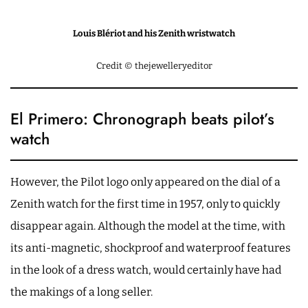
Louis Blériot and his Zenith wristwatch
Credit © thejewelleryeditor
El Primero: Chronograph beats pilot’s
watch
However, the Pilot logo only appeared on the dial of a
Zenith watch for the first time in 1957, only to quickly
disappear again. Although the model at the time, with
its anti-magnetic, shockproof and waterproof features
in the look of a dress watch, would certainly have had
the makings of a long seller.