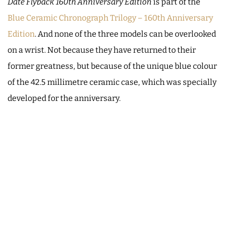
Date Flyback 160th Anniversary Edition
is part of the
Blue Ceramic Chronograph Trilogy – 160th Anniversary
Edition
. And none of the three models can be overlooked
on a wrist. Not because they have returned to their
former greatness, but because of the unique blue colour
of the 42.5 millimetre ceramic case, which was specially
developed for the anniversary.