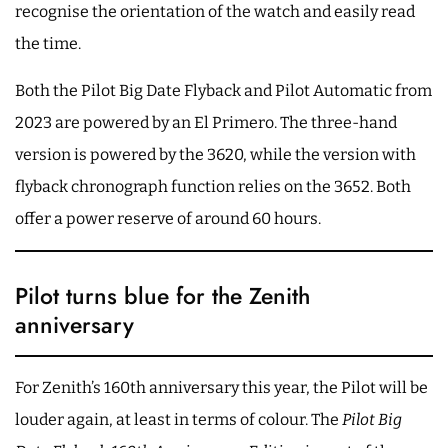
recognise the orientation of the watch and easily read
the time.
Both the Pilot Big Date Flyback and Pilot Automatic from
2023 are powered by an El Primero. The three-hand
version is powered by the 3620, while the version with
flyback chronograph function relies on the 3652. Both
offer a power reserve of around 60 hours.
Pilot turns blue for the Zenith
anniversary
For Zenith’s 160th anniversary this year, the Pilot will be
louder again, at least in terms of colour. The
Pilot Big