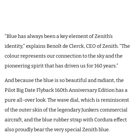
“Blue has always been a key element of Zenith’s
identity,” explains Benoît de Clerck, CEO of Zenith. “The
colour represents our connection to the sky and the
pioneering spirit that has driven us for 160 years.”
And because the blue is so beautiful and radiant, the
Pilot Big Date Flyback 160th Anniversary Edition has a
pure all-over look. The wave dial, which is reminiscent
of the outer skin of the legendary Junkers commercial
aircraft, and the blue rubber strap with Cordura effect
also proudly bear the very special Zenith blue.