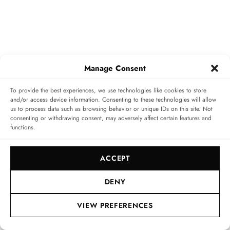
Manage Consent
To provide the best experiences, we use technologies like cookies to store
and/or access device information. Consenting to these technologies will allow
us to process data such as browsing behavior or unique IDs on this site. Not
consenting or withdrawing consent, may adversely affect certain features and
Benoît de Clerck, CEO of Zenith
functions.
Looking through the sapphire crystal of the case back,
ACCEPT
you can see the El Primero 3652 with flyback function
and large date. The date changes in just 0.007 seconds
DENY
thanks to the patented mechanism. The flyback feature
VIEW PREFERENCES
is anything but a technical gimmick. Unlike a
conventional chronograph, whose second hand has to