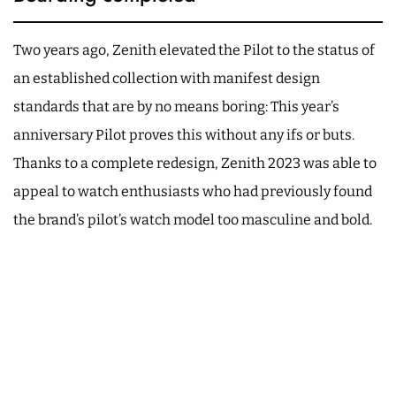
Two years ago, Zenith elevated the Pilot to the status of
an established collection with manifest design
standards that are by no means boring: This year’s
anniversary Pilot proves this without any ifs or buts.
Thanks to a complete redesign, Zenith 2023 was able to
appeal to watch enthusiasts who had previously found
the brand’s pilot’s watch model too masculine and bold.