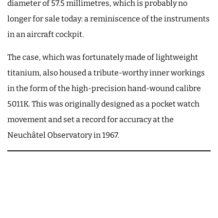
diameter of 57.5 millimetres, which is probably no
longer for sale today: a reminiscence of the instruments
in an aircraft cockpit.
The case, which was fortunately made of lightweight
titanium, also housed a tribute-worthy inner workings
in the form of the high-precision hand-wound calibre
5011K. This was originally designed as a pocket watch
movement and set a record for accuracy at the
Neuchâtel Observatory in 1967.