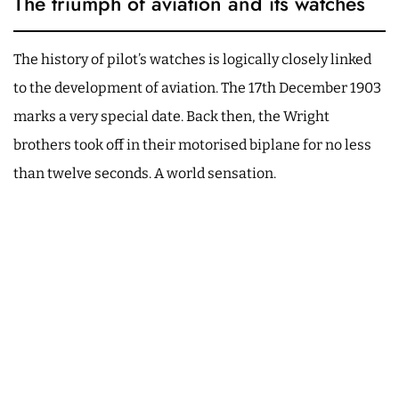
The triumph of aviation and its watches
The history of pilot’s watches is logically closely linked
to the development of aviation. The 17th December 1903
marks a very special date. Back then, the Wright
brothers took off in their motorised biplane for no less
than twelve seconds. A world sensation.