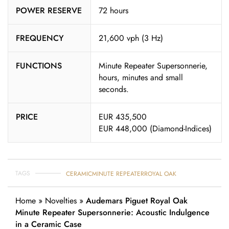
POWER RESERVE
72 hours
FREQUENCY
21,600 vph (3 Hz)
FUNCTIONS
Minute Repeater Supersonnerie,
hours, minutes and small
seconds.
PRICE
EUR 435,500
EUR 448,000 (Diamond-Indices)
TAGS
CERAMIC
MINUTE REPEATER
ROYAL OAK
Home
»
Novelties
»
Audemars Piguet Royal Oak
Minute Repeater Supersonnerie: Acoustic Indulgence
in a Ceramic Case