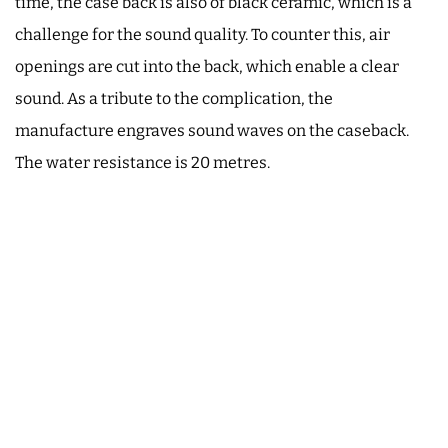
time, the case back is also of black ceramic, which is a
challenge for the sound quality. To counter this, air
openings are cut into the back, which enable a clear
sound. As a tribute to the complication, the
manufacture engraves sound waves on the caseback.
The water resistance is 20 metres.