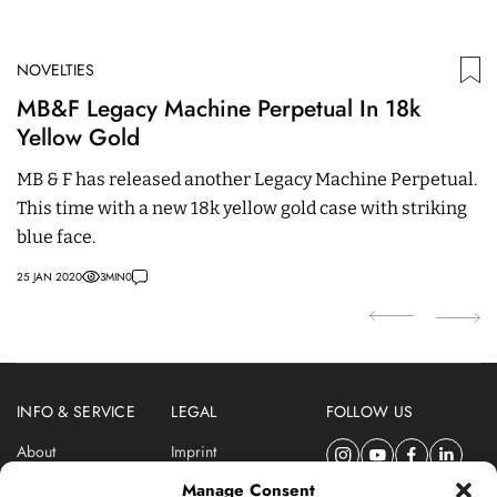
NOVELTIES
N
MB&F Legacy Machine Perpetual In 18k
B
Yellow Gold
G
6
MB & F has released another Legacy Machine Perpetual.
19
This time with a new 18k yellow gold case with striking
blue face.
25 JAN 2020
3
MIN
0
INFO & SERVICE
LEGAL
FOLLOW US
About
Imprint
Newsletter
Privacy Policy
Manage Consent