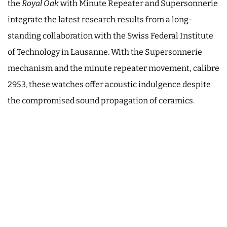
the
Royal Oak
with Minute Repeater and Supersonnerie
integrate the latest research results from a long-
standing collaboration with the Swiss Federal Institute
of Technology in Lausanne. With the Supersonnerie
mechanism and the minute repeater movement, calibre
2953, these watches offer acoustic indulgence despite
the compromised sound propagation of ceramics.