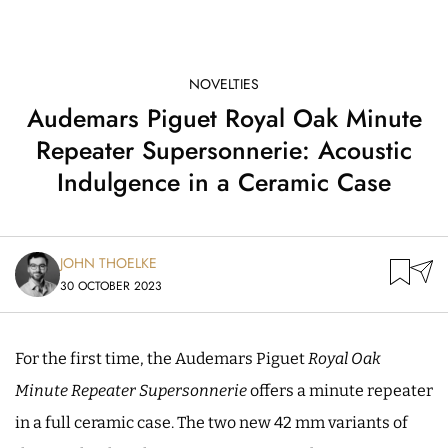
NOVELTIES
Audemars Piguet Royal Oak Minute
Repeater Supersonnerie: Acoustic
Indulgence in a Ceramic Case
JOHN THOELKE
30 OCTOBER 2023
For the first time, the Audemars Piguet
Royal Oak
Minute Repeater Supersonnerie
offers a minute repeater
in a full ceramic case. The two new 42 mm variants of