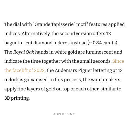
The dial with “Grande Tapisserie” motif features applied
indices. Alternatively, the second version offers 13
baguette-cut diamond indexes instead (~ 0.84 carats).
The
Royal Oak
hands in white gold are luminescent and
indicate the time together with the small seconds.
Since
the facelift of 2022
, the Audemars Piguet lettering at 12
o’clock is galvanised. In this process, the watchmakers
apply fine layers of gold on top of each other, similar to
3D printing.
ADVERTISING