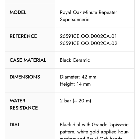
MODEL
Royal Oak Minute Repeater
Supersonnerie
REFERENCE
26591CE.OO.D002CA.01
26591CE.OO.D002CA.02
CASE MATERIAL
Black Ceramic
DIMENSIONS
Diameter: 42 mm
Height: 14 mm
WATER
2 bar (~ 20 m)
RESISTANCE
DIAL
Black dial with Grande Tapisserie
pattern, white gold applied hour-
markers and Royal Oak hands