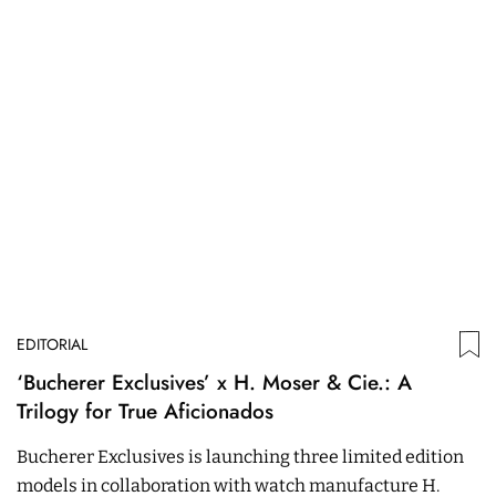
EDITORIAL
‘Bucherer Exclusives’ x H. Moser & Cie.: A
Trilogy for True Aficionados
Bucherer Exclusives is launching three limited edition
models in collaboration with watch manufacture H.