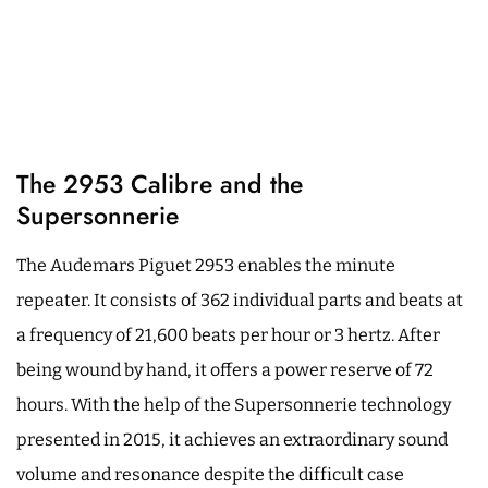
The 2953 Calibre and the
Supersonnerie
The Audemars Piguet 2953 enables the minute
repeater. It consists of 362 individual parts and beats at
a frequency of 21,600 beats per hour or 3 hertz. After
being wound by hand, it offers a power reserve of 72
hours. With the help of the Supersonnerie technology
presented in 2015, it achieves an extraordinary sound
volume and resonance despite the difficult case