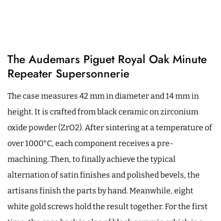
The Audemars Piguet Royal Oak Minute
Repeater Supersonnerie
The case measures 42 mm in diameter and 14 mm in
height. It is crafted from black ceramic on zirconium
oxide powder (ZrO2). After sintering at a temperature of
over 1000°C, each component receives a pre-
machining. Then, to finally achieve the typical
alternation of satin finishes and polished bevels, the
artisans finish the parts by hand. Meanwhile, eight
white gold screws hold the result together. For the first