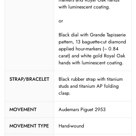
with luminescent coating.
or
Black dial with Grande Tapisserie
pattern, 13 baguette-cut diamond
applied hour-markers (~ 0.84
carat) and white gold Royal Oak
hands with luminescent coating.
STRAP/BRACELET
Black rubber strap with titanium
studs and titanium AP folding
clasp.
MOVEMENT
Audemars Piguet 2953
MOVEMENT TYPE
Hand-wound