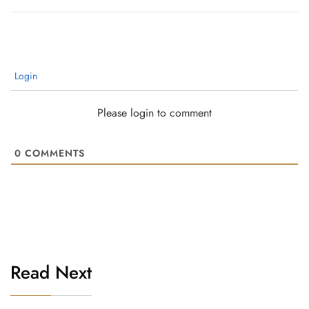
Login
Please login to comment
0
COMMENTS
Read Next