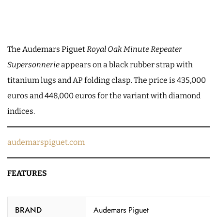
The Audemars Piguet
Royal Oak Minute Repeater
Supersonnerie
appears on a black rubber strap with
titanium lugs and AP folding clasp. The price is 435,000
euros and 448,000 euros for the variant with diamond
indices.
audemarspiguet.com
FEATURES
BRAND
Audemars Piguet