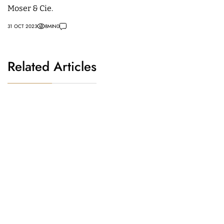
Moser & Cie.
31 OCT 2023
8
MIN
0
Related Articles