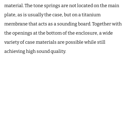
material. The tone springs are not located on the main
plate, as is usually the case, but on a titanium
membrane that acts as a sounding board. Together with
the openings at the bottom of the enclosure, a wide
variety of case materials are possible while still
achieving high sound quality.