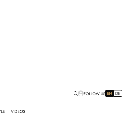
EN
DE
FOLLOW US
YLE
VIDEOS