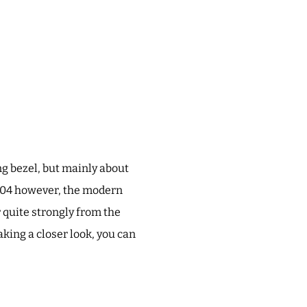
g bezel, but mainly about
2004 however, the modern
 quite strongly from the
taking a closer look, you can