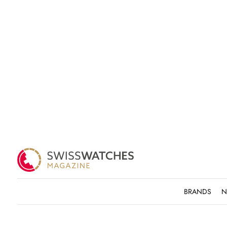
BRANDS
N