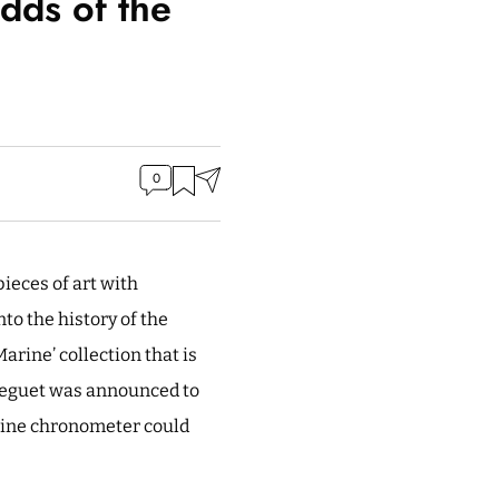
dds of the
0
ieces of art with
to the history of the
arine’ collection that is
Breguet was announced to
arine chronometer could