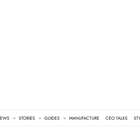
EWS
STORIES
GUIDES
MANUFACTURE
CEO TALKS
ST