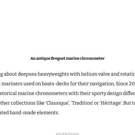
An antique Breguet marine chronometer
ng about deepsea heavyweights with helium valve and rotatin
 mariners used on boats-decks for their navigation. Since 
istorical marine chronometers with their sporty design differ
ther collections like ‘Classique’, ‘Tradition’ or ‘Héritage’. But 
icated hand-made elements.
ADVERTISING