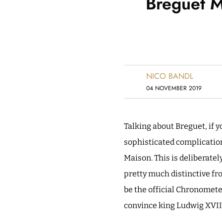
Breguet M
NICO BANDL
04 NOVEMBER 2019
Talking about Breguet, if 
sophisticated complications
Maison. This is deliberatel
pretty much distinctive f
be the official Chronomet
convince king Ludwig XVII