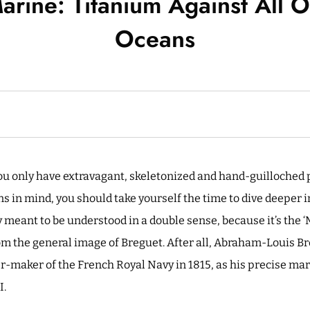
arine: Titanium Against All O
Oceans
you only have extravagant, skeletonized and hand-guilloched p
 in mind, you should take yourself the time to dive deeper in
y meant to be understood in a double sense, because it’s the ‘M
rom the general image of Breguet. After all, Abraham-Louis 
er-maker of the French Royal Navy in 1815, as his precise m
I.