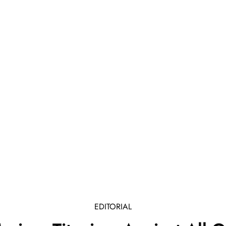
EDITORIAL