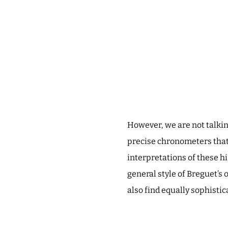
However, we are not talki
precise chronometers that
interpretations of these h
general style of Breguet’s o
also find equally sophist