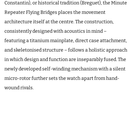
Constantin), or historical tradition (Breguet), the Minute
Repeater Flying Bridges places the movement
architecture itself at the centre. The construction,
consistently designed with acoustics in mind –
featuring a titanium mainplate, direct case attachment,
and skeletonised structure – follows a holistic approach
in which design and function are inseparably fused. The
newly developed self-winding mechanism with a silent
micro-rotor further sets the watch apart from hand-
wound rivals.