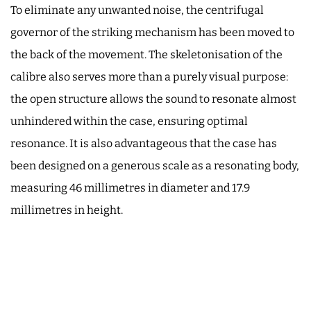
To eliminate any unwanted noise, the centrifugal
governor of the striking mechanism has been moved to
the back of the movement. The skeletonisation of the
calibre also serves more than a purely visual purpose:
the open structure allows the sound to resonate almost
unhindered within the case, ensuring optimal
resonance. It is also advantageous that the case has
been designed on a generous scale as a resonating body,
measuring 46 millimetres in diameter and 17.9
millimetres in height.