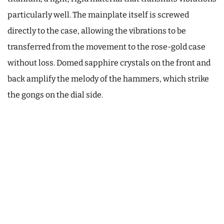
particularly well. The mainplate itself is screwed
directly to the case, allowing the vibrations to be
transferred from the movement to the rose-gold case
without loss. Domed sapphire crystals on the front and
back amplify the melody of the hammers, which strike
the gongs on the dial side.