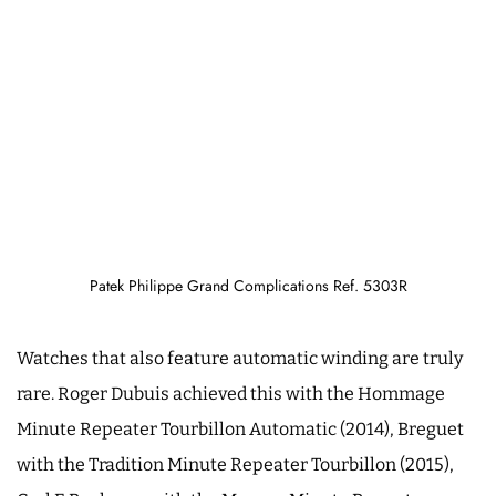
Patek Philippe Grand Complications Ref. 5303R
Watches that also feature automatic winding are truly
rare. Roger Dubuis achieved this with the Hommage
Minute Repeater Tourbillon Automatic (2014), Breguet
with the Tradition Minute Repeater Tourbillon (2015),