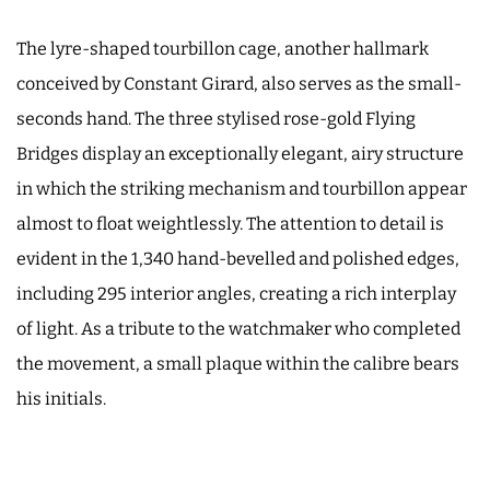
The lyre-shaped tourbillon cage, another hallmark
conceived by Constant Girard, also serves as the small-
seconds hand. The three stylised rose-gold Flying
Bridges display an exceptionally elegant, airy structure
in which the striking mechanism and tourbillon appear
almost to float weightlessly. The attention to detail is
evident in the 1,340 hand-bevelled and polished edges,
including 295 interior angles, creating a rich interplay
of light. As a tribute to the watchmaker who completed
the movement, a small plaque within the calibre bears
his initials.