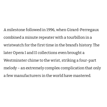
A milestone followed in 1996, when Girard-Perregaux
combined a minute repeater with a tourbillon in a
wristwatch for the first time in the brand’s history. The
later Opera I and II collections even brought a
Westminster chime to the wrist, striking a four-part
melody – an extremely complex complication that only
a few manufacturers in the world have mastered.