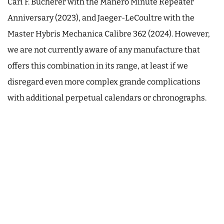
Carl F. Bucherer with the Manero Minute Repeater
Anniversary (2023), and Jaeger-LeCoultre with the
Master Hybris Mechanica Calibre 362 (2024). However,
we are not currently aware of any manufacture that
offers this combination in its range, at least if we
disregard even more complex grande complications
with additional perpetual calendars or chronographs.