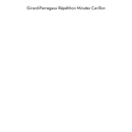
Girard-Perregaux Répétition Minutes Carillon