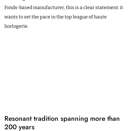
Fonds-based manufacturer, this is a clear statement: it
wants to set the pace in the top league of haute
horlogerie.
Resonant tradition spanning more than
200 years