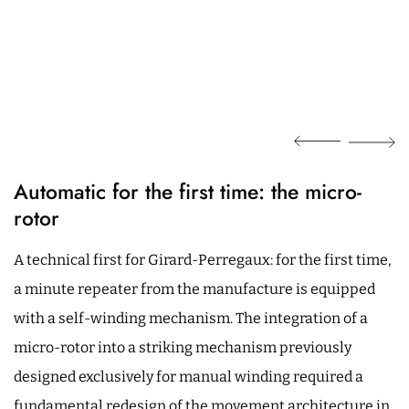
Automatic for the first time: the micro-
rotor
A technical first for Girard-Perregaux: for the first time,
a minute repeater from the manufacture is equipped
with a self-winding mechanism. The integration of a
micro-rotor into a striking mechanism previously
designed exclusively for manual winding required a
fundamental redesign of the movement architecture in