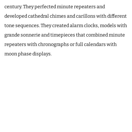
century. They perfected minute repeaters and
developed cathedral chimes and carillons with different
tone sequences. They created alarm clocks, models with
grande sonnerie and timepieces that combined minute
repeaters with chronographs or full calendars with
moon phase displays.