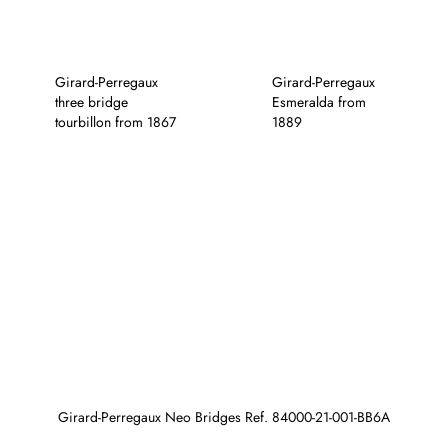
Girard-Perregaux
Girard-Perregaux
three bridge
Esmeralda from
tourbillon from 1867
1889
Girard-Perregaux Neo Bridges Ref. 84000-21-001-BB6A