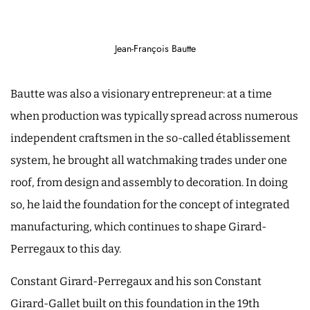
Jean-François Bautte
Bautte was also a visionary entrepreneur: at a time
when production was typically spread across numerous
independent craftsmen in the so-called établissement
system, he brought all watchmaking trades under one
roof, from design and assembly to decoration. In doing
so, he laid the foundation for the concept of integrated
manufacturing, which continues to shape Girard-
Perregaux to this day.
Constant Girard-Perregaux and his son Constant
Girard-Gallet built on this foundation in the 19th