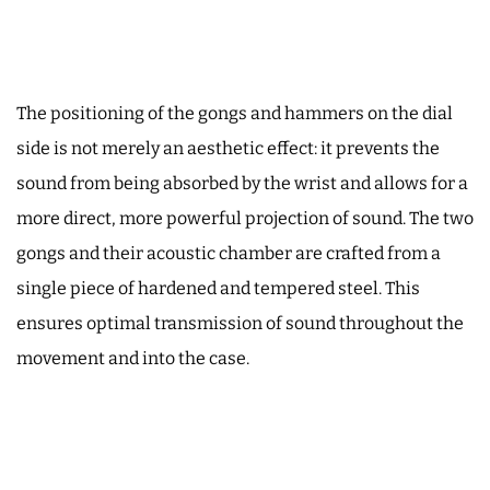
The positioning of the gongs and hammers on the dial
side is not merely an aesthetic effect: it prevents the
sound from being absorbed by the wrist and allows for a
more direct, more powerful projection of sound. The two
gongs and their acoustic chamber are crafted from a
single piece of hardened and tempered steel. This
ensures optimal transmission of sound throughout the
movement and into the case.