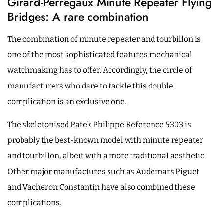
Girard-Perregaux Minute Repeater Flying
Bridges: A rare combination
The combination of minute repeater and tourbillon is
one of the most sophisticated features mechanical
watchmaking has to offer. Accordingly, the circle of
manufacturers who dare to tackle this double
complication is an exclusive one.
The skeletonised Patek Philippe Reference 5303 is
probably the best-known model with minute repeater
and tourbillon, albeit with a more traditional aesthetic.
Other major manufactures such as Audemars Piguet
and Vacheron Constantin have also combined these
complications.