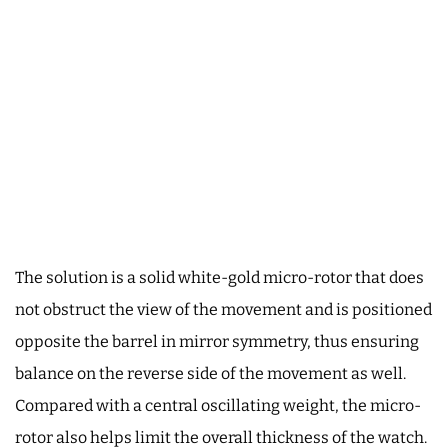
The solution is a solid white-gold micro-rotor that does
not obstruct the view of the movement and is positioned
opposite the barrel in mirror symmetry, thus ensuring
balance on the reverse side of the movement as well.
Compared with a central oscillating weight, the micro-
rotor also helps limit the overall thickness of the watch.