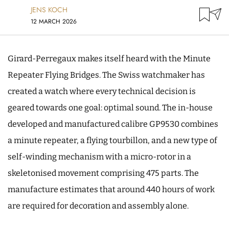
JENS KOCH
12 MARCH 2026
Girard-Perregaux makes itself heard with the Minute
Repeater Flying Bridges. The Swiss watchmaker has
created a watch where every technical decision is
geared towards one goal: optimal sound. The in-house
developed and manufactured calibre GP9530 combines
a minute repeater, a flying tourbillon, and a new type of
self-winding mechanism with a micro-rotor in a
skeletonised movement comprising 475 parts. The
manufacture estimates that around 440 hours of work
are required for decoration and assembly alone.