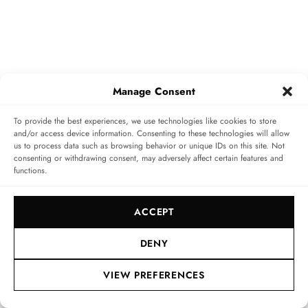
Manage Consent
To provide the best experiences, we use technologies like cookies to store
girard-perregaux.com
and/or access device information. Consenting to these technologies will allow
us to process data such as browsing behavior or unique IDs on this site. Not
consenting or withdrawing consent, may adversely affect certain features and
TAGS
MINUTE REPEATER
TOURBILLON
functions.
Home
»
Editorial
»
Striking Sound: Girard-Perregaux
ACCEPT
Minute Repeater Flying Bridges – The Brand’s First
Self-Winding Chiming Watch
DENY
VIEW PREFERENCES