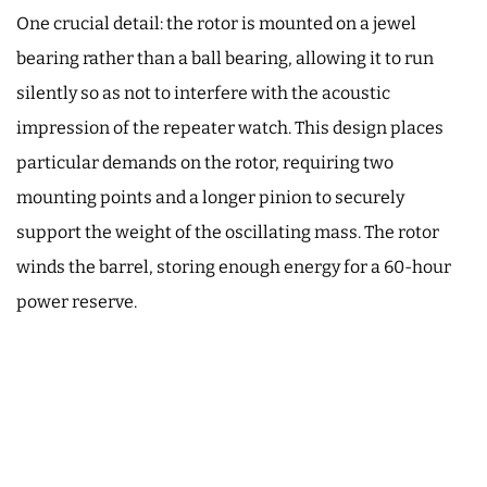
One crucial detail: the rotor is mounted on a jewel
bearing rather than a ball bearing, allowing it to run
silently so as not to interfere with the acoustic
impression of the repeater watch. This design places
particular demands on the rotor, requiring two
mounting points and a longer pinion to securely
support the weight of the oscillating mass. The rotor
winds the barrel, storing enough energy for a 60-hour
power reserve.