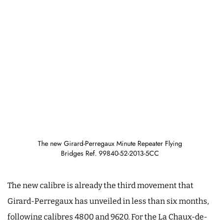
The new Girard-Perregaux Minute Repeater Flying
Bridges Ref. 99840-52-2013-5CC
The new calibre is already the third movement that
Girard-Perregaux has unveiled in less than six months,
following calibres 4800 and 9620. For the La Chaux-de-