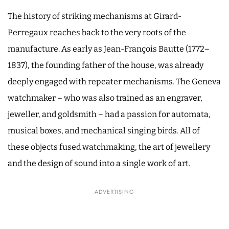
The history of striking mechanisms at Girard-
Perregaux reaches back to the very roots of the
manufacture. As early as Jean-François Bautte (1772–
1837), the founding father of the house, was already
deeply engaged with repeater mechanisms. The Geneva
watchmaker – who was also trained as an engraver,
jeweller, and goldsmith – had a passion for automata,
musical boxes, and mechanical singing birds. All of
these objects fused watchmaking, the art of jewellery
and the design of sound into a single work of art.
ADVERTISING