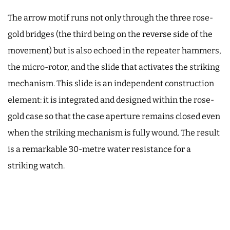
The arrow motif runs not only through the three rose-
gold bridges (the third being on the reverse side of the
movement) but is also echoed in the repeater hammers,
the micro-rotor, and the slide that activates the striking
mechanism. This slide is an independent construction
element: it is integrated and designed within the rose-
gold case so that the case aperture remains closed even
when the striking mechanism is fully wound. The result
is a remarkable 30-metre water resistance for a
striking watch.