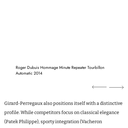
Roger Dubuis Hommage Minute Repeater Tourbillon
Automatic 2014
Girard-Perregaux also positions itself with a distinctive
profile. While competitors focus on classical elegance
(Patek Philippe), sporty integration (Vacheron