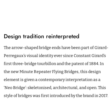
Design tradition reinterpreted
The arrow-shaped bridge ends have been part of Girard-
Perregaux’s visual identity ever since Constant Girard’s
first three-bridge tourbillon and the patent of 1884. In
the new Minute Repeater Flying Bridges, this design
element is given a contemporary interpretation as a
‘Neo Bridge’: skeletonised, architectural, and open. This
style of bridges was first introduced by the brand in 2017.