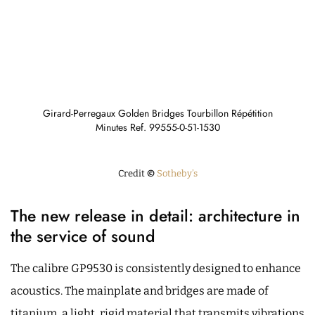
Girard-Perregaux Golden Bridges Tourbillon Répétition
Minutes Ref. 99555-0-51-1530
Credit
©
Sotheby’s
The new release in detail: architecture in
the service of sound
The calibre GP9530 is consistently designed to enhance
acoustics. The mainplate and bridges are made of
titanium, a light, rigid material that transmits vibrations