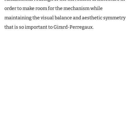
order to make room for the mechanism while
maintaining the visual balance and aesthetic symmetry
that is so important to Girard-Perregaux.