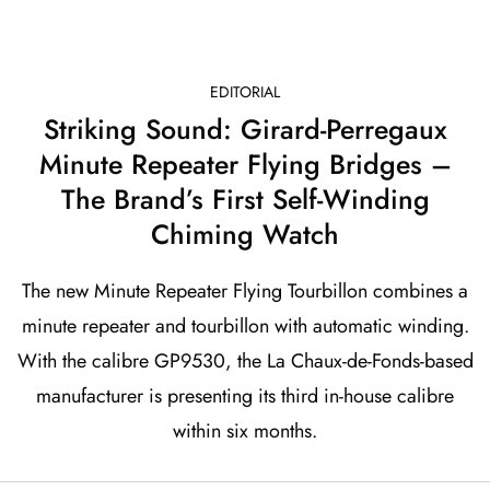
EDITORIAL
Striking Sound: Girard-Perregaux
Minute Repeater Flying Bridges –
The Brand’s First Self-Winding
Chiming Watch
The new Minute Repeater Flying Tourbillon combines a
minute repeater and tourbillon with automatic winding.
With the calibre GP9530, the La Chaux-de-Fonds-based
manufacturer is presenting its third in-house calibre
within six months.