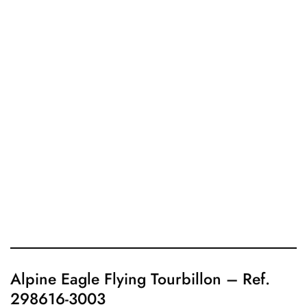
Alpine Eagle Flying Tourbillon – Ref.
298616-3003