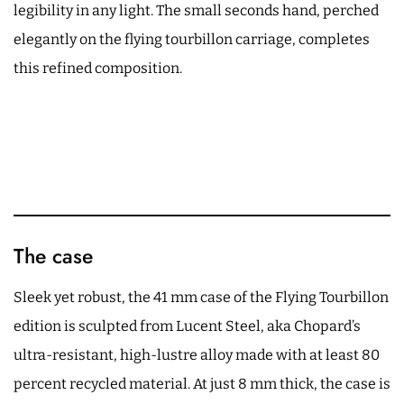
legibility in any light. The small seconds hand, perched
elegantly on the flying tourbillon carriage, completes
this refined composition.
The case
Sleek yet robust, the 41 mm case of the Flying Tourbillon
edition is sculpted from Lucent Steel, aka Chopard’s
ultra-resistant, high-lustre alloy made with at least 80
percent recycled material. At just 8 mm thick, the case is