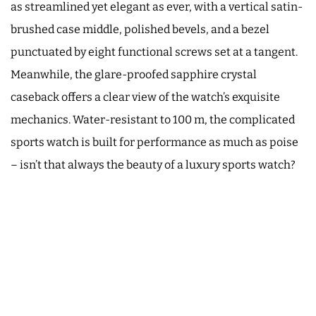
as streamlined yet elegant as ever, with a vertical satin-
brushed case middle, polished bevels, and a bezel
punctuated by eight functional screws set at a tangent.
Meanwhile, the glare-proofed sapphire crystal
caseback offers a clear view of the watch’s exquisite
mechanics. Water-resistant to 100 m, the complicated
sports watch is built for performance as much as poise
– isn’t that always the beauty of a luxury sports watch?