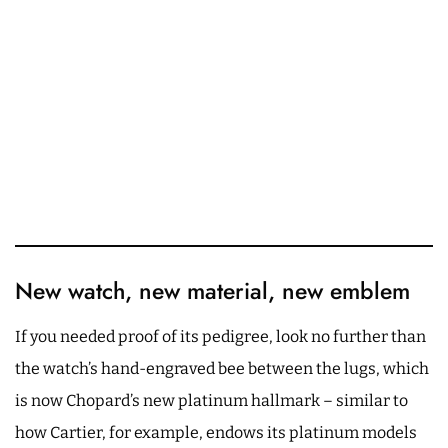
New watch, new material, new emblem
If you needed proof of its pedigree, look no further than
the watch’s hand-engraved bee between the lugs, which
is now Chopard’s new platinum hallmark – similar to
how Cartier, for example, endows its platinum models