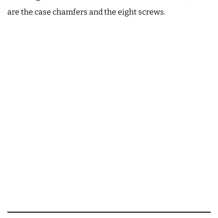
are the case chamfers and the eight screws.