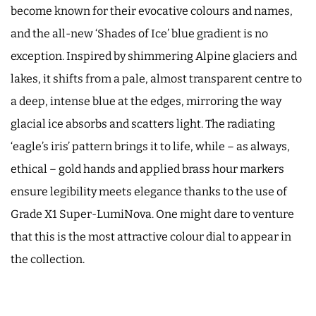
become known for their evocative colours and names,
and the all-new ‘Shades of Ice’ blue gradient is no
exception. Inspired by shimmering Alpine glaciers and
lakes, it shifts from a pale, almost transparent centre to
a deep, intense blue at the edges, mirroring the way
glacial ice absorbs and scatters light. The radiating
‘eagle’s iris’ pattern brings it to life, while – as always,
ethical – gold hands and applied brass hour markers
ensure legibility meets elegance thanks to the use of
Grade X1 Super-LumiNova. One might dare to venture
that this is the most attractive colour dial to appear in
the collection.