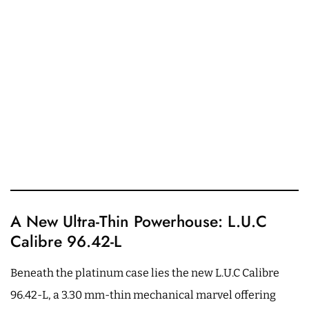
A New Ultra-Thin Powerhouse: L.U.C
Calibre 96.42-L
Beneath the platinum case lies the new L.U.C Calibre
96.42-L, a 3.30 mm-thin mechanical marvel offering