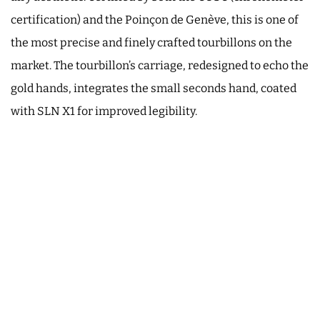
certification) and the Poinçon de Genève, this is one of
the most precise and finely crafted tourbillons on the
market. The tourbillon’s carriage, redesigned to echo the
gold hands, integrates the small seconds hand, coated
with SLN X1 for improved legibility.