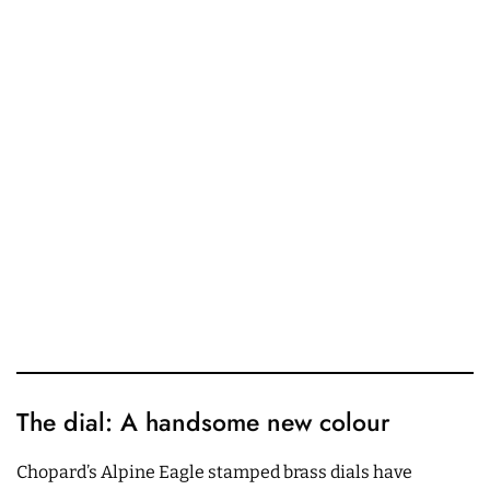
The dial: A handsome new colour
Chopard’s Alpine Eagle stamped brass dials have