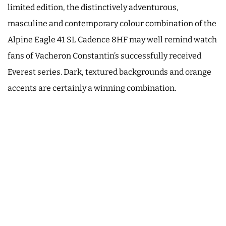
limited edition, the distinctively adventurous,
masculine and contemporary colour combination of the
Alpine Eagle 41 SL Cadence 8HF may well remind watch
fans of Vacheron Constantin’s successfully received
Everest series. Dark, textured backgrounds and orange
accents are certainly a winning combination.