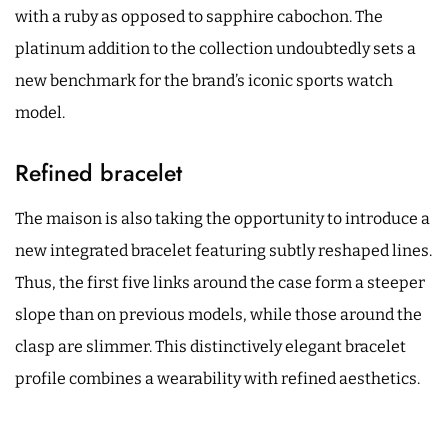
with a ruby as opposed to sapphire cabochon. The
platinum addition to the collection undoubtedly sets a
new benchmark for the brand’s iconic sports watch
model.
Refined bracelet
The maison is also taking the opportunity to introduce a
new integrated bracelet featuring subtly reshaped lines.
Thus, the first five links around the case form a steeper
slope than on previous models, while those around the
clasp are slimmer. This distinctively elegant bracelet
profile combines a wearability with refined aesthetics.