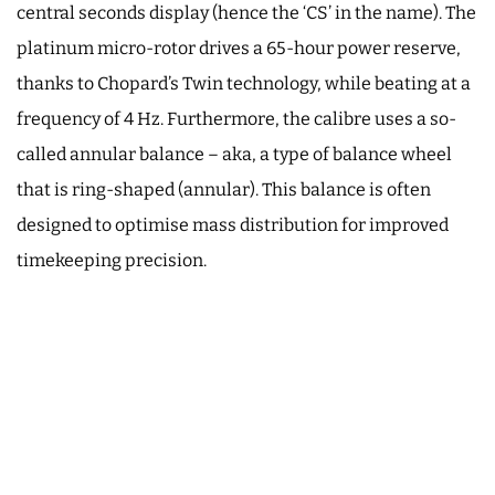
central seconds display (hence the ‘CS’ in the name). The
platinum micro-rotor drives a 65-hour power reserve,
thanks to Chopard’s Twin technology, while beating at a
frequency of 4 Hz. Furthermore, the calibre uses a so-
called annular balance – aka, a type of balance wheel
that is ring-shaped (annular). This balance is often
designed to optimise mass distribution for improved
timekeeping precision.