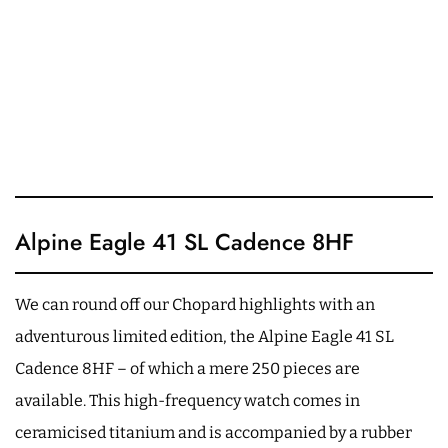
Alpine Eagle 41 SL Cadence 8HF
We can round off our Chopard highlights with an
adventurous limited edition, the Alpine Eagle 41 SL
Cadence 8HF – of which a mere 250 pieces are
available. This high-frequency watch comes in
ceramicised titanium and is accompanied by a rubber