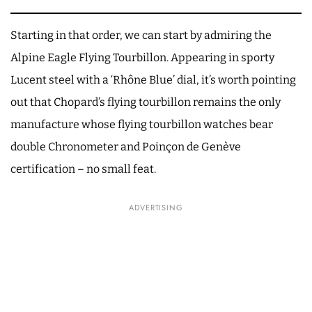
Starting in that order, we can start by admiring the
Alpine Eagle Flying Tourbillon. Appearing in sporty
Lucent steel with a ‘Rhône Blue’ dial, it’s worth pointing
out that Chopard’s flying tourbillon remains the only
manufacture whose flying tourbillon watches bear
double Chronometer and Poinçon de Genève
certification – no small feat.
ADVERTISING