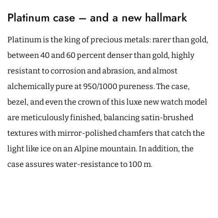
Platinum case – and a new hallmark
Platinum is the king of precious metals: rarer than gold,
between 40 and 60 percent denser than gold, highly
resistant to corrosion and abrasion, and almost
alchemically pure at 950/1000 pureness. The case,
bezel, and even the crown of this luxe new watch model
are meticulously finished, balancing satin-brushed
textures with mirror-polished chamfers that catch the
light like ice on an Alpine mountain. In addition, the
case assures water-resistance to 100 m.