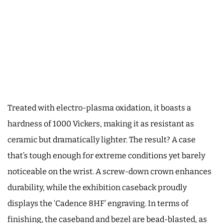
Treated with electro-plasma oxidation, it boasts a
hardness of 1000 Vickers, making it as resistant as
ceramic but dramatically lighter. The result? A case
that’s tough enough for extreme conditions yet barely
noticeable on the wrist. A screw-down crown enhances
durability, while the exhibition caseback proudly
displays the ‘Cadence 8HF’ engraving. In terms of
finishing, the caseband and bezel are bead-blasted, as