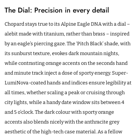
The Dial: Precision in every detail
Chopard stays true to its Alpine Eagle DNA with a dial –
alebit made with titanium, rather than brass – inspired
by an eagle’s piercing gaze. The ‘Pitch Black’ shade, with
its sunburst texture, evokes dark mountain nights,
while contrasting orange accents on the seconds hand
and minute track inject a dose of sporty energy. Super-
LumiNova-coated hands and indices ensure legibility at
all times, whether scaling a peak or cruising through
city lights, while a handy date window sits between 4
and 5 o’clock. The dark colour with sporty orange
accents also blends nicely with the anthracite grey
aesthetic of the high-tech case material. As a fellow