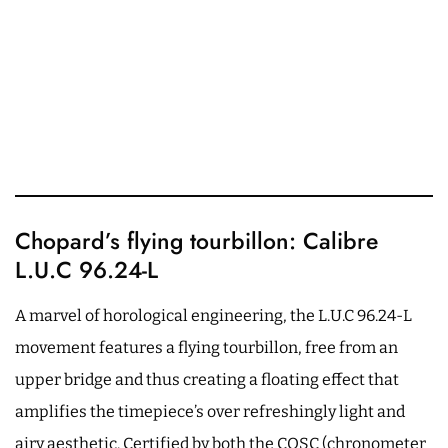
Chopard’s flying tourbillon: Calibre
L.U.C 96.24-L
A marvel of horological engineering, the L.U.C 96.24-L
movement features a flying tourbillon, free from an
upper bridge and thus creating a floating effect that
amplifies the timepiece’s over refreshingly light and
airy aesthetic. Certified by both the COSC (chronometer