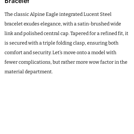
Bracelet
The classic Alpine Eagle integrated Lucent Steel
bracelet exudes elegance, with a satin-brushed wide
link and polished central cap. Tapered for a refined fit, it
is secured with a triple folding clasp, ensuring both
comfort and security. Let’s move onto a model with
fewer complications, but rather more wow factor in the
material department.