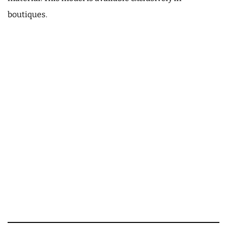
boutiques.