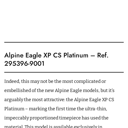
Alpine Eagle XP CS Platinum – Ref.
295396-9001
Indeed, this may not be the most complicated or
embellished of the new Alpine Eagle models, but it’s
arguably the most attractive: the Alpine Eagle XP CS
Platinum – marking the first time the ultra-thin,
impeccably proportioned timepiece has used the
material. This model is available exclusively in