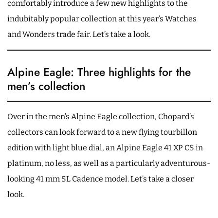
comfortably introduce a few new highlights to the
indubitably popular collection at this year’s Watches
and Wonders trade fair. Let’s take a look.
Alpine Eagle: Three highlights for the
men’s collection
Over in the men’s Alpine Eagle collection, Chopard’s
collectors can look forward to a new flying tourbillon
edition with light blue dial, an Alpine Eagle 41 XP CS in
platinum, no less, as well as a particularly adventurous-
looking 41 mm SL Cadence model. Let’s take a closer
look.