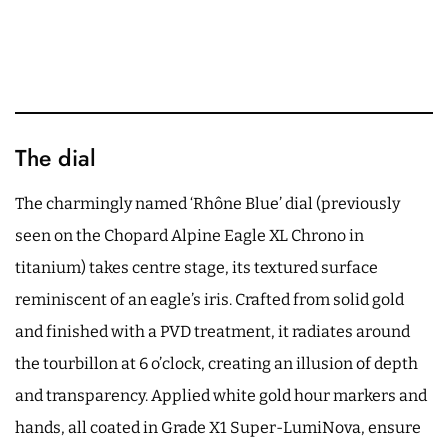
The dial
The charmingly named ‘Rhône Blue’ dial (previously
seen on the Chopard Alpine Eagle XL Chrono in
titanium) takes centre stage, its textured surface
reminiscent of an eagle’s iris. Crafted from solid gold
and finished with a PVD treatment, it radiates around
the tourbillon at 6 o’clock, creating an illusion of depth
and transparency. Applied white gold hour markers and
hands, all coated in Grade X1 Super-LumiNova, ensure