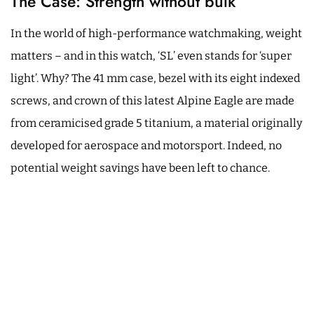
The Case: Strength without bulk
In the world of high-performance watchmaking, weight
matters – and in this watch, ‘SL’ even stands for ‘super
light’. Why? The 41 mm case, bezel with its eight indexed
screws, and crown of this latest Alpine Eagle are made
from ceramicised grade 5 titanium, a material originally
developed for aerospace and motorsport. Indeed, no
potential weight savings have been left to chance.