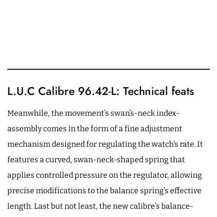
L.U.C Calibre 96.42-L: Technical feats
Meanwhile, the movement’s swan’s-neck index-
assembly comes in the form of a fine adjustment
mechanism designed for regulating the watch’s rate. It
features a curved, swan-neck-shaped spring that
applies controlled pressure on the regulator, allowing
precise modifications to the balance spring’s effective
length. Last but not least, the new calibre’s balance-