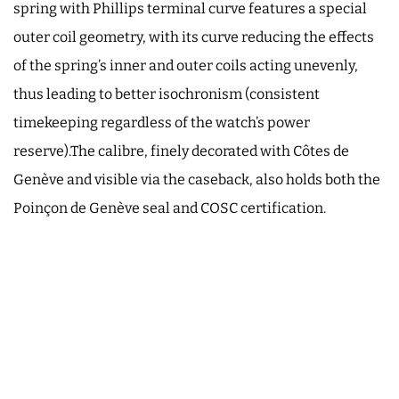
spring with Phillips terminal curve features a special
outer coil geometry, with its curve reducing the effects
of the spring’s inner and outer coils acting unevenly,
thus leading to better isochronism (consistent
timekeeping regardless of the watch’s power
reserve).The calibre, finely decorated with Côtes de
Genève and visible via the caseback, also holds both the
Poinçon de Genève seal and COSC certification.