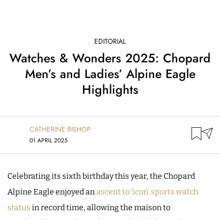
EDITORIAL
Watches & Wonders 2025: Chopard
Men’s and Ladies’ Alpine Eagle
Highlights
CATHERINE BISHOP
01 APRIL 2025
Celebrating its sixth birthday this year, the Chopard
Alpine Eagle enjoyed an
ascent to ‘icon’ sports watch
status
in record time, allowing the maison to