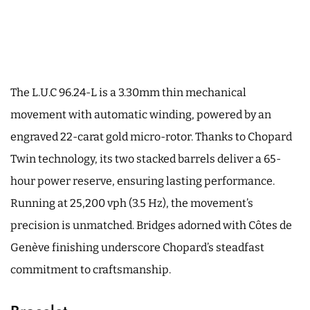
The L.U.C 96.24-L is a 3.30mm thin mechanical
movement with automatic winding, powered by an
engraved 22-carat gold micro-rotor. Thanks to Chopard
Twin technology, its two stacked barrels deliver a 65-
hour power reserve, ensuring lasting performance.
Running at 25,200 vph (3.5 Hz), the movement’s
precision is unmatched. Bridges adorned with Côtes de
Genève finishing underscore Chopard’s steadfast
commitment to craftsmanship.