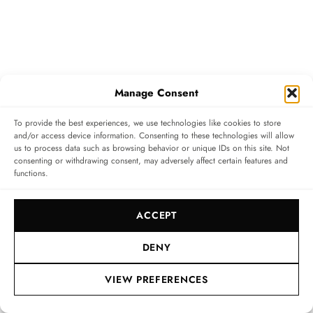
Manage Consent
The Movement: High Frequency, high
To provide the best experiences, we use technologies like cookies to store
and/or access device information. Consenting to these technologies will allow
precision
us to process data such as browsing behavior or unique IDs on this site. Not
consenting or withdrawing consent, may adversely affect certain features and
functions.
The Chopard 01.14-C calibre beats at a rapid-fire 8 Hz
(57,600 vibrations per hour), ensuring superior
ACCEPT
timekeeping even under impact. It is from this high
frequency that the watch takes its name (8HF). A light
DENY
and self-lubricating material, monocrystalline silicon,
VIEW PREFERENCES
is used for the pallet-lever, the escape-wheel and the