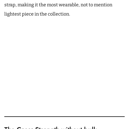
strap, making it the most wearable, not to mention
lightest piece in the collection.