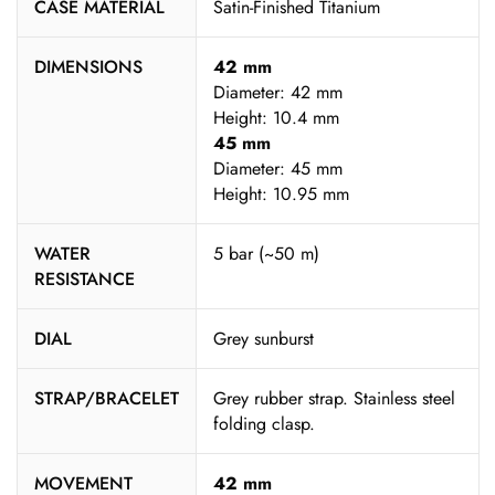
CASE MATERIAL
Satin-Finished Titanium
DIMENSIONS
42 mm
Diameter: 42 mm
Height: 10.4 mm
45 mm
Diameter: 45 mm
Height: 10.95 mm
WATER
5 bar (~50 m)
RESISTANCE
DIAL
Grey sunburst
STRAP/BRACELET
Grey rubber strap. Stainless steel
folding clasp.
MOVEMENT
42 mm