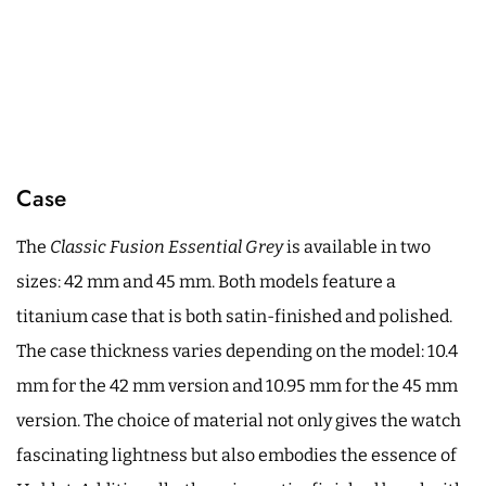
Case
The
Classic Fusion Essential Grey
is available in two
sizes: 42 mm and 45 mm. Both models feature a
titanium case that is both satin-finished and polished.
The case thickness varies depending on the model: 10.4
mm for the 42 mm version and 10.95 mm for the 45 mm
version. The choice of material not only gives the watch
fascinating lightness but also embodies the essence of