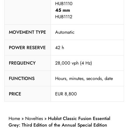
HUB1110
45 mm
HUB1112
MOVEMENT TYPE
Automatic
POWER RESERVE
42 h
FREQUENCY
28,000 vph (4 Hz)
FUNCTIONS
Hours, minutes, seconds, date
PRICE
EUR 8,800
Home
»
Novelties
»
Hublot Classic Fusion Essential
Grey: Third Edition of the Annual Special Edition