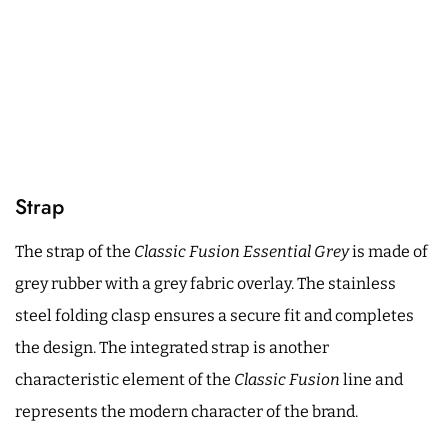
Strap
The strap of the
Classic Fusion Essential Grey
is made of
grey rubber with a grey fabric overlay. The stainless
steel folding clasp ensures a secure fit and completes
the design. The integrated strap is another
characteristic element of the
Classic Fusion
line and
represents the modern character of the brand.