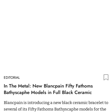
EDITORIAL
In The Metal: New Blancpain Fifty Fathoms
Bathyscaphe Models in Full Black Ceramic
Blancpain is introducing a new black ceramic bracelet to
several of its Fifty Fathoms Bathyscaphe models for the