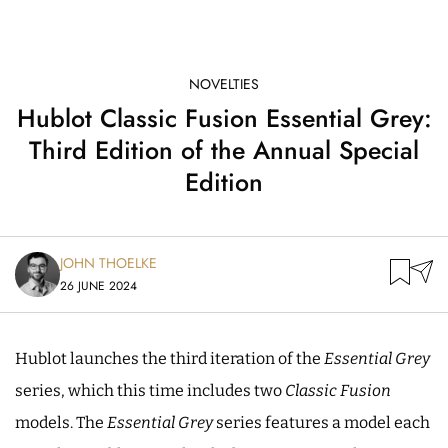
NOVELTIES
Hublot Classic Fusion Essential Grey:
Third Edition of the Annual Special
Edition
JOHN THOELKE
26 JUNE 2024
Hublot launches the third iteration of the
Essential Grey
series, which this time includes two
Classic Fusion
models. The
Essential Grey
series features a model each