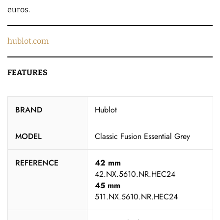
euros.
hublot.com
FEATURES
BRAND
Hublot
MODEL
Classic Fusion Essential Grey
REFERENCE
42 mm
42.NX.5610.NR.HEC24
45 mm
511.NX.5610.NR.HEC24