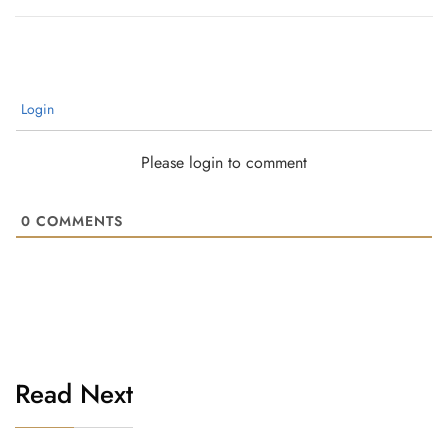
Login
Please login to comment
0
COMMENTS
Read Next