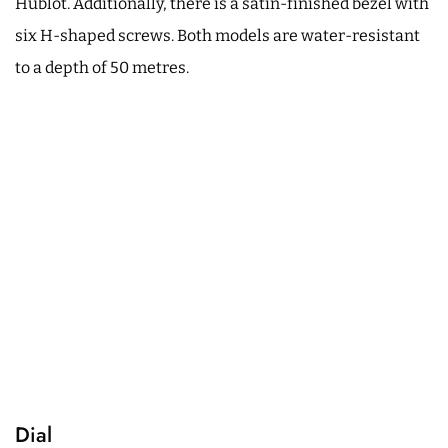
Hublot. Additionally, there is a satin-finished bezel with
six H-shaped screws. Both models are water-resistant
to a depth of 50 metres.
Dial