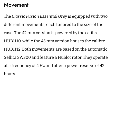
Movement
The
Classic Fusion Essential Grey
is equipped with two
different movements, each tailored to the size of the
case. The 42 mm version is powered by the calibre
HUB1110, while the 45 mm version houses the calibre
HUB1112. Both movements are based on the automatic
Sellita SW300 and feature a Hublot rotor. They operate
at a frequency of 4 Hz and offer a power reserve of 42
hours.