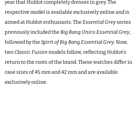
year that Hublot completely dresses in grey. The
respective model is available exclusively online and is
aimed at Hublot enthusiasts. The
Essential Grey
series
previously included the
Big Bang Unico Essential Grey
,
followed by the
Spirit of Big Bang Essential Grey
. Now,
two
Classic Fusion
models follow, reflecting Hublot’s
return to the roots of the brand. These watches differ in
case sizes of 45 mm and 42 mm and are available
exclusively online.