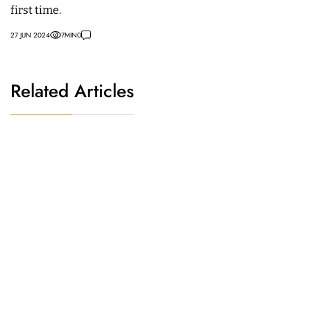
first time.
27 JUN 2024
7
MIN
0
Related Articles