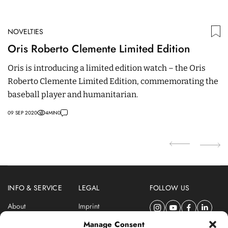
NOVELTIES
N
Oris Roberto Clemente Limited Edition
Z
Oris is introducing a limited edition watch – the Oris
T
Roberto Clemente Limited Edition, commemorating the
Ca
baseball player and humanitarian.
in
09 SEP 2020
4
MIN
0
02
INFO & SERVICE
LEGAL
FOLLOW US
About
Imprint
Newsletter
Privacy Policy
Manage Consent