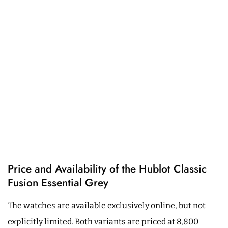
Price and Availability of the Hublot Classic
Fusion Essential Grey
The watches are available exclusively online, but not
explicitly limited. Both variants are priced at 8,800