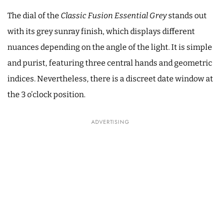
The dial of the
Classic Fusion Essential Grey
stands out
with its grey sunray finish, which displays different
nuances depending on the angle of the light. It is simple
and purist, featuring three central hands and geometric
indices. Nevertheless, there is a discreet date window at
the 3 o’clock position.
ADVERTISING