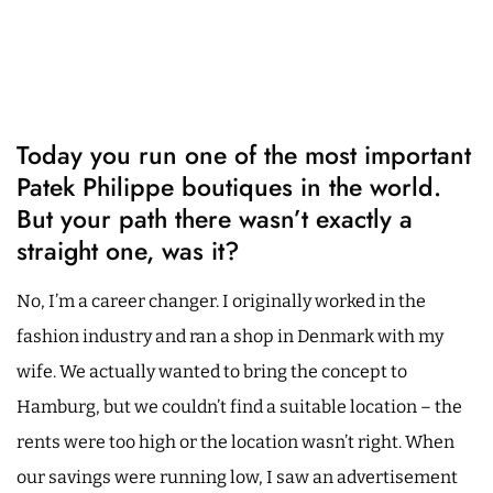
Today you run one of the most important
Patek Philippe boutiques in the world.
But your path there wasn’t exactly a
straight one, was it?
No, I’m a career changer. I originally worked in the
fashion industry and ran a shop in Denmark with my
wife. We actually wanted to bring the concept to
Hamburg, but we couldn’t find a suitable location – the
rents were too high or the location wasn’t right. When
our savings were running low, I saw an advertisement