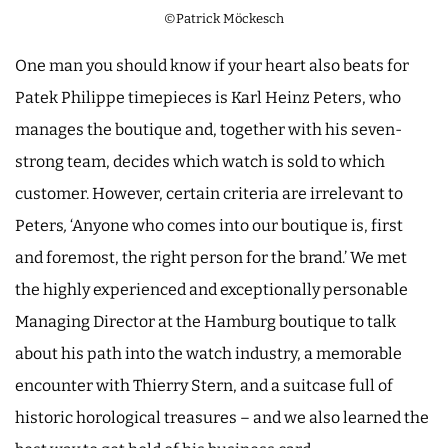
©Patrick Möckesch
One man you should know if your heart also beats for
Patek Philippe timepieces is Karl Heinz Peters, who
manages the boutique and, together with his seven-
strong team, decides which watch is sold to which
customer. However, certain criteria are irrelevant to
Peters
,
‘Anyone who comes into our boutique is, first
and foremost, the right person for the brand.’ We met
the highly experienced and exceptionally personable
Managing Director at the Hamburg boutique to talk
about his path into the watch industry, a memorable
encounter with Thierry Stern, and a suitcase full of
historic horological treasures – and we also learned the