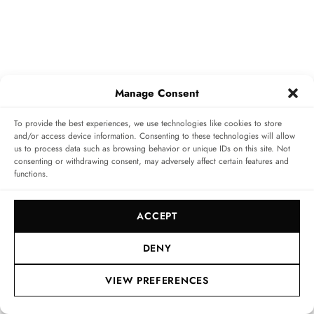
Manage Consent
To provide the best experiences, we use technologies like cookies to store
and/or access device information. Consenting to these technologies will allow
us to process data such as browsing behavior or unique IDs on this site. Not
consenting or withdrawing consent, may adversely affect certain features and
functions.
Availability is a major issue. How do you
explain the situation to customers,
ACCEPT
especially with regard to steel models?
DENY
You have to be honest and transparent. Patek Philippe
VIEW PREFERENCES
manufactures around 72,000 watches per year at 273
points of sale worldwide. Thierry Stern only allows a