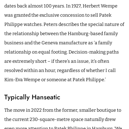
dates back almost 100 years. In 1927, Herbert Wempe
was granted the exclusive concession to sell Patek
Philippe watches. Peters describes the special nature of
the relationship between the Hamburg-based family
business and the Geneva manufacture as ‘a family
relationship on equal footing. Decision-making paths
are extremely short – if there’s an issue, it’s often
resolved within an hour, regardless of whether I call
Kim-Eva Wempe or someone at Patek Philippe.’
Typically Hanseatic
The move in 2022 from the former, smaller boutique to
the current 230-square-metre space naturally drew
even more attention to Patek Philippe in Hamburg. ‘We