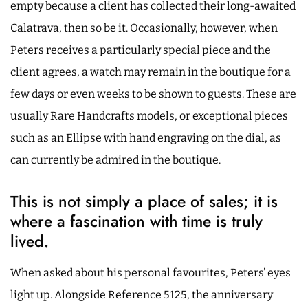
empty because a client has collected their long-awaited
Calatrava, then so be it. Occasionally, however, when
Peters receives a particularly special piece and the
client agrees, a watch may remain in the boutique for a
few days or even weeks to be shown to guests. These are
usually Rare Handcrafts models, or exceptional pieces
such as an Ellipse with hand engraving on the dial, as
can currently be admired in the boutique.
This is not simply a place of sales; it is
where a fascination with time is truly
lived.
When asked about his personal favourites, Peters’ eyes
light up. Alongside Reference 5125, the anniversary