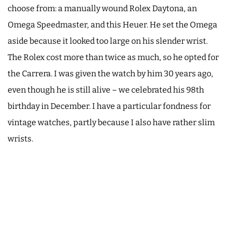
choose from: a manually wound Rolex Daytona, an
Omega Speedmaster, and this Heuer. He set the Omega
aside because it looked too large on his slender wrist.
The Rolex cost more than twice as much, so he opted for
the Carrera. I was given the watch by him 30 years ago,
even though he is still alive – we celebrated his 98th
birthday in December. I have a particular fondness for
vintage watches, partly because I also have rather slim
wrists.