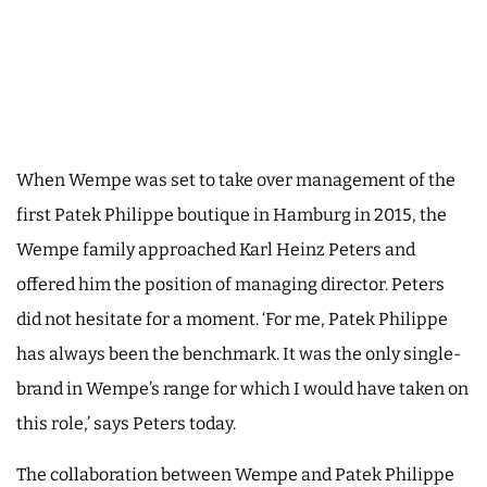
When Wempe was set to take over management of the
first Patek Philippe boutique in Hamburg in 2015, the
Wempe family approached Karl Heinz Peters and
offered him the position of managing director. Peters
did not hesitate for a moment. ‘For me, Patek Philippe
has always been the benchmark. It was the only single-
brand in Wempe’s range for which I would have taken on
this role,’ says Peters today.
The collaboration between Wempe and Patek Philippe