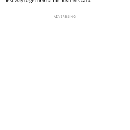
best way to get hold of his business card.
ADVERTISING