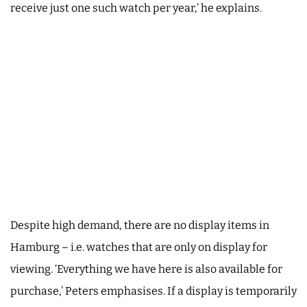
receive just one such watch per year,’ he explains.
Despite high demand, there are no display items in
Hamburg – i.e. watches that are only on display for
viewing. ‘Everything we have here is also available for
purchase,’ Peters emphasises. If a display is temporarily