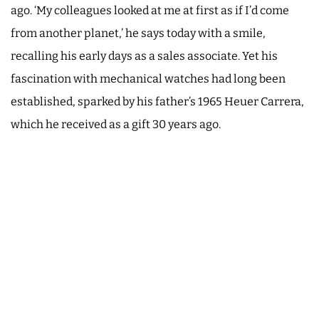
ago. ‘My colleagues looked at me at first as if I’d come
from another planet,’ he says today with a smile,
recalling his early days as a sales associate. Yet his
fascination with mechanical watches had long been
established, sparked by his father’s 1965 Heuer Carrera,
which he received as a gift 30 years ago.