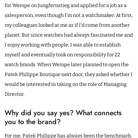
for Wempe on Jungfernstieg and applied for a job as a
salesperson, even though I’m not a watchmaker. At first,
my colleagues looked at me as if I’d come from another
planet. But since watches had always fascinated me and
I enjoy working with people, I was able to establish
myself and eventually took on responsibility for 22
watch brands. When Wempe later planned to open the
Patek Philippe Boutique next door, they asked whether I
would be interested in taking on the role of Managing
Director.
Why did you say yes? What connects
you to the brand?
For me, Patek Philippe has always been the benchmark.