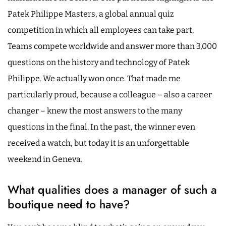
Patek Philippe Masters, a global annual quiz
competition in which all employees can take part.
Teams compete worldwide and answer more than 3,000
questions on the history and technology of Patek
Philippe. We actually won once. That made me
particularly proud, because a colleague – also a career
changer – knew the most answers to the many
questions in the final. In the past, the winner even
received a watch, but today it is an unforgettable
weekend in Geneva.
What qualities does a manager of such a
boutique need to have?