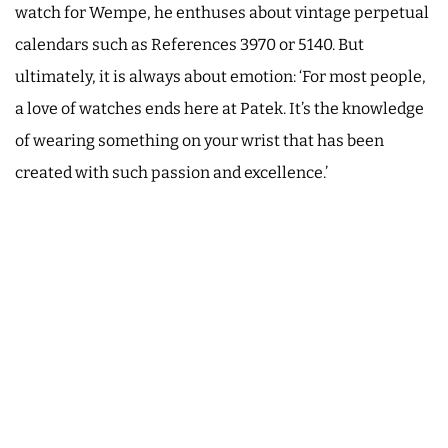
watch for Wempe, he enthuses about vintage perpetual
calendars such as References 3970 or 5140. But
ultimately, it is always about emotion: ‘For most people,
a love of watches ends here at Patek. It’s the knowledge
of wearing something on your wrist that has been
created with such passion and excellence.’