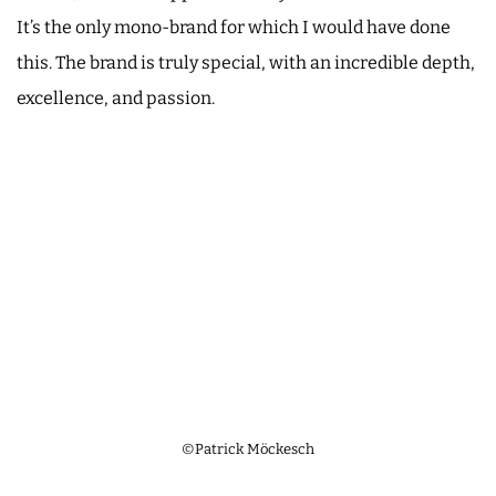
It’s the only mono-brand for which I would have done
this. The brand is truly special, with an incredible depth,
excellence, and passion.
©Patrick Möckesch