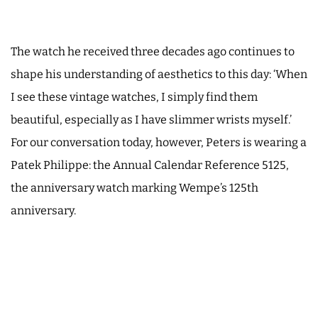
The watch he received three decades ago continues to
shape his understanding of aesthetics to this day: ‘When
I see these vintage watches, I simply find them
beautiful, especially as I have slimmer wrists myself.’
For our conversation today, however, Peters is wearing a
Patek Philippe: the Annual Calendar Reference 5125,
the anniversary watch marking Wempe’s 125th
anniversary.