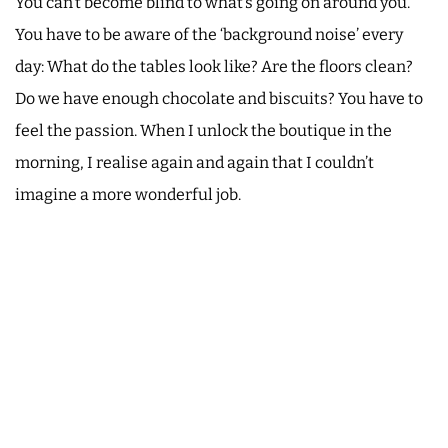
You can’t become blind to what’s going on around you.
You have to be aware of the ‘background noise’ every
day: What do the tables look like? Are the floors clean?
Do we have enough chocolate and biscuits? You have to
feel the passion. When I unlock the boutique in the
morning, I realise again and again that I couldn’t
imagine a more wonderful job.