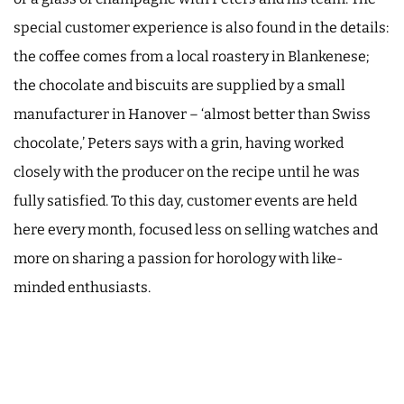
special customer experience is also found in the details:
the coffee comes from a local roastery in Blankenese;
the chocolate and biscuits are supplied by a small
manufacturer in Hanover – ‘almost better than Swiss
chocolate,’ Peters says with a grin, having worked
closely with the producer on the recipe until he was
fully satisfied. To this day, customer events are held
here every month, focused less on selling watches and
more on sharing a passion for horology with like-
minded enthusiasts.