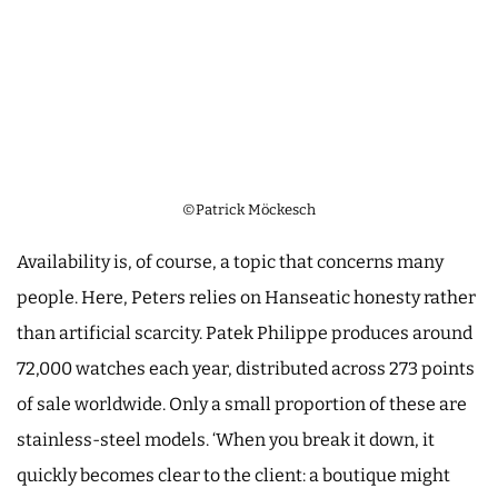
©Patrick Möckesch
Availability is, of course, a topic that concerns many
people. Here, Peters relies on Hanseatic honesty rather
than artificial scarcity. Patek Philippe produces around
72,000 watches each year, distributed across 273 points
of sale worldwide. Only a small proportion of these are
stainless-steel models. ‘When you break it down, it
quickly becomes clear to the client: a boutique might