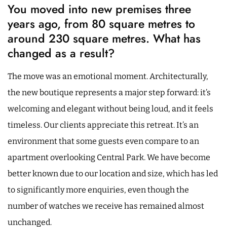
You moved into new premises three
years ago, from 80 square metres to
around 230 square metres. What has
changed as a result?
The move was an emotional moment. Architecturally,
the new boutique represents a major step forward: it’s
welcoming and elegant without being loud, and it feels
timeless. Our clients appreciate this retreat. It’s an
environment that some guests even compare to an
apartment overlooking Central Park. We have become
better known due to our location and size, which has led
to significantly more enquiries, even though the
number of watches we receive has remained almost
unchanged.