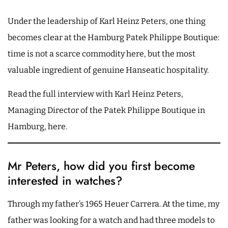
Under the leadership of Karl Heinz Peters, one thing
becomes clear at the Hamburg Patek Philippe Boutique:
time is not a scarce commodity here, but the most
valuable ingredient of genuine Hanseatic hospitality.
Read the full interview with Karl Heinz Peters,
Managing Director of the Patek Philippe Boutique in
Hamburg, here.
Mr Peters, how did you first become
interested in watches?
Through my father’s 1965 Heuer Carrera. At the time, my
father was looking for a watch and had three models to