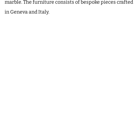
marble. The furniture consists of bespoke pieces crafted
in Geneva and Italy.