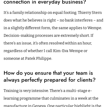
connection in everyday business?
It’s a family relationship on equal footing. Thierry Stern
does what he believes is right – no bank interferes – and
in a slightly different form, the same applies to Wempe.
Decision-making processes are extremely short. If
there’s an issue, it’s often resolved within an hour,
regardless of whether I call Kim-Eva Wempe or
someone at Patek Philippe.
How do you ensure that your team is
always perfectly prepared for clients?
Training is very intensive. There’s a multi-stage e-
learning programme that culminates in a week at the
manufacture in Geneva. One particular highlight is the