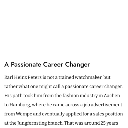
A Passionate Career Changer
Karl Heinz Peters is not a trained watchmaker, but
rather what one might call a passionate career changer.
His path took him from the fashion industry in Aachen
to Hamburg, where he came across a job advertisement
from Wempe and eventually applied for a sales position
at the Jungfernstieg branch. That was around 25 years