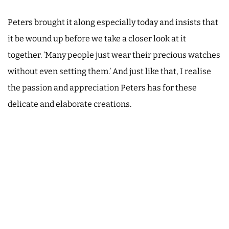
Peters brought it along especially today and insists that
it be wound up before we take a closer look at it
together. ‘Many people just wear their precious watches
without even setting them.’ And just like that, I realise
the passion and appreciation Peters has for these
delicate and elaborate creations.