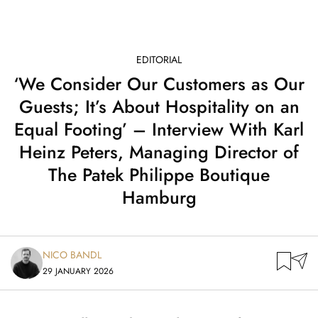
EDITORIAL
‘We Consider Our Customers as Our
Guests; It’s About Hospitality on an
Equal Footing’ – Interview With Karl
Heinz Peters, Managing Director of
The Patek Philippe Boutique
Hamburg
NICO BANDL
29 JANUARY 2026