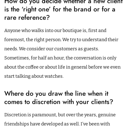
How do you decide whether a new client
is the ‘right one’ for the brand or for a
rare reference?
Anyone who walks into our boutique is, first and
foremost, the right person. We try to understand their
needs. We consider our customers as guests.
Sometimes, for half an hour, the conversation is only
about the coffee or about life in general before we even
start talking about watches.
Where do you draw the line when it
comes to discretion with your clients?
Discretion is paramount, but over the years, genuine
friendships have developed as well. I’ve been with