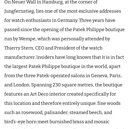
On Neuer Wall in Hamburg, at the corner of
Jungfernstieg, lies one of the most exclusive addresses
for watch enthusiasts in Germany. Three years have
passed since the opening of the Patek Philippe boutique
run by Wempe, which was personally attended by
Thierry Stern, CEO and President of the watch
manufacturer. Insiders have long known that it is in fact
the largest Patek Philippe boutique in the world, apart
from the three Patek-operated salons in Geneva, Paris,
and London. Spanning 230 square metres, the boutique
features an Art Deco interior created specifically for
this location and therefore entirely unique: fine woods
such as rosewood, palisander, steamed beech, and
bird’s-eye horn meet burnished brass and mosaic