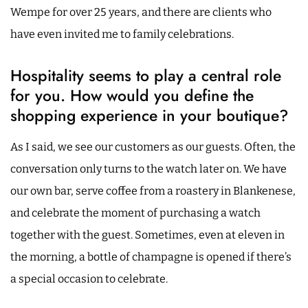
Wempe for over 25 years, and there are clients who
have even invited me to family celebrations.
Hospitality seems to play a central role
for you. How would you define the
shopping experience in your boutique?
As I said, we see our customers as our guests. Often, the
conversation only turns to the watch later on. We have
our own bar, serve coffee from a roastery in Blankenese,
and celebrate the moment of purchasing a watch
together with the guest. Sometimes, even at eleven in
the morning, a bottle of champagne is opened if there’s
a special occasion to celebrate.