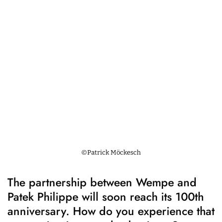
©Patrick Möckesch
The partnership between Wempe and
Patek Philippe will soon reach its 100th
anniversary. How do you experience that