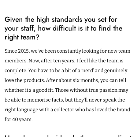
Given the high standards you set for
your staff, how difficult is it to find the
right team?
Since 2015, we’ve been constantly looking for new team
members. Now, after ten years, I feel like the team is
complete. You have to be a bit of a ‘nerd’ and genuinely
love the products. After about six months, you can tell
whether it’s a good fit. Those without true passion may
be able to memorise facts, but they’ll never speak the
right language with a collector who has loved the brand
for 40 years.