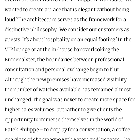
wanted to create a place that is elegant without being
loud.’ The architecture serves as the framework for a
distinctive philosophy: ‘We consider our customers as
guests. It’s about hospitality on an equal footing.’ In the
VIP lounge or at the in-house bar overlooking the
Binnenalster, the boundaries between professional
consultation and personal exchange begin to blur.
Although the new premises have increased visibility,
the number of watches available has remained almost
unchanged. The goal was never to create more space for
higher sales volumes, but rather to give clients the
opportunity to immerse themselves in the world of
Patek Philippe – to drop by for a conversation, a coffee
or a glass of champagne with Peters and his team. The