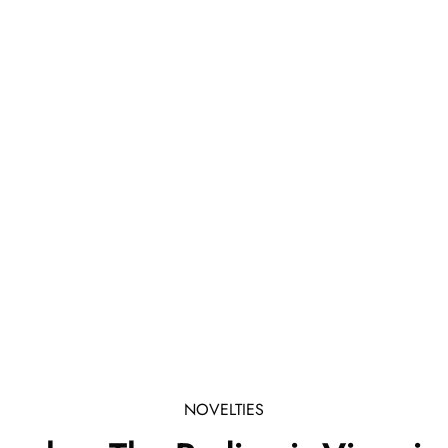
NOVELTIES