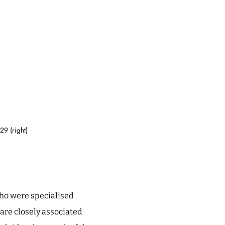
9 (right)
who were specialised
are closely associated