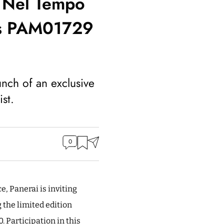
o Nel Tempo
ons PAM01729
unch of an exclusive
st.
0
e, Panerai is inviting
 the limited edition
Participation in this