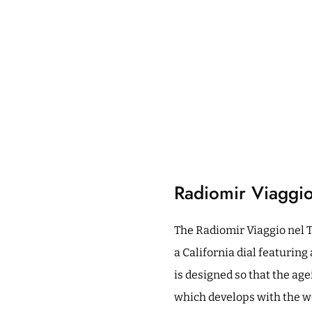
Radiomir Viaggi
The Radiomir Viaggio nel 
a California dial featurin
is designed so that the age
which develops with the wea