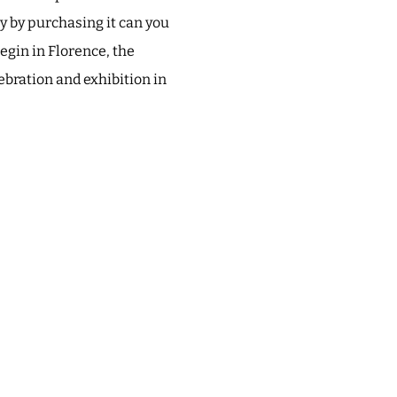
ly by purchasing it can you
egin in Florence, the
lebration and exhibition in