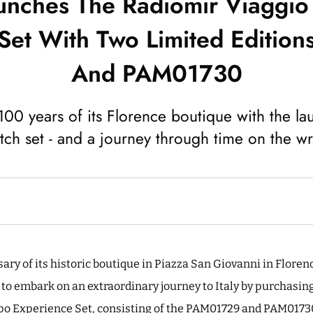
unches The Radiomir Viaggi
Set With Two Limited Editi
And PAM01730
100 years of its Florence boutique with the la
tch set - and a journey through time on the wri
ry of its historic boutique in Piazza San Giovanni in Florenc
 to embark on an extraordinary journey to Italy by purchasing
o Experience Set, consisting of the PAM01729 and PAM01730. 