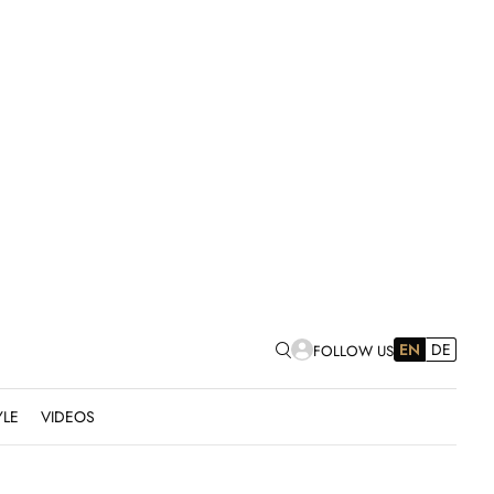
EN
DE
FOLLOW US
YLE
VIDEOS