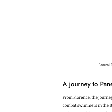
Panerai 
A journey to Pane
From Florence, the journey
combat swimmers in the It