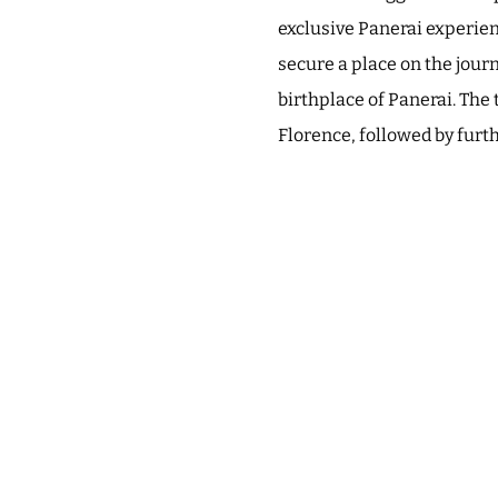
exclusive Panerai experienc
secure a place on the jour
birthplace of Panerai. The 
Florence, followed by furt