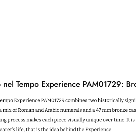
o nel Tempo Experience PAM01729: Br
Tempo Experience PAM01729 combines two historically signif
g a mix of Roman and Arabic numerals and a 47 mm bronze case
ing process makes each piece visually unique over time. It is 
rer’s life, that is the idea behind the Experience.