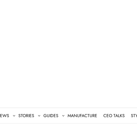
EWS
STORIES
GUIDES
MANUFACTURE
CEO TALKS
ST