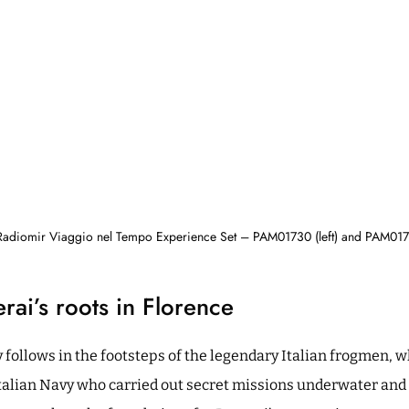
Radiomir Viaggio nel Tempo Experience Set – PAM01730 (left) and PAM0172
rai’s roots in Florence
 follows in the footsteps of the legendary Italian frogmen, 
alian Navy who carried out secret missions underwater and 