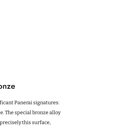
onze
icant Panerai signatures:
. The special bronze alloy
precisely this surface,