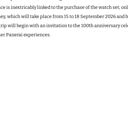
e is inextricably linked to the purchase of the watch set; on
ney, which will take place from 15 to 18 September 2026 and b
trip will begin with an invitation to the 100th anniversary ce
her Panerai experiences.