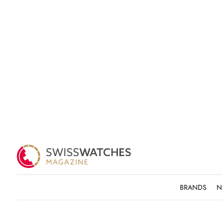
BRANDS
N