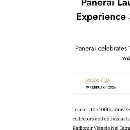
Panerai La
Experience 
Panerai celebrates 
wa
JACOB FEJA
19 FEBRUARY 2026
To mark the 100th anniversa
collectors and enthusiasts
Radiomir Viaggio Nel Temp