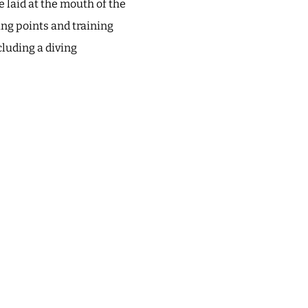
 laid at the mouth of the
ing points and training
cluding a diving