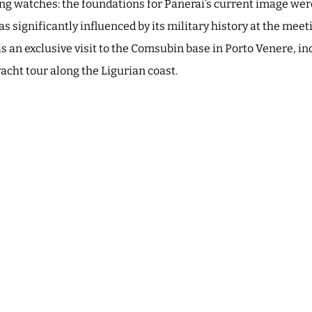
ving watches: the foundations for Panerai’s current image were
s significantly influenced by its military history at the meet
is an exclusive visit to the Comsubin base in Porto Venere, in
acht tour along the Ligurian coast.