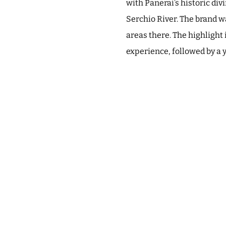
with Panerai’s historic di
Serchio River. The brand wa
areas there. The highlight 
experience, followed by a y