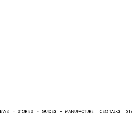
EWS
STORIES
GUIDES
MANUFACTURE
CEO TALKS
ST