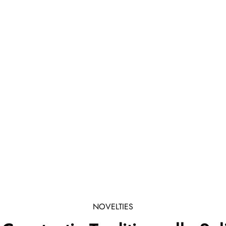
NOVELTIES