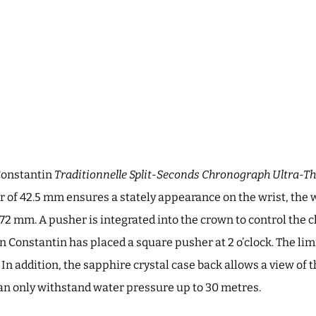
Constantin
Traditionnelle Split-Seconds Chronograph Ultra-Th
 of 42.5 mm ensures a stately appearance on the wrist, the 
.72 mm. A pusher is integrated into the crown to control the c
 Constantin has placed a square pusher at 2 o’clock. The li
 In addition, the sapphire crystal case back allows a view of
can only withstand water pressure up to 30 metres.