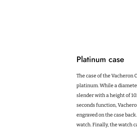
Platinum case
The case of the Vacheron 
platinum. While a diameter
slender with a height of 10
seconds function, Vacheron
engraved on the case back.
watch. Finally, the watch 