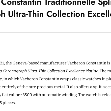
Constantin Traditionnelle Spl
 Ultra-Thin Collection Excell
21, the Geneva-based manufacturer Vacheron Constantin is 
s Chronograph Ultra-Thin Collection Excellence Platine
. The 
e
, in which Vacheron Constantin wraps classic watches in pl
ntirely of the rare precious metal. It also offers a split-se
y flat calibre 3500 with automatic winding. The watch is rele
5 pieces.