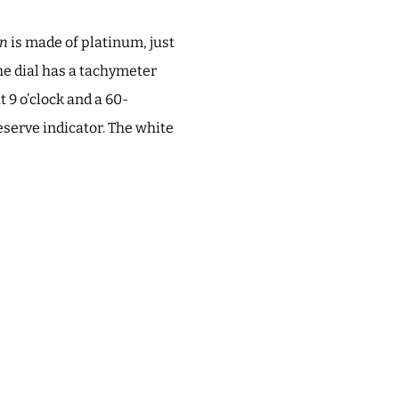
in
is made of platinum, just
The dial has a tachymeter
t 9 o’clock and a 60-
serve indicator. The white