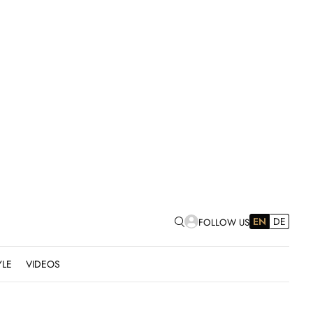
EN
DE
FOLLOW US
YLE
VIDEOS