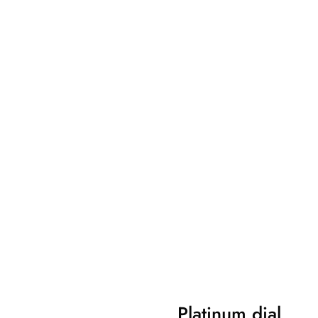
Platinum dial