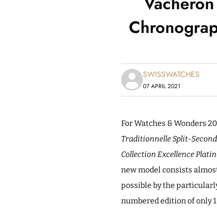
Vacheron 
Chronograph
SWISSWATCHES
07 APRIL 2021
For Watches & Wonders 20
Traditionnelle Split-Second
Collection Excellence Platin
new model consists almost e
possible by the particularl
numbered edition of only 1