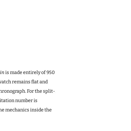
in
is made entirely of 950
watch remains flat and
hronograph. For the split-
mitation number is
 the mechanics inside the