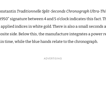
Constantin
Traditionnelle Split-Seconds Chronograph Ultra-Th
 “Pt950” signature between 4 and 5 o’clock indicates this fact. 
applied indices in white gold. There is also a small seconds a
site side. Below this, the manufacture integrates a power re
in time, while the blue hands relate to the chronograph.
ADVERTISING