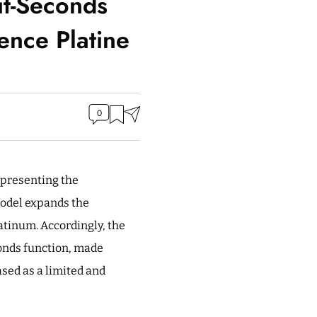
it-Seconds
ence Platine
0
presenting the
model expands the
atinum. Accordingly, the
conds function, made
ased as a limited and