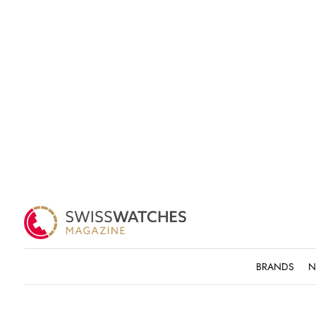
BRANDS
N