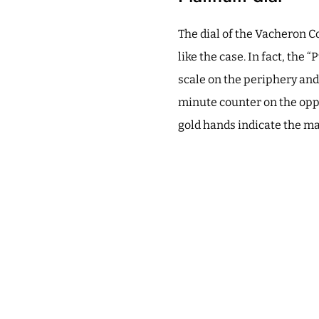
The dial of the Vacheron 
like the case. In fact, the
scale on the periphery and 
minute counter on the oppo
gold hands indicate the ma