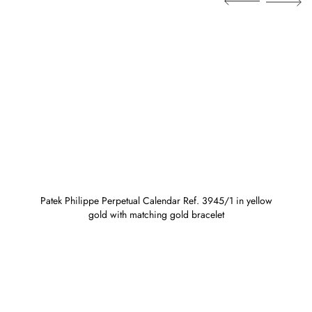
Patek Philippe Perpetual Calendar Ref. 3945/1 in yellow
gold with matching gold bracelet