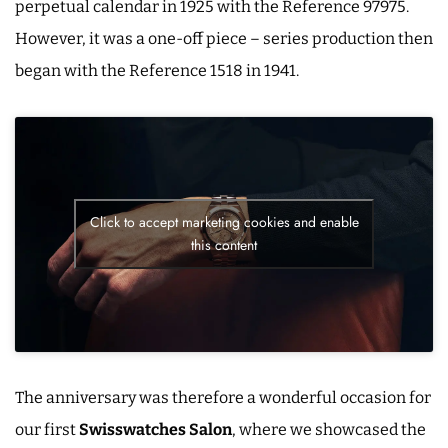
perpetual calendar in 1925 with the Reference 97975.
However, it was a one-off piece – series production then
began with the Reference 1518 in 1941.
Click to accept marketing cookies and enable
this content
The anniversary was therefore a wonderful occasion for
our first
Swisswatches Salon
, where we showcased the