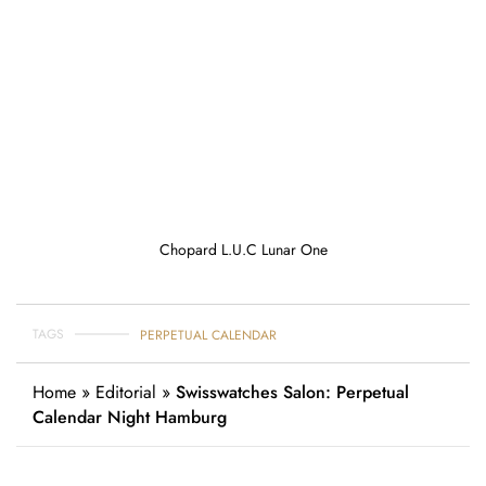
Chopard L.U.C Lunar One
TAGS
PERPETUAL CALENDAR
Home
»
Editorial
»
Swisswatches Salon: Perpetual
Calendar Night Hamburg