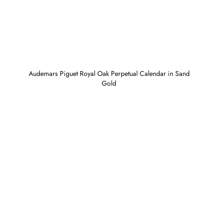
Audemars Piguet Royal Oak Perpetual Calendar in Sand
Gold