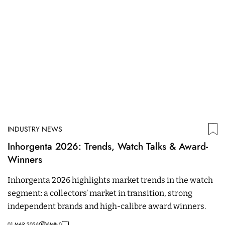
INDUSTRY NEWS
Inhorgenta 2026: Trends, Watch Talks & Award-
Winners
Inhorgenta 2026 highlights market trends in the watch
segment: a collectors’ market in transition, strong
independent brands and high-calibre award winners.
01 MAR 2026
6
MIN
0