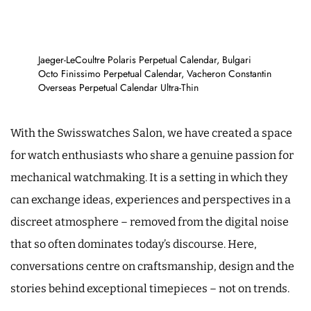
Jaeger-LeCoultre Polaris Perpetual Calendar, Bulgari
Octo Finissimo Perpetual Calendar, Vacheron Constantin
Overseas Perpetual Calendar Ultra-Thin
With the Swisswatches Salon, we have created a space
for watch enthusiasts who share a genuine passion for
mechanical watchmaking. It is a setting in which they
can exchange ideas, experiences and perspectives in a
discreet atmosphere – removed from the digital noise
that so often dominates today’s discourse. Here,
conversations centre on craftsmanship, design and the
stories behind exceptional timepieces – not on trends.