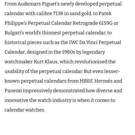
From Audemars Piguet’s newly developed perpetual
calendar with calibre 7138 in sand gold, to Patek
Philippe’s Perpetual Calendar Retrograde 6159G or
Bulgari’s world’s thinnest perpetual calendar, to
historical pieces such as the IWC Da Vinci Perpetual
Calendar, designed in the 1980s by legendary
watchmaker Kurt Klaus, which revolutionised the
usability of the perpetual calendar. But even lesser-
known perpetual calendars from MB&F, Hermès and
Panerai impressively demonstrated how diverse and
innovative the watch industry is when it comes to
calendar watches.