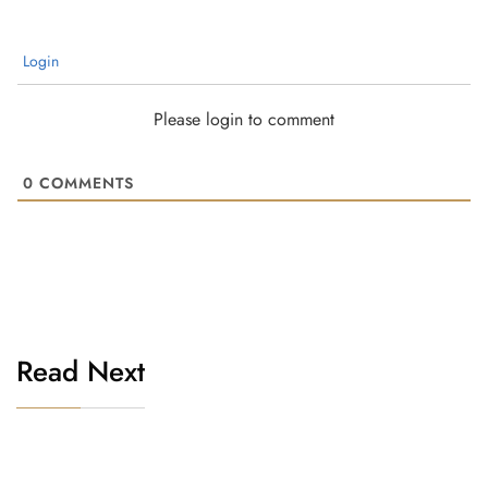
Login
Please login to comment
0
COMMENTS
Read Next