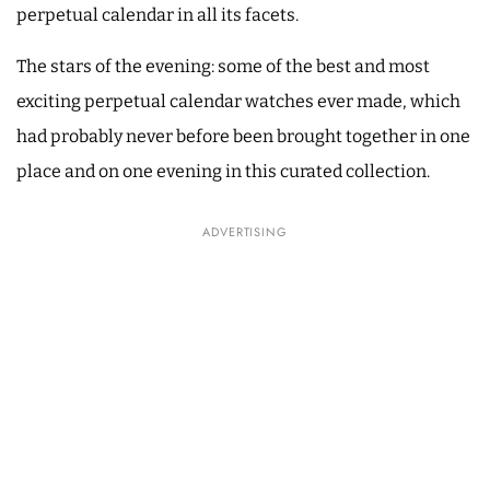
perpetual calendar in all its facets.
The stars of the evening: some of the best and most
exciting perpetual calendar watches ever made, which
had probably never before been brought together in one
place and on one evening in this curated collection.
ADVERTISING