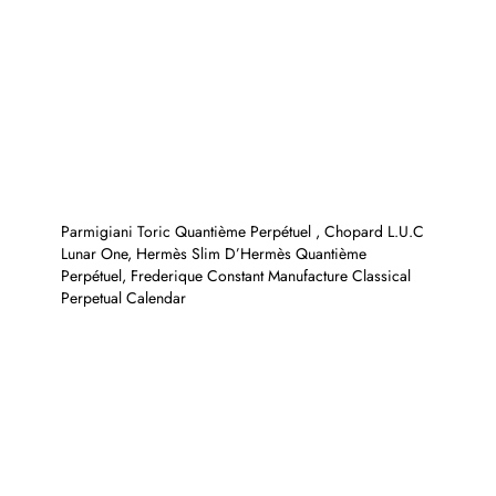
Parmigiani Toric Quantième Perpétuel , Chopard L.U.C
Lunar One, Hermès Slim D’Hermès Quantième
Perpétuel, Frederique Constant Manufacture Classical
Perpetual Calendar