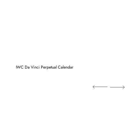
IWC Da Vinci Perpetual Calendar