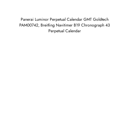
Panerai Luminor Perpetual Calendar GMT Goldtech
PAM00742, Breitling Navitimer B19 Chronograph 43
Perpetual Calendar