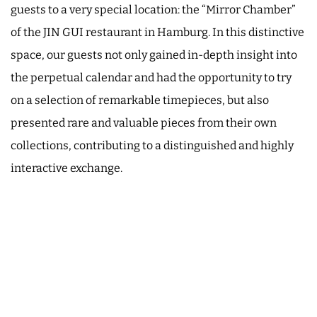
guests to a very special location: the “Mirror Chamber”
of the JIN GUI restaurant in Hamburg. In this distinctive
space, our guests not only gained in-depth insight into
the perpetual calendar and had the opportunity to try
on a selection of remarkable timepieces, but also
presented rare and valuable pieces from their own
collections, contributing to a distinguished and highly
interactive exchange.