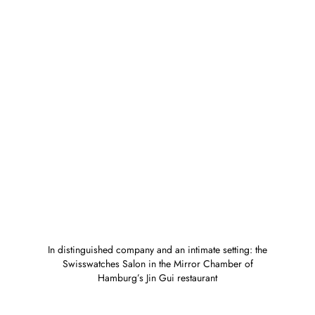
In distinguished company and an intimate setting: the
Swisswatches Salon in the Mirror Chamber of
Hamburg’s Jin Gui restaurant