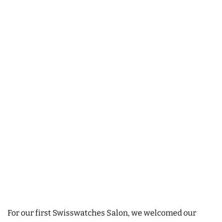
For our first Swisswatches Salon, we welcomed our