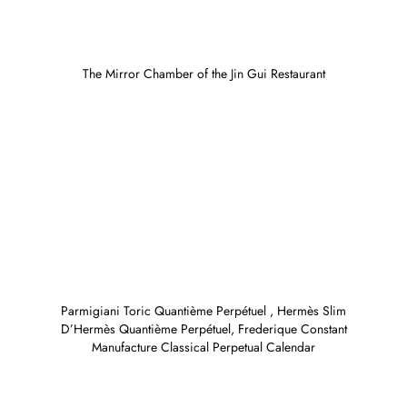
The Mirror Chamber of the Jin Gui Restaurant
Parmigiani Toric Quantième Perpétuel , Hermès Slim
D’Hermès Quantième Perpétuel, Frederique Constant
Manufacture Classical Perpetual Calendar