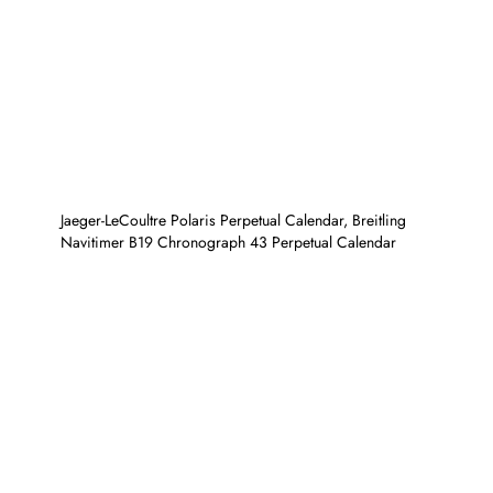
Jaeger-LeCoultre Polaris Perpetual Calendar, Breitling
Navitimer B19 Chronograph 43 Perpetual Calendar