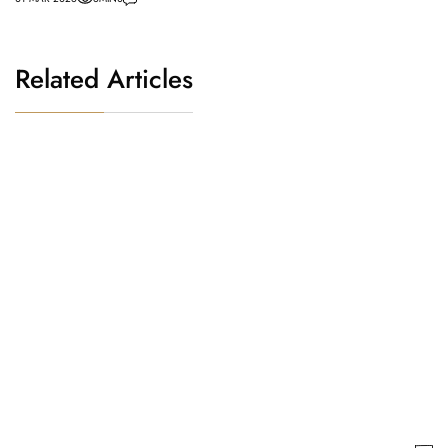
Related Articles