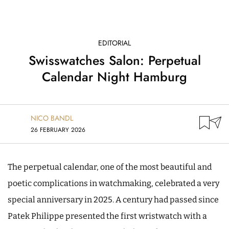
EDITORIAL
Swisswatches Salon: Perpetual
Calendar Night Hamburg
NICO BANDL
26 FEBRUARY 2026
The perpetual calendar, one of the most beautiful and
poetic complications in watchmaking, celebrated a very
special anniversary in 2025. A century had passed since
Patek Philippe presented the first wristwatch with a