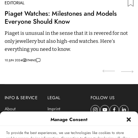
EDITORIAL
ED
Piaget Watches: Milestones and Models
T
Everyone Should Know
C
Piaget is unusual in the sense that it is revered for not
M
only jewellery but also high-end watches. Here's
dr
everything you need to know.
C
10 JUN 2024
7
MIN
0
06
INFO & SERVICE
LEGAL
FOLLOW US
About
Imprint
Newsletter
Privacy Policy
Manage Consent
Terms & Conditions
To provide the best experiences, we use technologies like cookies to store
SUBSCRIBE TO SWISSWATCHES NEWSLETTER