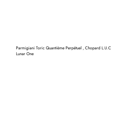
Parmigiani Toric Quantième Perpétuel , Chopard L.U.C
Lunar One