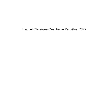
Breguet Classique Quantième Perpétuel 7327