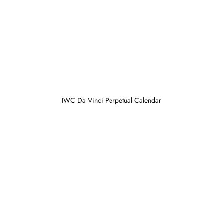
IWC Da Vinci Perpetual Calendar