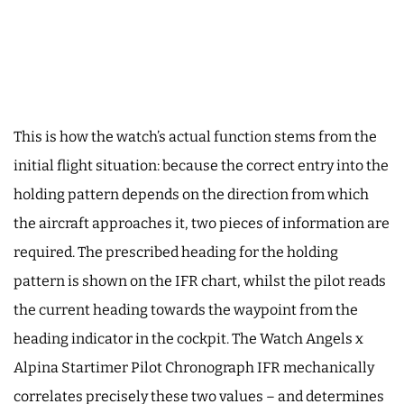
This is how the watch’s actual function stems from the
initial flight situation: because the correct entry into the
holding pattern depends on the direction from which
the aircraft approaches it, two pieces of information are
required. The prescribed heading for the holding
pattern is shown on the IFR chart, whilst the pilot reads
the current heading towards the waypoint from the
heading indicator in the cockpit. The Watch Angels x
Alpina Startimer Pilot Chronograph IFR mechanically
correlates precisely these two values – and determines