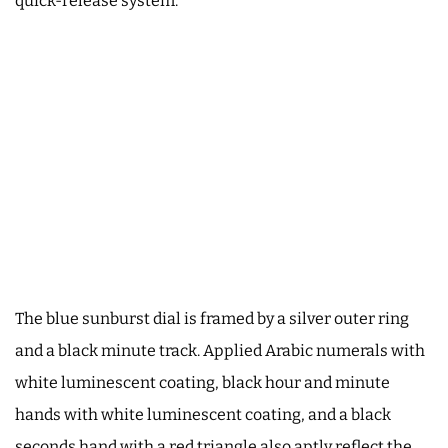
quick-release system.
The blue sunburst dial is framed by a silver outer ring
and a black minute track. Applied Arabic numerals with
white luminescent coating, black hour and minute
hands with white luminescent coating, and a black
seconds hand with a red triangle also aptly reflect the