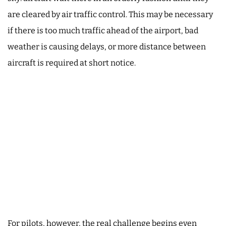
are cleared by air traffic control. This may be necessary
if there is too much traffic ahead of the airport, bad
weather is causing delays, or more distance between
aircraft is required at short notice.
For pilots, however, the real challenge begins even