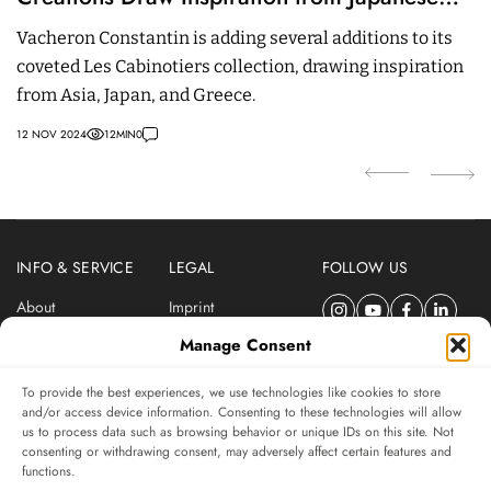
Deities, Asian Culture and Greek Mythology
M
Vacheron Constantin is adding several additions to its
T
coveted Les Cabinotiers collection, drawing inspiration
t
from Asia, Japan, and Greece.
L
12 NOV 2024
12
MIN
0
21
INFO & SERVICE
LEGAL
FOLLOW US
About
Imprint
Newsletter
Privacy Policy
Manage Consent
Terms & Conditions
To provide the best experiences, we use technologies like cookies to store
SUBSCRIBE TO SWISSWATCHES NEWSLETTER
and/or access device information. Consenting to these technologies will allow
us to process data such as browsing behavior or unique IDs on this site. Not
Independent magazine for watch connoisseurs
consenting or withdrawing consent, may adversely affect certain features and
functions.