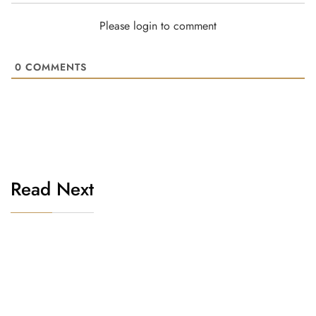
Please login to comment
0
COMMENTS
Read Next