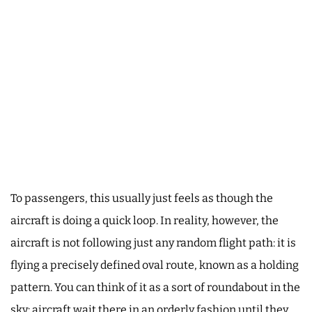
To passengers, this usually just feels as though the
aircraft is doing a quick loop. In reality, however, the
aircraft is not following just any random flight path: it is
flying a precisely defined oval route, known as a holding
pattern. You can think of it as a sort of roundabout in the
sky: aircraft wait there in an orderly fashion until they