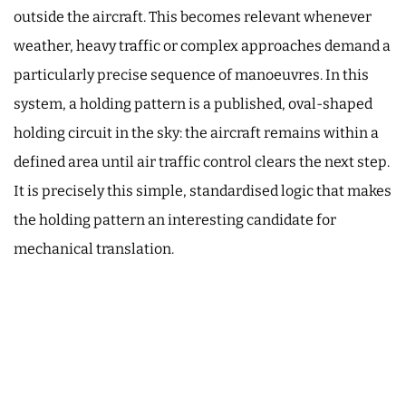
outside the aircraft. This becomes relevant whenever
weather, heavy traffic or complex approaches demand a
particularly precise sequence of manoeuvres. In this
system, a holding pattern is a published, oval-shaped
holding circuit in the sky: the aircraft remains within a
defined area until air traffic control clears the next step.
It is precisely this simple, standardised logic that makes
the holding pattern an interesting candidate for
mechanical translation.