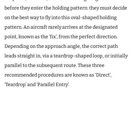
before they enter the holding pattern: they must decide
on the best way to fly into this oval-shaped holding
pattern. An aircraft rarely arrives at the designated
point, known as the ‘fix’, from the perfect direction.
Depending on the approach angle, the correct path
leads straight in, via a teardrop-shaped loop, or initially
parallel to the subsequent route. These three
recommended procedures are known as ‘Direct’,
‘Teardrop’ and ‘Parallel Entry’.