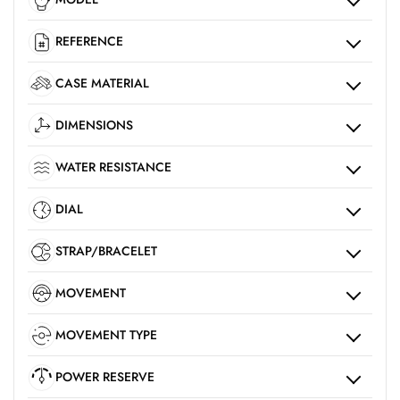
REFERENCE
CASE MATERIAL
DIMENSIONS
WATER RESISTANCE
DIAL
STRAP/BRACELET
MOVEMENT
MOVEMENT TYPE
POWER RESERVE