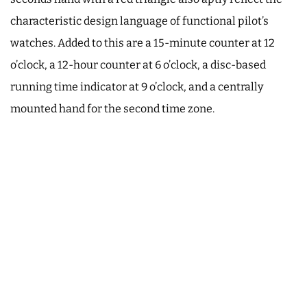
characteristic design language of functional pilot’s
watches. Added to this are a 15-minute counter at 12
o’clock, a 12-hour counter at 6 o’clock, a disc-based
running time indicator at 9 o’clock, and a centrally
mounted hand for the second time zone.