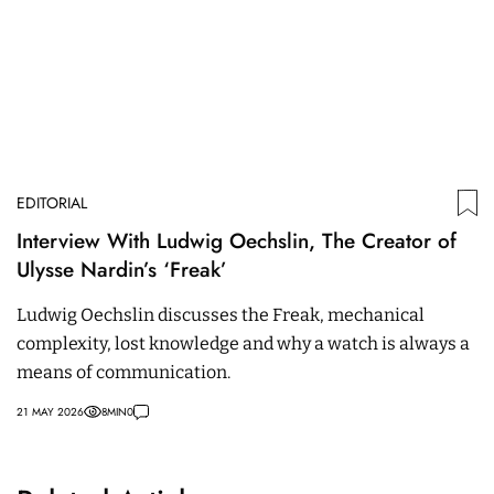
EDITORIAL
Interview With Ludwig Oechslin, The Creator of
Ulysse Nardin’s ‘Freak’
Ludwig Oechslin discusses the Freak, mechanical
complexity, lost knowledge and why a watch is always a
means of communication.
21 MAY 2026
8
MIN
0