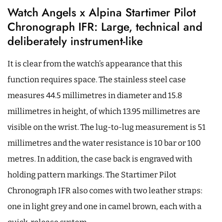
Watch Angels x Alpina Startimer Pilot
Chronograph IFR: Large, technical and
deliberately instrument-like
It is clear from the watch’s appearance that this
function requires space. The stainless steel case
measures 44.5 millimetres in diameter and 15.8
millimetres in height, of which 13.95 millimetres are
visible on the wrist. The lug-to-lug measurement is 51
millimetres and the water resistance is 10 bar or 100
metres. In addition, the case back is engraved with
holding pattern markings. The Startimer Pilot
Chronograph IFR also comes with two leather straps:
one in light grey and one in camel brown, each with a