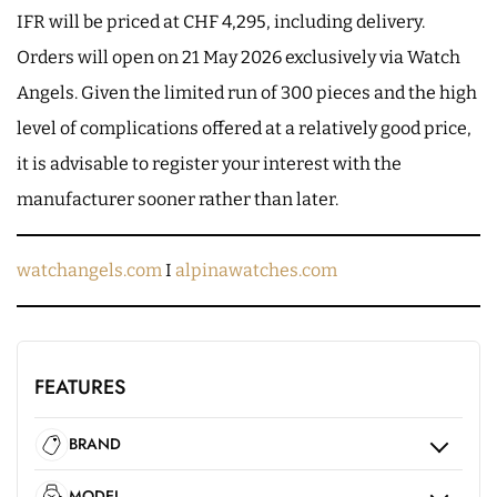
IFR will be priced at CHF 4,295, including delivery.
Orders will open on 21 May 2026 exclusively via Watch
Angels. Given the limited run of 300 pieces and the high
level of complications offered at a relatively good price,
it is advisable to register your interest with the
manufacturer sooner rather than later.
watchangels.com
I
alpinawatches.com
FEATURES
BRAND
MODEL