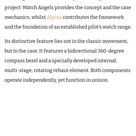
project: Watch Angels provides the concept and the case
mechanics, whilst
Alpina
contributes the framework
and the foundation of an established pilot’s watch range.
Its distinctive feature lies not in the classic movement,
but in the case. It features a bidirectional 360-degree
compass bezel and a specially developed internal,
multi-stage, rotating rehaut element. Both components
operate independently, yet function in unison.