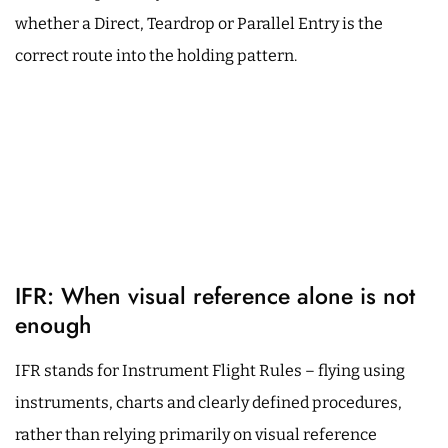
whether a Direct, Teardrop or Parallel Entry is the
correct route into the holding pattern.
IFR: When visual reference alone is not
enough
IFR stands for Instrument Flight Rules – flying using
instruments, charts and clearly defined procedures,
rather than relying primarily on visual reference