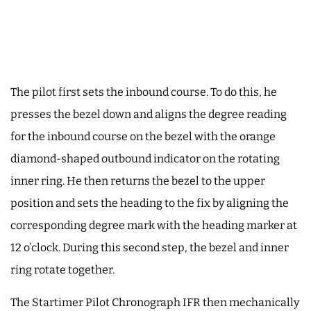
The pilot first sets the inbound course. To do this, he
presses the bezel down and aligns the degree reading
for the inbound course on the bezel with the orange
diamond-shaped outbound indicator on the rotating
inner ring. He then returns the bezel to the upper
position and sets the heading to the fix by aligning the
corresponding degree mark with the heading marker at
12 o’clock. During this second step, the bezel and inner
ring rotate together.
The Startimer Pilot Chronograph IFR then mechanically