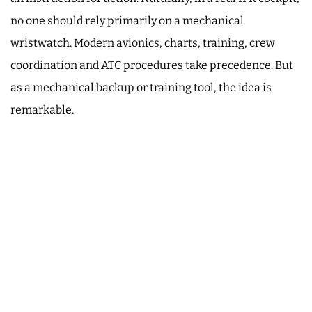
no one should rely primarily on a mechanical
wristwatch. Modern avionics, charts, training, crew
coordination and ATC procedures take precedence. But
as a mechanical backup or training tool, the idea is
remarkable.