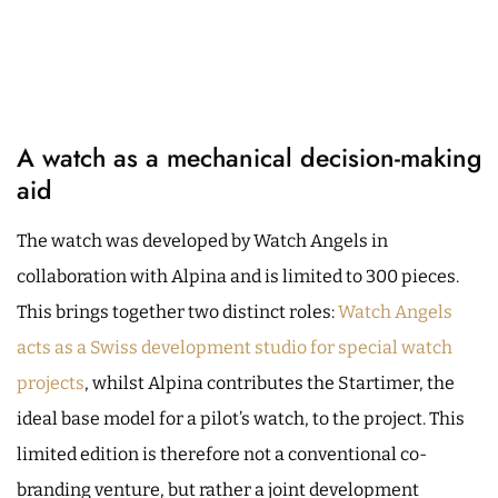
A watch as a mechanical decision-making
aid
The watch was developed by Watch Angels in
collaboration with Alpina and is limited to 300 pieces.
This brings together two distinct roles:
Watch Angels
acts as a Swiss development studio for special watch
projects
, whilst Alpina contributes the Startimer, the
ideal base model for a pilot’s watch, to the project. This
limited edition is therefore not a conventional co-
branding venture, but rather a joint development