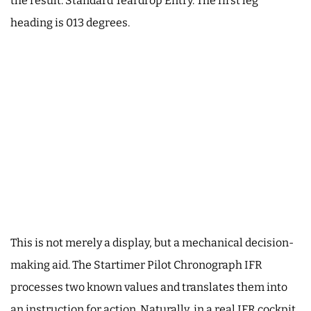
the result: Standard Teardrop Entry. The first leg
heading is 013 degrees.
This is not merely a display, but a mechanical decision-
making aid. The Startimer Pilot Chronograph IFR
processes two known values and translates them into
an instruction for action. Naturally, in a real IFR cockpit,