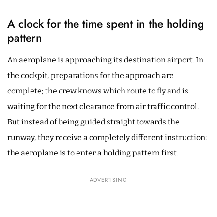
A clock for the time spent in the holding
pattern
An aeroplane is approaching its destination airport. In
the cockpit, preparations for the approach are
complete; the crew knows which route to fly and is
waiting for the next clearance from air traffic control.
But instead of being guided straight towards the
runway, they receive a completely different instruction:
the aeroplane is to enter a holding pattern first.
ADVERTISING