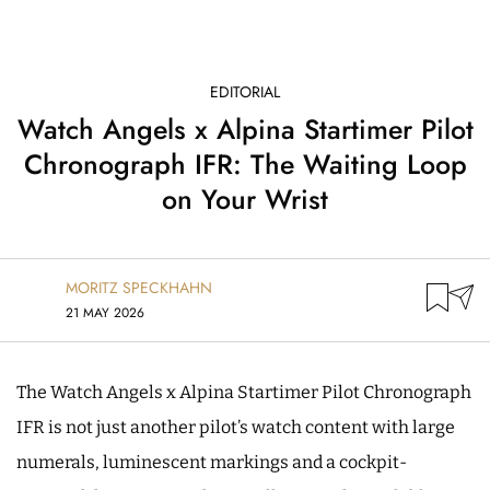
EDITORIAL
Watch Angels x Alpina Startimer Pilot
Chronograph IFR: The Waiting Loop
on Your Wrist
MORITZ SPECKHAHN
21 MAY 2026
The Watch Angels x Alpina Startimer Pilot Chronograph
IFR is not just another pilot’s watch content with large
numerals, luminescent markings and a cockpit-