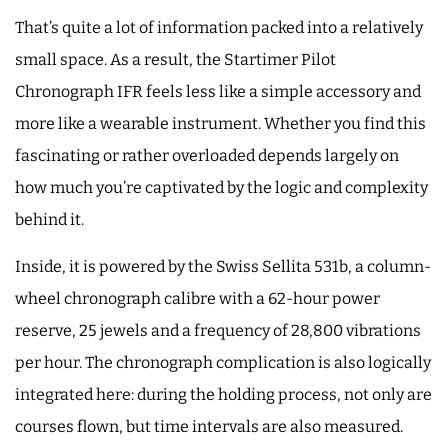
That’s quite a lot of information packed into a relatively
small space. As a result, the Startimer Pilot
Chronograph IFR feels less like a simple accessory and
more like a wearable instrument. Whether you find this
fascinating or rather overloaded depends largely on
how much you’re captivated by the logic and complexity
behind it.
Inside, it is powered by the Swiss Sellita 531b, a column-
wheel chronograph calibre with a 62-hour power
reserve, 25 jewels and a frequency of 28,800 vibrations
per hour. The chronograph complication is also logically
integrated here: during the holding process, not only are
courses flown, but time intervals are also measured.