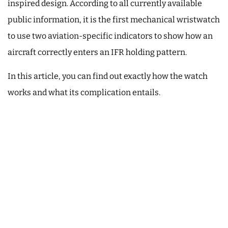
inspired design. According to all currently available
public information, it is the first mechanical wristwatch
to use two aviation-specific indicators to show how an
aircraft correctly enters an IFR holding pattern.
In this article, you can find out exactly how the watch
works and what its complication entails.