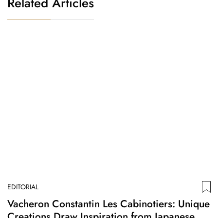
Related Articles
EDITORIAL
ED
Vacheron Constantin Les Cabinotiers: Unique
B
Creations Draw Inspiration from Japanese
M