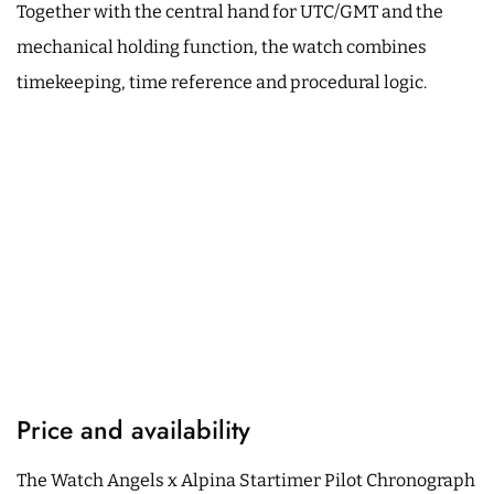
Together with the central hand for UTC/GMT and the
mechanical holding function, the watch combines
timekeeping, time reference and procedural logic.
Price and availability
The Watch Angels x Alpina Startimer Pilot Chronograph