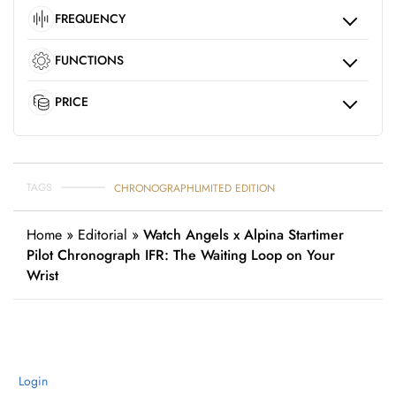
FREQUENCY
FUNCTIONS
PRICE
TAGS
CHRONOGRAPH
LIMITED EDITION
Home
»
Editorial
»
Watch Angels x Alpina Startimer
Pilot Chronograph IFR: The Waiting Loop on Your
Wrist
Login