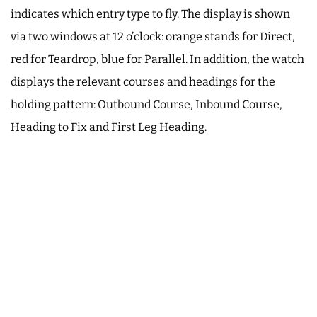
indicates which entry type to fly. The display is shown
via two windows at 12 o’clock: orange stands for Direct,
red for Teardrop, blue for Parallel. In addition, the watch
displays the relevant courses and headings for the
holding pattern: Outbound Course, Inbound Course,
Heading to Fix and First Leg Heading.