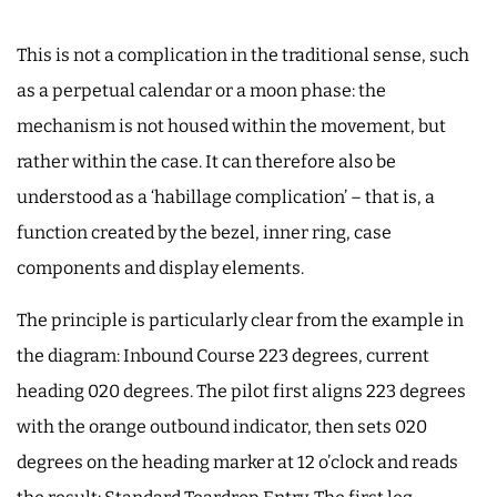
This is not a complication in the traditional sense, such
as a perpetual calendar or a moon phase: the
mechanism is not housed within the movement, but
rather within the case. It can therefore also be
understood as a ‘habillage complication’ – that is, a
function created by the bezel, inner ring, case
components and display elements.
The principle is particularly clear from the example in
the diagram: Inbound Course 223 degrees, current
heading 020 degrees. The pilot first aligns 223 degrees
with the orange outbound indicator, then sets 020
degrees on the heading marker at 12 o’clock and reads