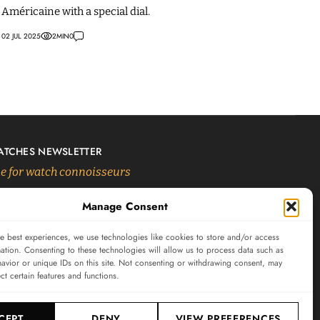
Américaine with a special dial.
02 JUL 2025
2
MIN
0
ATCHES NEWSLETTER
 for watch connoisseurs
Manage Consent
SUBSCRIBE
e best experiences, we use technologies like cookies to store and/or access
ation. Consenting to these technologies will allow us to process data such as
avior or unique IDs on this site. Not consenting or withdrawing consent, may
ect certain features and functions.
CEPT
DENY
VIEW PREFERENCES