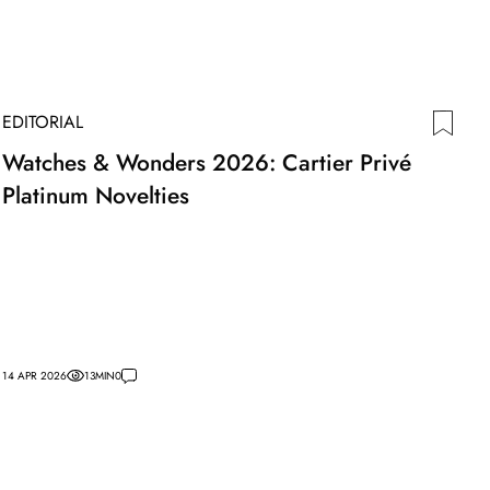
EDITORIAL
Watches & Wonders 2026: Cartier Privé
Platinum Novelties
14 APR 2026
13
MIN
0