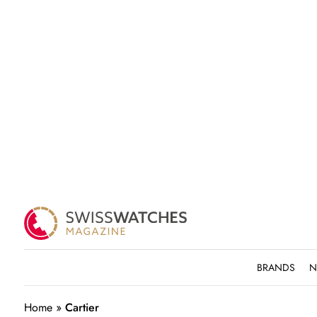
BRANDS
N
Home
»
Cartier