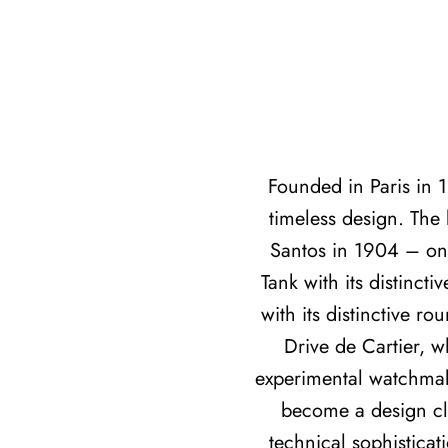
Founded in Paris in 
timeless design. The 
Santos in 1904 – one
Tank with its distinct
with its distinctive r
Drive de Cartier, 
experimental watchmaki
become a design cla
technical sophisticat