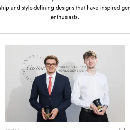
ship and style-defining designs that have inspired ge
enthusiasts.