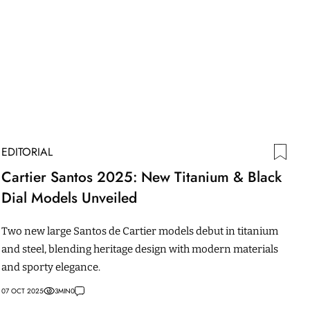
EDITORIAL
Cartier Santos 2025: New Titanium & Black
Dial Models Unveiled
Two new large Santos de Cartier models debut in titanium
and steel, blending heritage design with modern materials
and sporty elegance.
07 OCT 2025
3
MIN
0