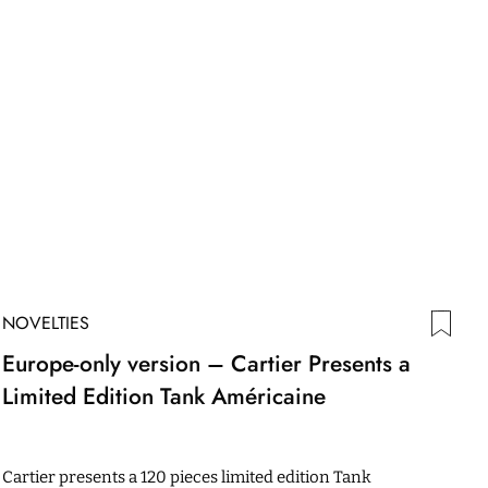
NOVELTIES
Europe-only version – Cartier Presents a
Limited Edition Tank Américaine
Cartier presents a 120 pieces limited edition Tank