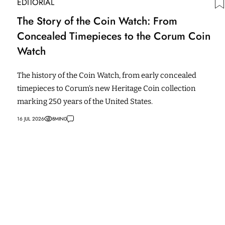
EDITORIAL
The Story of the Coin Watch: From
Concealed Timepieces to the Corum Coin
Watch
The history of the Coin Watch, from early concealed
timepieces to Corum’s new Heritage Coin collection
marking 250 years of the United States.
16 JUL 2026
8
MIN
0