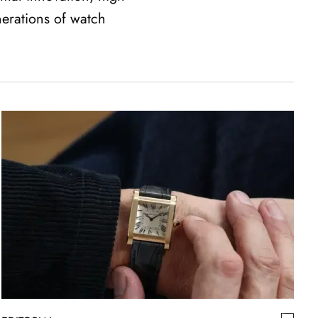
nerations of watch