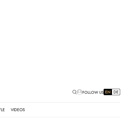
EN
DE
FOLLOW US
YLE
VIDEOS