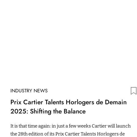
INDUSTRY NEWS
Prix Cartier Talents Horlogers de Demain
2025: Shifting the Balance
It is that time again: in just a few weeks Cartier will launch
the 28th edition of its Prix Cartier Talents Horlogers de