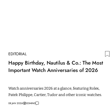
EDITORIAL
Happy Birthday, Nautilus & Co.: The Most
Important Watch Anniversaries of 2026
Watch anniversaries 2026 at a glance, featuring Rolex,
Patek Philippe, Cartier, Tudor and other iconic watches.
08 JAN 2026
20
MIN
0