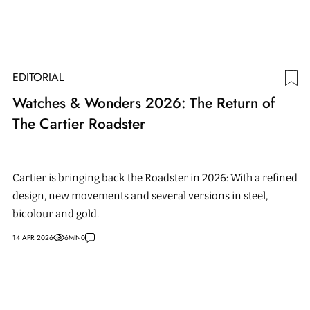
EDITORIAL
Watches & Wonders 2026: The Return of
The Cartier Roadster
Cartier is bringing back the Roadster in 2026: With a refined
design, new movements and several versions in steel,
bicolour and gold.
14 APR 2026
6
MIN
0