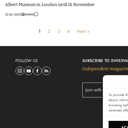
Albert Museum in London until 16 November.
22 JUL 2025
6
MIN
0
1
2
3
4
Next »
FOLLOW US
SUBSCRIBE TO SWISSW
Independent magazine
To provide th
device inform
browsing beh
adversely aff
AC