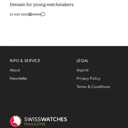
Demain for young watchmakers.
22 AUG 2025
2
MIN
0
INFO & SERVICE
LEGAL
About
Imprint
Newsletter
Privacy Policy
Terms & Conditions