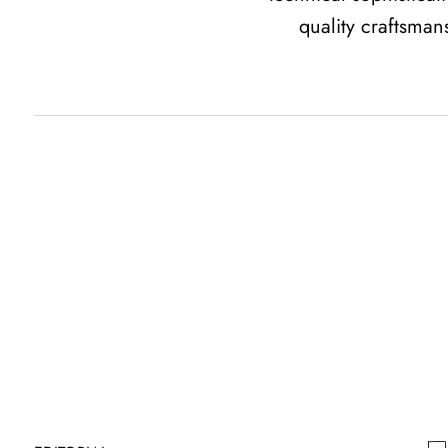
quality craftsman