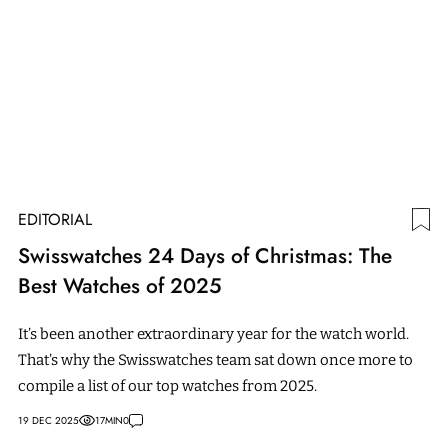
EDITORIAL
Swisswatches 24 Days of Christmas: The
Best Watches of 2025
It’s been another extraordinary year for the watch world.
That’s why the Swisswatches team sat down once more to
compile a list of our top watches from 2025.
19 DEC 2025
17
MIN
0