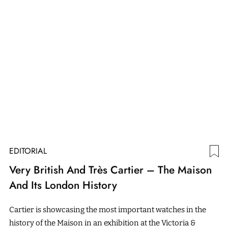
EDITORIAL
Very British And Très Cartier – The Maison
And Its London History
Cartier is showcasing the most important watches in the
history of the Maison in an exhibition at the Victoria &