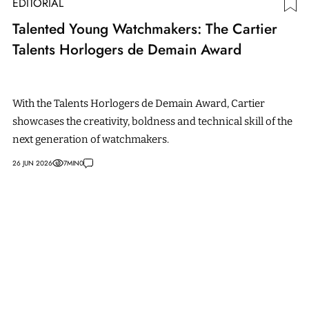
EDITORIAL
Talented Young Watchmakers: The Cartier
Talents Horlogers de Demain Award
With the Talents Horlogers de Demain Award, Cartier
showcases the creativity, boldness and technical skill of the
next generation of watchmakers.
26 JUN 2026
7
MIN
0