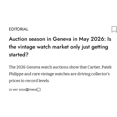
EDITORIAL
Auction season in Geneva in May 2026: Is
the vintage watch market only just getting
started?
The 2026 Geneva watch auctions show that Cartier, Patek
Philippe and rare vintage watches are driving collector’s
prices to record levels.
22 MAY 2026
7
MIN
0