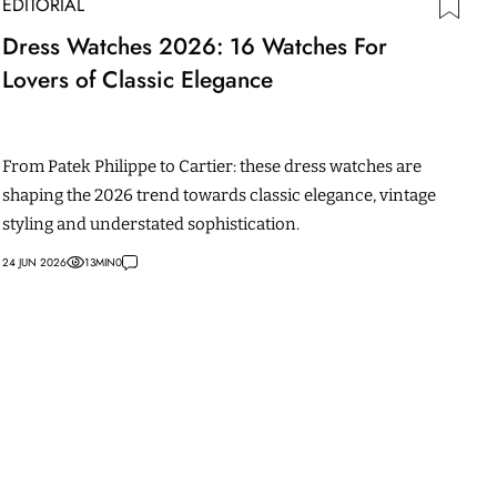
EDITORIAL
Dress Watches 2026: 16 Watches For
Lovers of Classic Elegance
From Patek Philippe to Cartier: these dress watches are
shaping the 2026 trend towards classic elegance, vintage
styling and understated sophistication.
24 JUN 2026
13
MIN
0