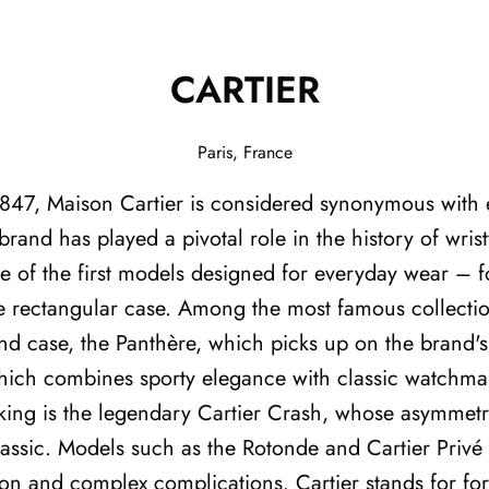
CARTIER
Paris, France
1847, Maison Cartier is considered synonymous with 
brand has played a pivotal role in the history of wris
 of the first models designed for everyday wear – f
ive rectangular case. Among the most famous collecti
ound case, the Panthère, which picks up on the brand's
which combines sporty elegance with classic watchmak
ng is the legendary Cartier Crash, whose asymmetri
ssic. Models such as the Rotonde and Cartier Privé
ion and complex complications. Cartier stands for fo