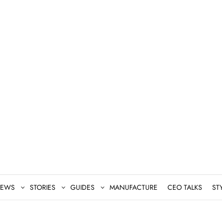
EWS
STORIES
GUIDES
MANUFACTURE
CEO TALKS
ST