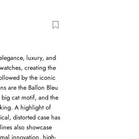
elegance, luxury, and
twatches, creating the
ollowed by the iconic
ons are the Ballon Bleu
 big cat motif, and the
ing. A highlight of
cal, distorted case has
 lines also showcase
rmal innovation, high-