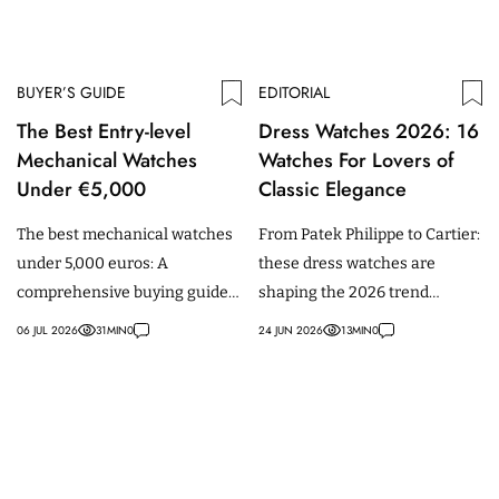
BUYER’S GUIDE
EDITORIAL
The Best Entry-level
Dress Watches 2026: 16
Mechanical Watches
Watches For Lovers of
Under €5,000
Classic Elegance
The best mechanical watches
From Patek Philippe to Cartier:
under 5,000 euros: A
these dress watches are
comprehensive buying guide
shaping the 2026 trend
for beginners, featuring
towards classic elegance,
06 JUL 2026
31
MIN
0
24 JUN 2026
13
MIN
0
models from Tudor, IWC,
vintage styling and
Omega & more.
understated sophistication.