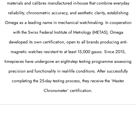
materials and calibres manufactured in-house that combine everyday
reliability, chronometric accuracy, and aesthetic clarity, establishing
Omega as a leading name in mechanical watchmaking. In cooperation
with the Swiss Federal Institute of Metrology (METAS), Omega
developed its own certification, open to all brands producing anti-
magnetic watches resistant to at least 15,000 gauss. Since 2015,
timepieces have undergone an eight-step testing programme assessing
precision and functionality in real-life conditions. After successfully
completing the 25-day testing process, they receive the ‘Master
Chronometer’ certification.