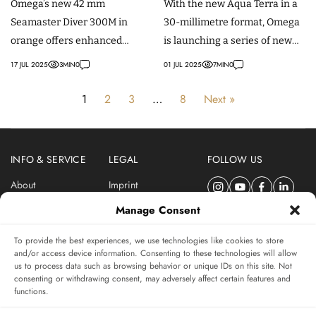
Omega’s new 42 mm
With the new Aqua Terra in a
Manufacture Movements
Seamaster Diver 300M in
30-millimetre format, Omega
orange offers enhanced
is launching a series of new
visibility, mesh or rubber
(women's) models with a
17 JUL 2025
3
MIN
0
01 JUL 2025
7
MIN
0
straps, and a Master
manufacture movement.
Chronometer movement.
1
2
3
…
8
Next »
INFO & SERVICE
LEGAL
FOLLOW US
About
Imprint
Newsletter
Privacy Policy
Manage Consent
Terms & Conditions
To provide the best experiences, we use technologies like cookies to store
SUBSCRIBE TO SWISSWATCHES NEWSLETTER
and/or access device information. Consenting to these technologies will allow
us to process data such as browsing behavior or unique IDs on this site. Not
Independent magazine for watch connoisseurs
consenting or withdrawing consent, may adversely affect certain features and
functions.
SUBSCRIBE