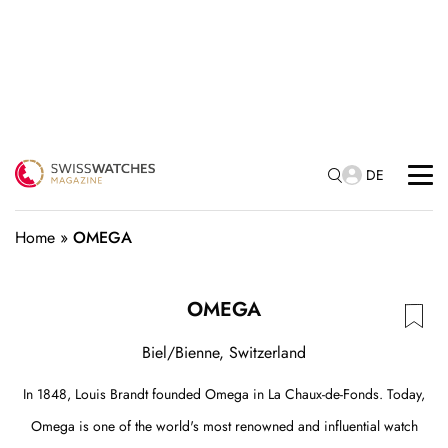
DE
Home
»
OMEGA
OMEGA
Biel/Bienne, Switzerland
In 1848, Louis Brandt founded Omega in La Chaux-de-Fonds. Today,
Omega is one of the world's most renowned and influential watch