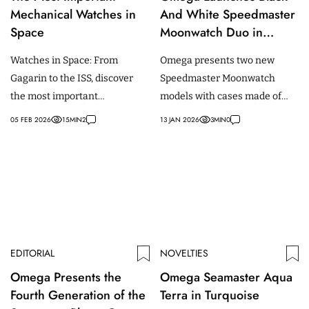
Mechanical Watches in
And White Speedmaster
Space
Moonwatch Duo in
Moonshine Gold And
Watches in Space: From
Omega presents two new
Steel
Gagarin to the ISS, discover
Speedmaster Moonwatch
the most important
models with cases made of
mechanical wristwatches in
Moonshine gold and stainless
05 FEB 2026
15
MIN
2
13 JAN 2026
3
MIN
0
space history and their real
steel and a black and white
mission use.
dial.
EDITORIAL
NOVELTIES
Omega Presents the
Omega Seamaster Aqua
Fourth Generation of the
Terra in Turquoise