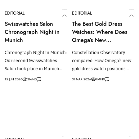
EDITORIAL
EDITORIAL
Swisswatches Salon
The Best Gold Dress
Chronograph Night in
Watches: Where Does
Munich
Omega’s New
Constellation
Chronograph Night in Munich:
Constellation Observatory
Observatory Stand in the
Our second Swisswatches
compared: How Omega’s new
Competitive Landscape?
Salon took place in Munich
gold dress watch positions
and was dedicated to the
against Rolex, Breguet and
15 JUN 2026
2
MIN
0
31 MAR 2026
7
MIN
0
Chronograph complication.
independent makers.