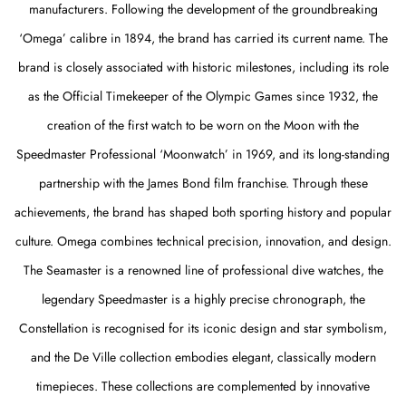
manufacturers. Following the development of the groundbreaking
‘Omega’ calibre in 1894, the brand has carried its current name. The
brand is closely associated with historic milestones, including its role
as the Official Timekeeper of the Olympic Games since 1932, the
creation of the first watch to be worn on the Moon with the
Speedmaster Professional ‘Moonwatch’ in 1969, and its long-standing
partnership with the James Bond film franchise. Through these
achievements, the brand has shaped both sporting history and popular
culture. Omega combines technical precision, innovation, and design.
The Seamaster is a renowned line of professional dive watches, the
legendary Speedmaster is a highly precise chronograph, the
Constellation is recognised for its iconic design and star symbolism,
and the De Ville collection embodies elegant, classically modern
timepieces. These collections are complemented by innovative