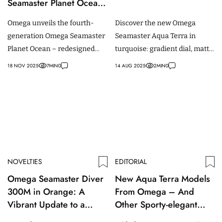
Seamaster Planet Ocean
– With a Redesigned
Omega unveils the fourth-
Discover the new Omega
Case and Bracelet
generation Omega Seamaster
Seamaster Aqua Terra in
Planet Ocean – redesigned
turquoise: gradient dial, matte
with titanium inner ring and a
black ceramic bezel, rubber
18 NOV 2025
7
MIN
0
14 AUG 2025
2
MIN
0
42 mm case.
strap; available in 38mm and
41mm.
NOVELTIES
EDITORIAL
Omega Seamaster Diver
New Aqua Terra Models
300M in Orange: A
From Omega – And
Vibrant Update to a
Other Sporty-elegant
Classic Dive Watch
(Women’s) Watches With