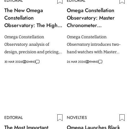
EDITORIAL
EDITORIAL
The New Omega
Omega Constellation
Constellation
Observatory: Master
Observatory: The Highs,
Chronometer
the Lows, and the Critics
Certification Introduced
Omega Constellation
Omega Constellation
for Two-Hand Watches
Observatory: analysis of
Observatory introduces two-
design, precision and pricing,
hand watches with Master
contextualising the divided
Chronometer certification
30 MAR 2026
2
MIN
0
26 MAR 2026
9
MIN
0
reactions within the watch
enabled by a new acoustic
community.
testing method.
EDITORIAL
NOVELTIES
The Most Important
Omega Launches Black